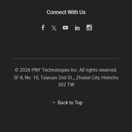
Connect With Us
©
2026 PNY Technologies Inc. All rights reserved.
5F-8, No. 10, Taiyuan 2nd St.,
,
Zhubei City
,
Hsinchu
302
TW
Back to Top