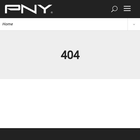
Home
404