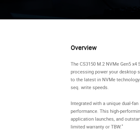
Overview
The CS3150 M.2 NVMe Gen5 x4 Soli
processing power your desktop sy
to the latest in NVMe technolog
seq. write speeds.
Integrated with a unique dual-fa
performance. This high-performi
application launches, and outsta
*
limited warranty or TBW.