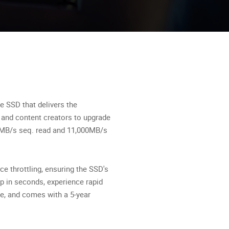
 SSD that delivers the
 and content creators to upgrade
00MB/s seq. read and 11,000MB/s
e throttling, ensuring the SSD's
 in seconds, experience rapid
le, and comes with a 5-year