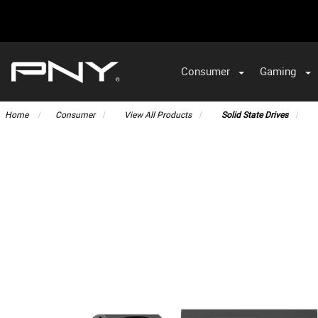
Consumer
Gaming
Home
Consumer
View All Products
Solid State Drives