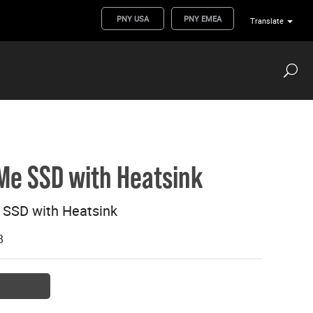
PNY USA
PNY EMEA
Translate
Me SSD with Heatsink
SSD with Heatsink
B