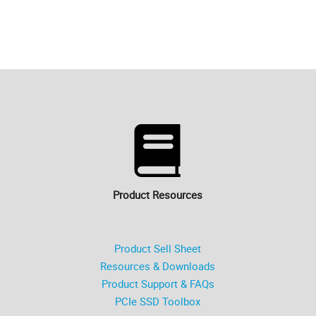
Product Resources
Product Sell Sheet
Resources & Downloads
Product Support & FAQs
PCIe SSD Toolbox