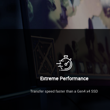
Extreme Performance
Transfer speed faster than a Gen4 x4 SSD