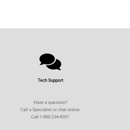
Tech Support
Have a question?
Call a Specialist or chat online.
Call 1-800-234-4597.