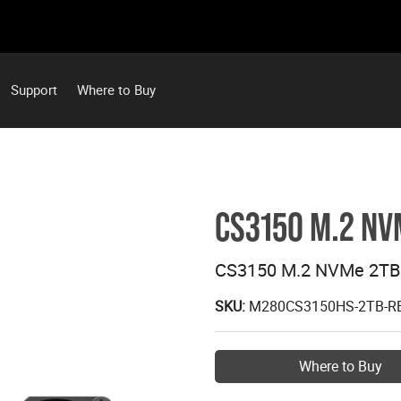
Support
Where to Buy
CS3150 M.2 NV
CS3150 M.2 NVMe 2TB 
SKU:
M280CS3150HS-2TB-R
Where to Buy