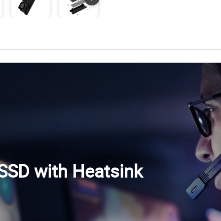
SD with Heatsink