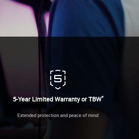
*
5-Year Limited Warranty or TBW
Extended protection and peace of mind