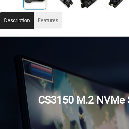
Description
Features
CS3150 M.2 NVMe S