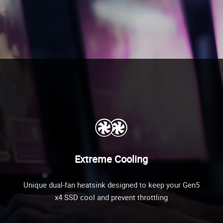
Extreme Cooling
Unique dual-fan heatsink designed to keep your Gen5
x4 SSD cool and prevent throttling