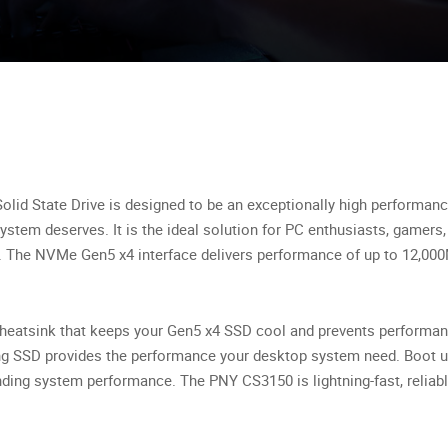
d State Drive is designed to be an exceptionally high performance
stem deserves. It is the ideal solution for PC enthusiasts, gamers,
y. The NVMe Gen5 x4 interface delivers performance of up to 12,0
n heatsink that keeps your Gen5 x4 SSD cool and prevents performanc
ng SSD provides the performance your desktop system need. Boot up
nding system performance. The PNY CS3150 is lightning-fast, reliab