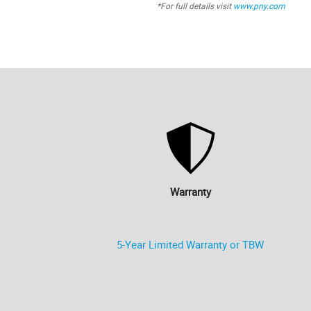
*For full details visit
www.pny.com
Warranty
5-Year Limited Warranty or TBW