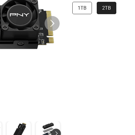
1TB
2TB