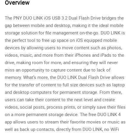
Overview
The PNY DUO LINK iOS USB 3.2 Dual Flash Drive bridges the
gap between mobile and desktop, making it the ideal mobile
storage solution for file management on-the-go. DUO LINK is
the perfect tool to free up space on iOS equipped mobile
devices by allowing users to move content such as photos,
videos, music, and more from their iPhones and iPads to the
drive, making room for more, and ensuring they will never
miss an opportunity to capture content due to lack of
memory. What’s more, the DUO LINK Dual Flash Drive allows
for the transfer of content to full size devices such as laptop
and desktop computers for permanent storage. From there,
users can take their content to the next level and create
videos, social posts, process prints, or simply save their files
on a more permanent storage device. The free DUO LINK 4
app allows users to stream their favorite movies or music as
well as back up contacts, directly from DUO LINK, no WiFi