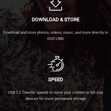
DOWNLOAD & STORE
Download and store photos, videos, music, and more directly to
DUO LINK
SPEED
USB 3.2 Transfer speeds to move your content to full size
devices for more permanent storage