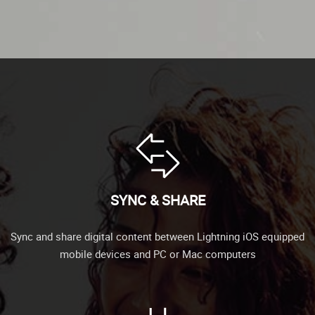
SYNC & SHARE
Sync and share digital content between Lightning iOS equipped
mobile devices and PC or Mac computers