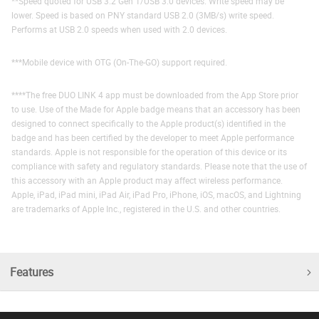
**Speed quoted for USB 3.2 Gen 1/USB 3.0 devices. Write speed may be
lower. Speed is based on PNY standard USB 2.0 (3MB/s) write speed.
Performs at USB 2.0 speeds when used with 2.0 devices.
***Mobile device with OTG (On-The-GO) support required.
****The free DUO LINK 4 app must be downloaded from the App Store prior
to use. Use of the Made for Apple badge means that an accessory has been
designed to connect specifically to the Apple product(s) identified in the
badge and has been certified by the developer to meet Apple performance
standards. Apple is not responsible for the operation of this device or its
compliance with safety and regulatory standards. Please note that the use of
this accessory with an Apple product may affect wireless performance.
Apple, iPad, iPad mini, iPad Air, iPad Pro, iPhone, iOS, macOS, and Lightning
are trademarks of Apple Inc., registered in the U.S. and other countries.
Features