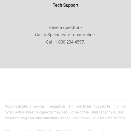
Tech Support
Have a question?
Call a Specialist or chat online.
Call 1-800-234-4597.
*For Flash Media Devices, 1 megabyte = 1 million bytes; 1 gigabyte = 1 billion
bytes. Actual useable capacity may vary. Some of the listed capacity is used
for formatting and other functions, and thus is not available for data storage.