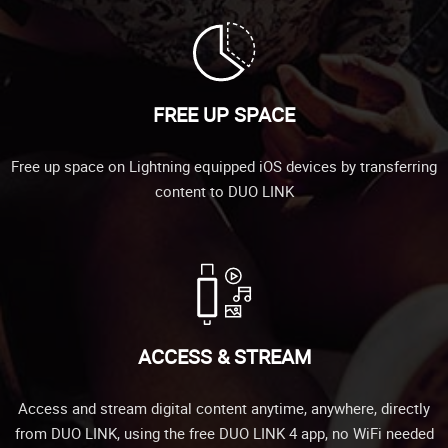
FREE UP SPACE
Free up space on Lightning equipped iOS devices by transferring
content to DUO LINK
ACCESS & STREAM
Access and stream digital content anytime, anywhere, directly
from DUO LINK, using the free DUO LINK 4 app, no WiFi needed