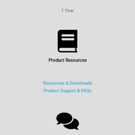
1 Year
Product Resources
Resources & Downloads
Product Support & FAQs