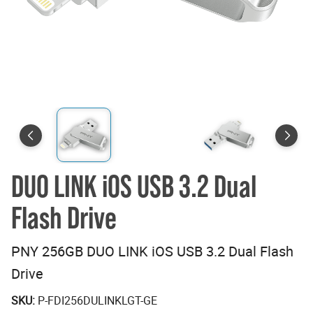
DUO LINK iOS USB 3.2 Dual
Flash Drive
PNY 256GB DUO LINK iOS USB 3.2 Dual Flash
Drive
SKU:
P-FDI256DULINKLGT-GE