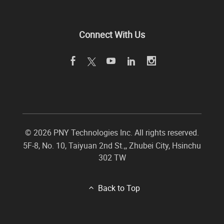
Connect With Us
©
2026 PNY Technologies Inc. All rights reserved.
5F-8, No. 10, Taiyuan 2nd St.,
,
Zhubei City
,
Hsinchu
302
TW
Back to Top