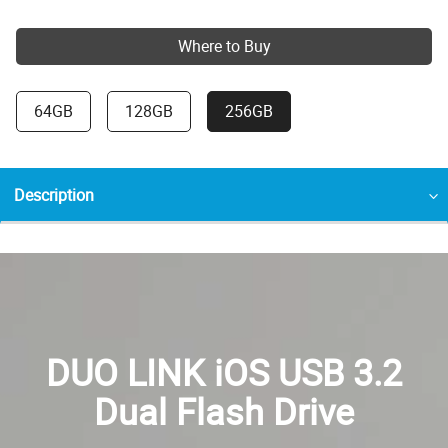
Where to Buy
64GB
128GB
256GB
Description
DUO LINK iOS USB 3.2
Dual Flash Drive