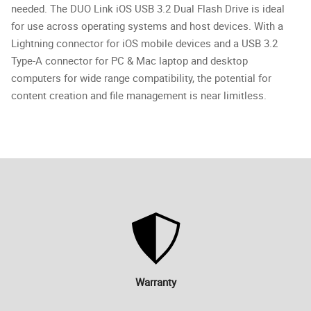
needed. The DUO Link iOS USB 3.2 Dual Flash Drive is ideal
for use across operating systems and host devices. With a
Lightning connector for iOS mobile devices and a USB 3.2
Type-A connector for PC & Mac laptop and desktop
computers for wide range compatibility, the potential for
content creation and file management is near limitless.
Warranty