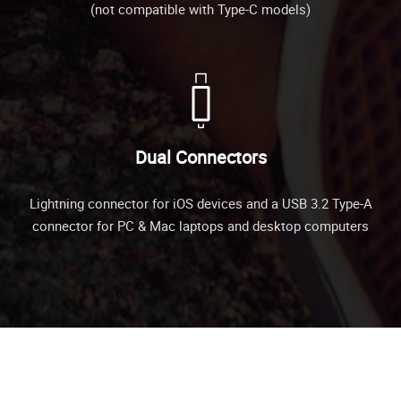
(not compatible with Type-C models)
Dual Connectors
Lightning connector for iOS devices and a USB 3.2 Type-A
connector for PC & Mac laptops and desktop computers