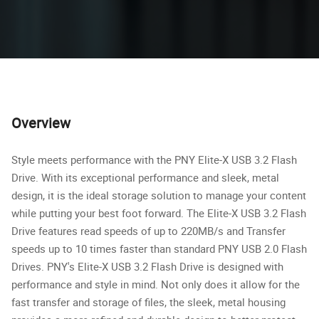
Overview
Style meets performance with the PNY Elite-X USB 3.2 Flash
Drive. With its exceptional performance and sleek, metal
design, it is the ideal storage solution to manage your content
while putting your best foot forward. The Elite-X USB 3.2 Flash
Drive features read speeds of up to 220MB/s and Transfer
speeds up to 10 times faster than standard PNY USB 2.0 Flash
Drives. PNY's Elite-X USB 3.2 Flash Drive is designed with
performance and style in mind. Not only does it allow for the
fast transfer and storage of files, the sleek, metal housing