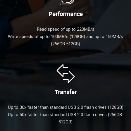
Performance
Read speed of up to 220MB/s
Write speeds of up to 100MB/s (128GB) and up to 150MB/s
(256GB-512GB)
Transfer
Up to 30x faster than standard USB 2.0 flash drives (128GB)
Up to 50x faster than standard USB 2.0 flash drives (256GB-
512GB)