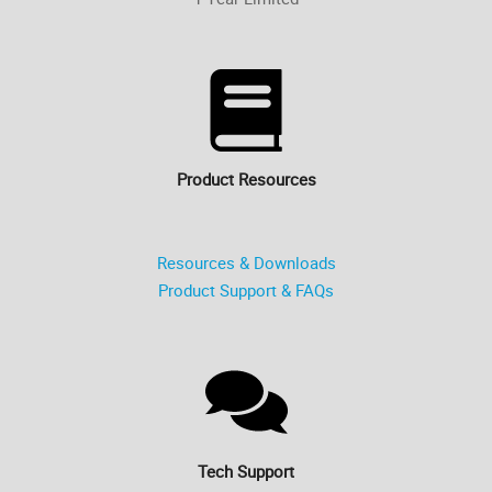
Product Resources
Resources & Downloads
Product Support & FAQs
Tech Support