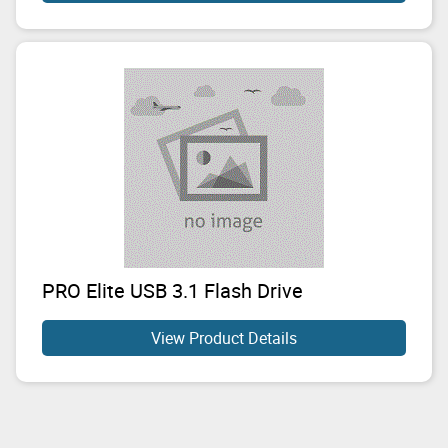
PRO Elite USB 3.1 Flash Drive
View Product Details