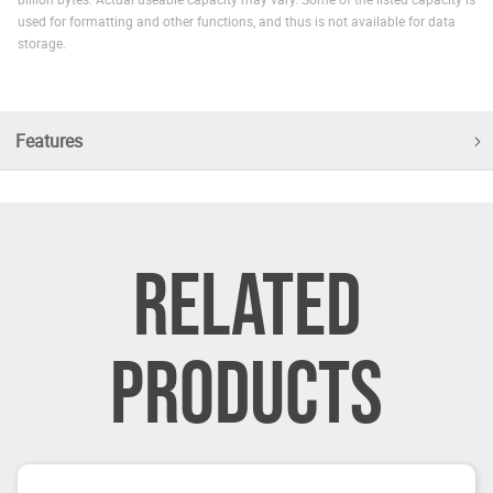
used for formatting and other functions, and thus is not available for data
storage.
Features
RELATED
PRODUCTS