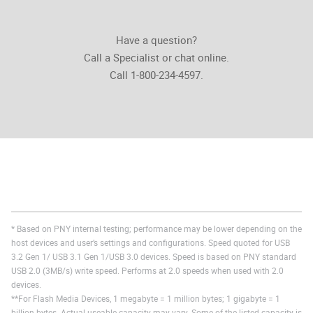
Have a question?
Call a Specialist or chat online.
Call 1-800-234-4597.
* Based on PNY internal testing; performance may be lower depending on the
host devices and user’s settings and configurations. Speed quoted for USB
3.2 Gen 1/ USB 3.1 Gen 1/USB 3.0 devices. Speed is based on PNY standard
USB 2.0 (3MB/s) write speed. Performs at 2.0 speeds when used with 2.0
devices.
**For Flash Media Devices, 1 megabyte = 1 million bytes; 1 gigabyte = 1
billion bytes. Actual useable capacity may vary. Some of the listed capacity is