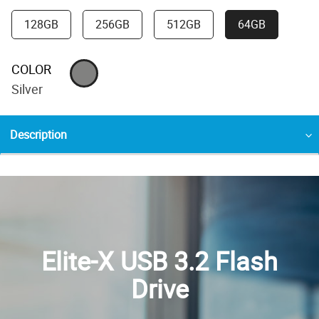
128GB
256GB
512GB
64GB
COLOR
Silver
Description
Elite-X USB 3.2 Flash
Drive