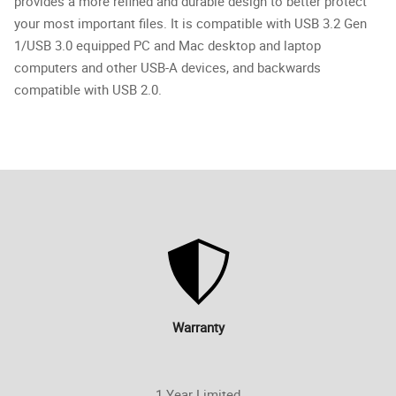
provides a more refined and durable design to better protect
your most important files. It is compatible with USB 3.2 Gen
1/USB 3.0 equipped PC and Mac desktop and laptop
computers and other USB-A devices, and backwards
compatible with USB 2.0.
Warranty
1 Year Limited