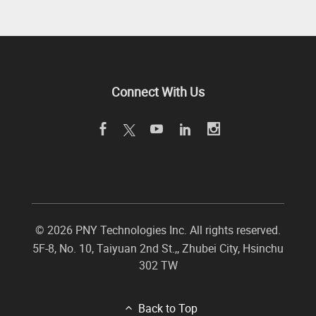
Connect With Us
©
2026 PNY Technologies Inc. All rights reserved.
5F-8, No. 10, Taiyuan 2nd St.,
,
Zhubei City
,
Hsinchu
302
TW
Back to Top