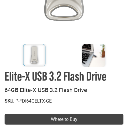
Elite-X USB 3.2 Flash Drive
64GB Elite-X USB 3.2 Flash Drive
SKU:
P-FDI64GELTX-GE
Where to Buy