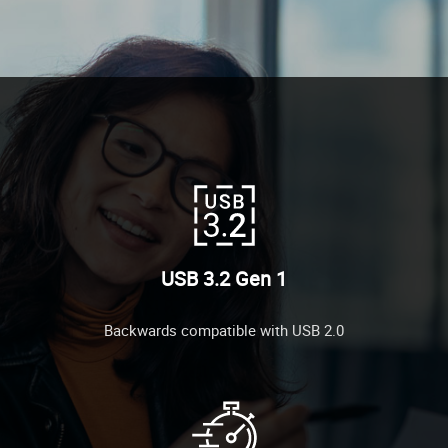
USB 3.2 Gen 1
Backwards compatible with USB 2.0