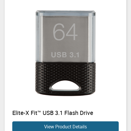
Elite-X Fit™ USB 3.1 Flash Drive
View Product Details