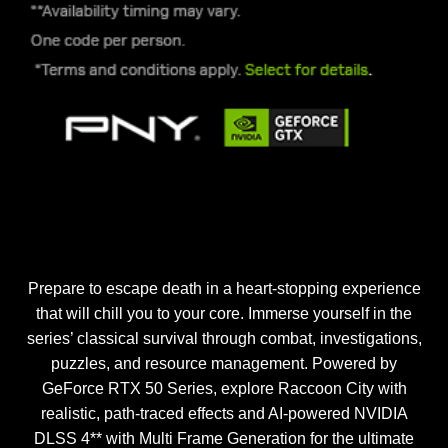
Prepare to escape death in a heart-stopping experience
that will chill you to your core. Immerse yourself in the
series’ classical survival through combat, investigations,
puzzles, and resource management. Powered by
GeForce RTX 50 Series, explore Raccoon City with
realistic, path-traced effects and AI-powered NVIDIA
DLSS 4** with Multi Frame Generation for the ultimate