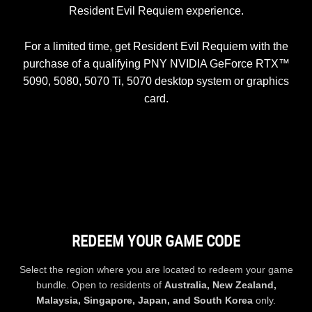
Resident Evil Requiem experience.
For a limited time, get Resident Evil Requiem with the
purchase of a qualifying PNY NVIDIA GeForce RTX™
5090, 5080, 5070 Ti, 5070 desktop system or graphics
card.
REDEEM YOUR GAME CODE
Select the region where you are located to redeem your game
bundle. Open to residents of
Australia, New Zealand,
Malaysia, Singapore, Japan, and South Korea
only.