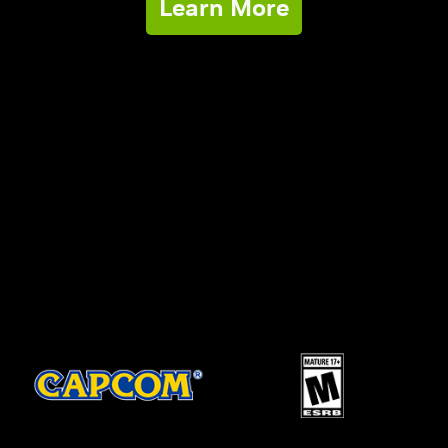
Learn More