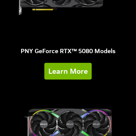
PNY GeForce RTX™ 5080 Models
Learn More