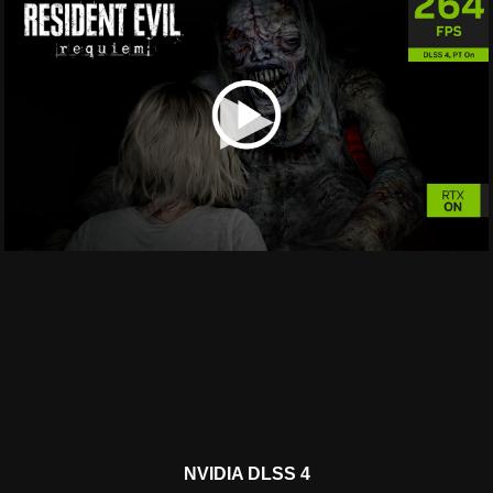
▶
NVIDIA DLSS 4