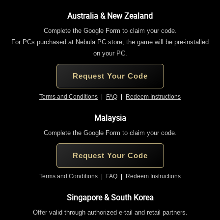
Australia & New Zealand
Complete the Google Form to claim your code.
For PCs purchased at Nebula PC store, the game will be pre-installed
on your PC.
Request Your Code
Terms and Conditions
|
FAQ
|
Redeem Instructions
Malaysia
Complete the Google Form to claim your code.
Request Your Code
Terms and Conditions
|
FAQ
|
Redeem Instructions
Singapore & South Korea
Offer valid through authorized e-tail and retail partners.