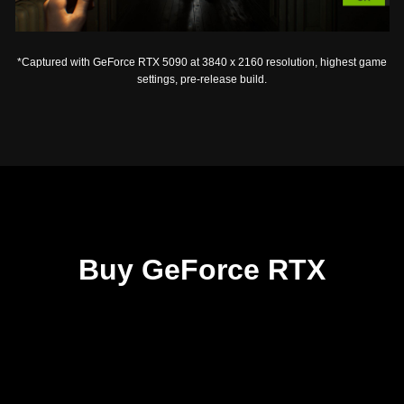
*Captured with GeForce RTX 5090 at 3840 x 2160 resolution, highest game
settings, pre-release build.
Buy GeForce RTX