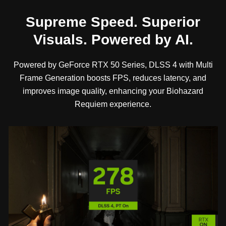
Supreme Speed. Superior
Visuals. Powered by AI.
Powered by GeForce RTX 50 Series, DLSS 4 with Multi
Frame Generation boosts FPS, reduces latency, and
improves image quality, enhancing your Biohazard
Requiem experience.