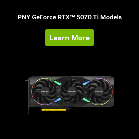
PNY GeForce RTX™ 5070 Ti Models
Learn More