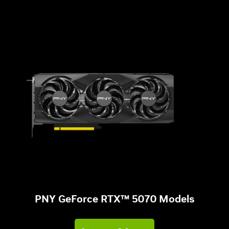
PNY GeForce RTX™ 5070 Models