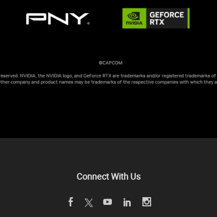
Connect With Us