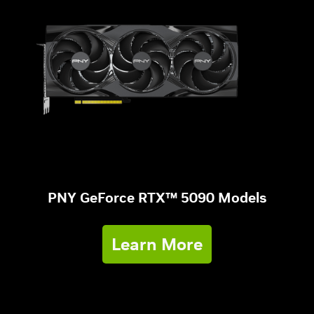
PNY GeForce RTX™ 5090 Models
Learn More