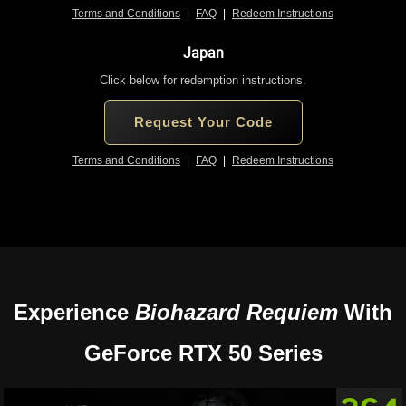
Terms and Conditions
|
FAQ
|
Redeem Instructions
Japan
Click below for redemption instructions.
Request Your Code
Terms and Conditions
|
FAQ
|
Redeem Instructions
Experience
Biohazard Requiem
With
GeForce RTX 50 Series