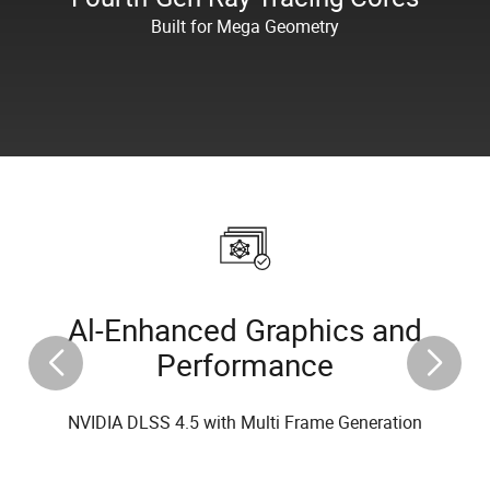
Built for Mega Geometry
Al-Enhanced Graphics and
Performance
NVIDIA DLSS 4.5 with Multi Frame Generation