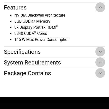
Features
NVIDIA Blackwell Architecture
8GB GDDR7 Memory
®
3x Display Port 1x HDMI
®
3840 CUDA
Cores
145 W Max Power Consumption
Specifications
System Requirements
Package Contains