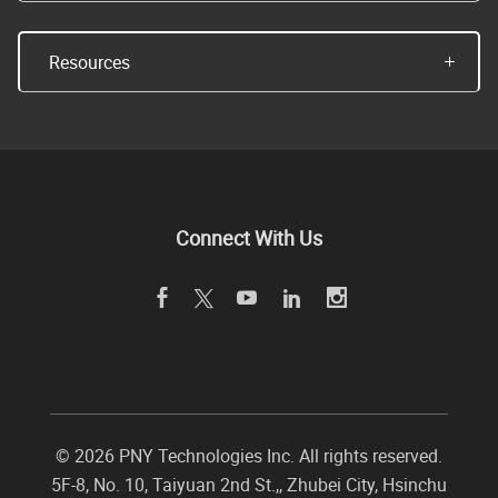
Resources
Connect With Us
©
2026 PNY Technologies Inc. All rights reserved.
5F-8, No. 10, Taiyuan 2nd St.,
,
Zhubei City
,
Hsinchu