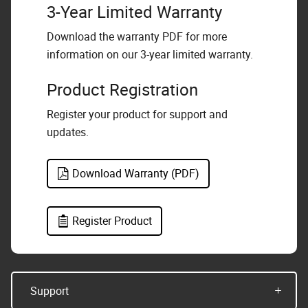
3-Year Limited Warranty
Download the warranty PDF for more
information on our 3-year limited warranty.
Product Registration
Register your product for support and
updates.
Download Warranty (PDF)
Register Product
Support