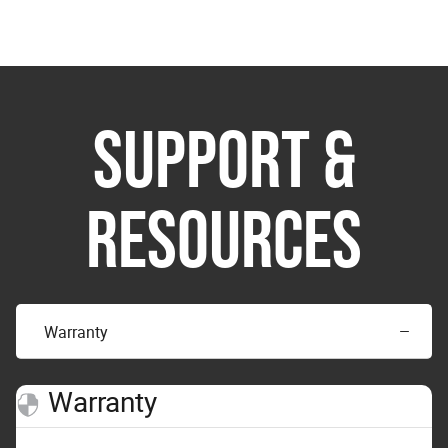
SUPPORT &
RESOURCES
Warranty
Warranty