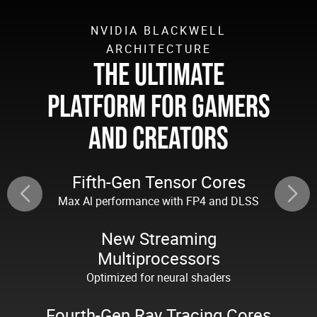
NVIDIA BLACKWELL
ARCHITECTURE
THE ULTIMATE
PLATFORM FOR GAMERS
AND CREATORS
Fifth-Gen Tensor Cores
Max Al performance with FP4 and DLSS
New Streaming
Multiprocessors
Optimized for neural shaders
Fourth-Gen Ray Tracing Cores