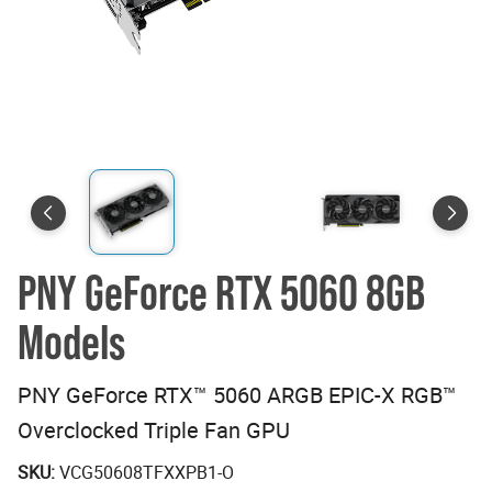
PNY GeForce RTX 5060 8GB
Models
PNY GeForce RTX™ 5060 ARGB EPIC-X RGB™
Overclocked Triple Fan GPU
SKU:
VCG50608TFXXPB1-O