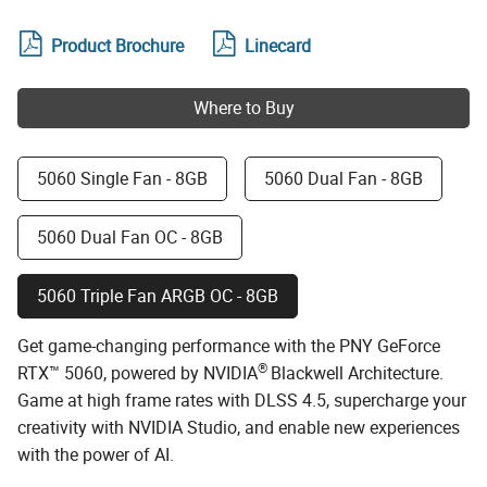
Product Brochure
Linecard
Where to Buy
5060 Single Fan - 8GB
5060 Dual Fan - 8GB
5060 Dual Fan OC - 8GB
5060 Triple Fan ARGB OC - 8GB
Get game-changing performance with the PNY GeForce
®
RTX™ 5060, powered by NVIDIA
Blackwell Architecture.
Game at high frame rates with DLSS 4.5, supercharge your
creativity with NVIDIA Studio, and enable new experiences
with the power of AI.