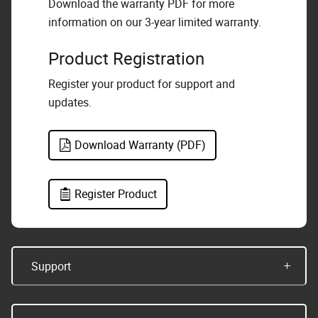
Download the warranty PDF for more
information on our 3-year limited warranty.
Product Registration
Register your product for support and
updates.
Download Warranty (PDF)
Register Product
Support