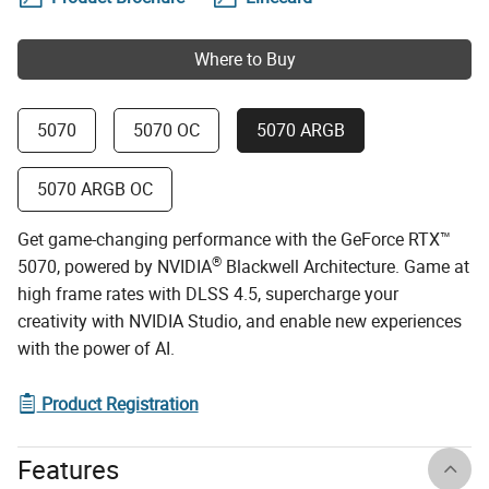
Where to Buy
5070
5070 OC
5070 ARGB
5070 ARGB OC
Get game-changing performance with the GeForce RTX™
®
5070, powered by NVIDIA
Blackwell Architecture. Game at
high frame rates with DLSS 4.5, supercharge your
creativity with NVIDIA Studio, and enable new experiences
with the power of AI.
Product Registration
Features