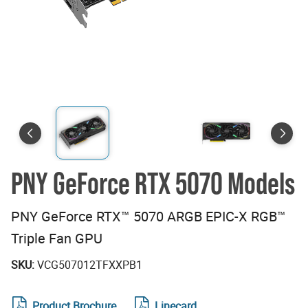
PNY GeForce RTX 5070 Models
PNY GeForce RTX™ 5070 ARGB EPIC-X RGB™
Triple Fan GPU
SKU:
VCG507012TFXXPB1
Product Brochure
Linecard