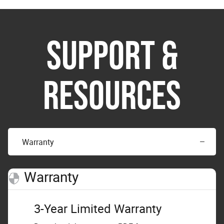
SUPPORT &
RESOURCES
Warranty
Warranty
3-Year Limited Warranty