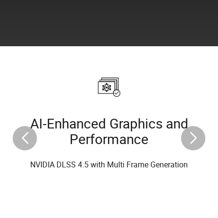
AI-Enhanced Graphics and
Performance
NVIDIA DLSS 4.5 with Multi Frame Generation