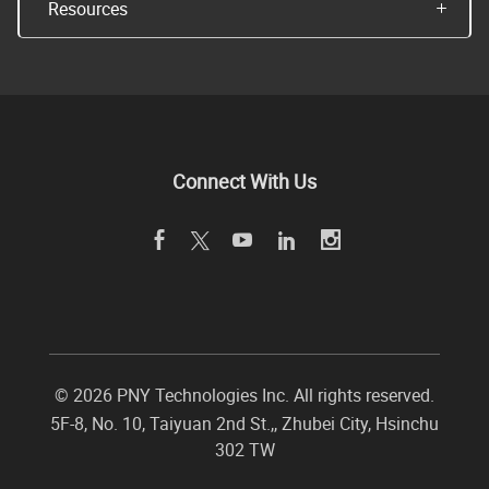
Resources
Connect With Us
©
2026 PNY Technologies Inc. All rights reserved.
5F-8, No. 10, Taiyuan 2nd St.,
,
Zhubei City
,
Hsinchu
302
TW