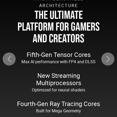
ARCHITECTURE
THE ULTIMATE
PLATFORM FOR GAMERS
AND CREATORS
Fifth-Gen Tensor Cores
Max Al performance with FP4 and DLSS
New Streaming
Multiprocessors
Optimized for neural shaders
Fourth-Gen Ray Tracing Cores
Built for Mega Geometry