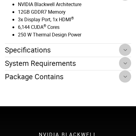
NVIDIA Blackwell Architecture
12GB GDDR7 Memory
®
3x Display Port, 1x HDMI
®
6,144 CUDA
Cores
250 W Thermal Design Power
Specifications
System Requirements
Package Contains
NVIDIA BLACKWELL