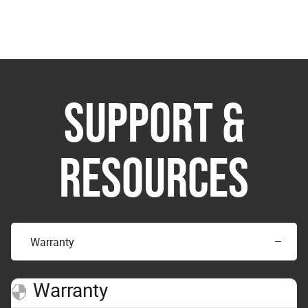
SUPPORT &
RESOURCES
Warranty
Warranty