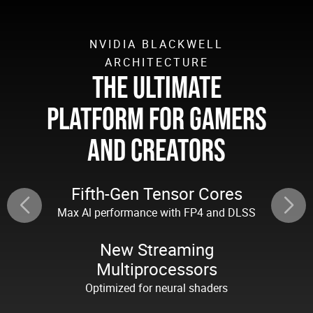
NVIDIA BLACKWELL
ARCHITECTURE
THE ULTIMATE
PLATFORM FOR GAMERS
AND CREATORS
Fifth-Gen Tensor Cores
Max Al performance with FP4 and DLSS
New Streaming
Multiprocessors
Optimized for neural shaders