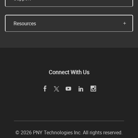
Resources
Connect With Us
©
2026 PNY Technologies Inc. All rights reserved.