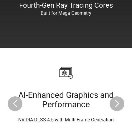
Fourth-Gen Ray Tracing Cores
Built for Mega Geometry
Al-Enhanced Graphics and
Performance
NVIDIA DLSS 4.5 with Multi Frame Generation