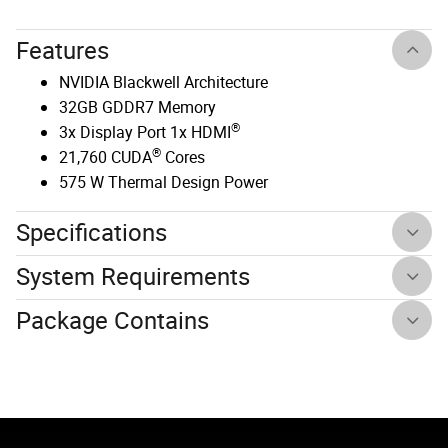
Features
NVIDIA Blackwell Architecture
32GB GDDR7 Memory
®
3x Display Port 1x HDMI
®
21,760 CUDA
Cores
575 W Thermal Design Power
Specifications
System Requirements
Package Contains