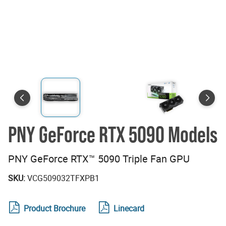
PNY GeForce RTX 5090 Models
PNY GeForce RTX™ 5090 Triple Fan GPU
SKU:
VCG509032TFXPB1
Product Brochure
Linecard