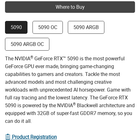
Where to Buy
5090
5090 OC
5090 ARGB
5090 ARGB OC
®
The NVIDIA
GeForce RTX™ 5090 is the most powerful
GeForce GPU ever made, bringing game-changing
capabilities to gamers and creators. Tackle the most
advanced models and most challenging creative
workloads with unprecedented AI horsepower. Game with
full ray tracing and the lowest latency. The GeForce RTX
®
5090 is powered by the NVIDIA
Blackwell architecture and
equipped with 32GB of super-fast GDDR7 memory, so you
can do it all.
Product Registration