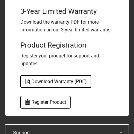
3-Year Limited Warranty
Download the warranty PDF for more
information on our 3-year limited warranty.
Product Registration
Register your product for support and
updates.
Download Warranty (PDF)
Register Product
Support