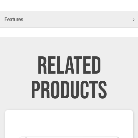
Features
RELATED
PRODUCTS