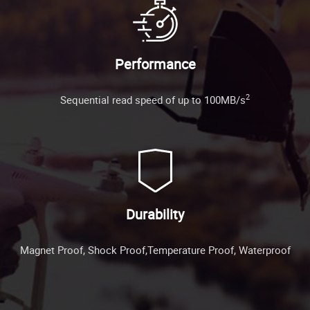
Performance
2
Sequential read speed of up to 100MB/s
Durability
Magnet Proof, Shock Proof,Temperature Proof, Waterproof