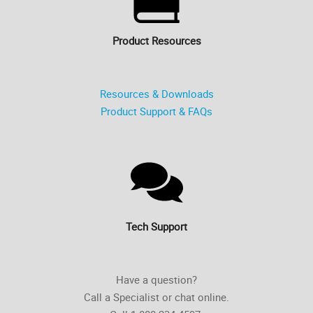
Product Resources
Resources & Downloads
Product Support & FAQs
Tech Support
Have a question?
Call a Specialist or chat online.