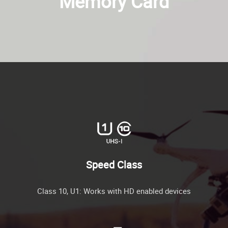
Memory Card
Speed Class
Class 10, U1: Works with HD enabled devices