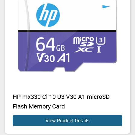
HP mx330 Cl 10 U3 V30 A1 microSD
Flash Memory Card
View Product Details