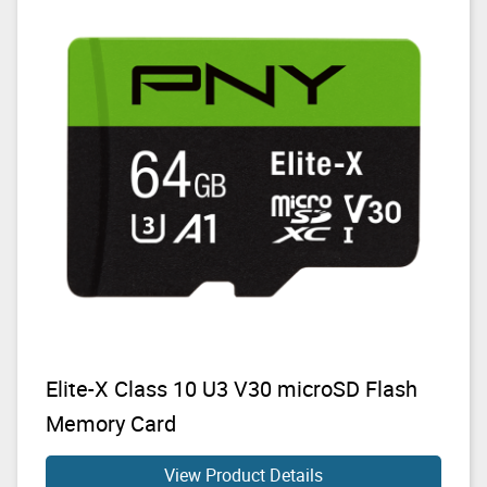
Elite-X Class 10 U3 V30 microSD Flash
Memory Card
View Product Details