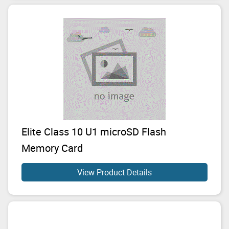
Elite Class 10 U1 microSD Flash
Memory Card
View Product Details