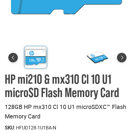
HP mi210 & mx310 Cl 10 U1
microSD Flash Memory Card
128GB HP mx310 Cl 10 U1 microSDXC™ Flash
Memory Card
SKU:
HFUD128-1U1BA-N