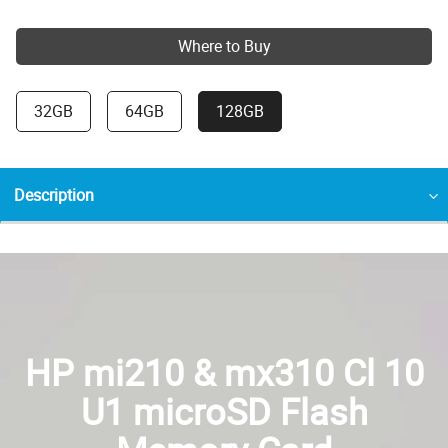
Where to Buy
32GB
64GB
128GB
Description
HP mi210 & mx310 Cl 10
U1 microSD Flash