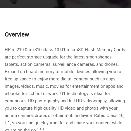
Overview
HP mi210 & mx310 class 10 U1 microSD Flash Memory Cards
are perfect storage upgrade for the latest smartphones,
tablets, action cameras, surveillance cameras, and drones.
Expand on-board memory of mobile devices allowing you to
free up space to enjoy more digital content such as apps,
images, videos, music, movies for entertainment or apps and
e-books for school or work. U1 technology is ideal for
continuous HD photography and full HD videography, allowing
you to capture high quality HD video and photos with your
action camera, drone, or other mobile device. Rated Class 10,
U1, so you can quickly transfer and share your content while
you're on the go.​¹,²,³