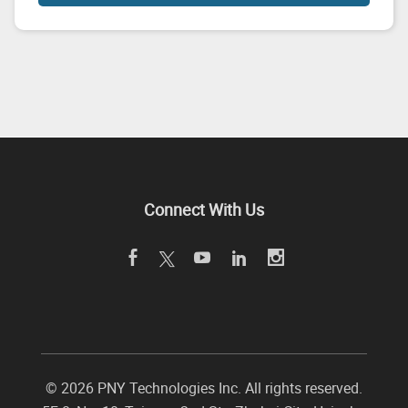
Connect With Us
©
2026 PNY Technologies Inc. All rights reserved.