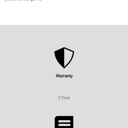
Warranty
2-Year