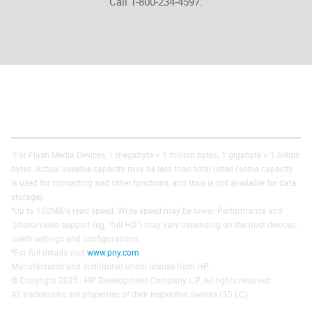
Call 1-800-234-4597.
¹For Flash Media Devices, 1 megabyte = 1 million bytes; 1 gigabyte = 1 billion
bytes. Actual useable capacity may be less than total listed (some capacity
is used for formatting and other functions, and thus is not available for data
storage).
²Up to 100MB/s read speed. Write speed may be lower. Performance and
photo/video support (eg, "full HD") may vary depending on the host devices,
user’s settings and configurations.
³For full details visit
www.pny.com
Manufactured and distributed under license from HP.
© Copyright 2025 - HP Development Company L.P. All rights reserved.
All trademarks are properties of their respective owners (3D LC).