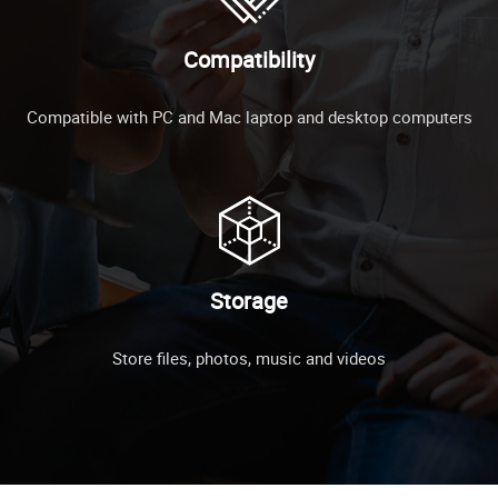
Compatibility
Compatible with PC and Mac laptop and desktop computers
Storage
Store files, photos, music and videos