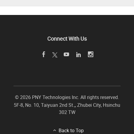
Connect With Us
©
2026 PNY Technologies Inc. All rights reserved.
5F-8, No. 10, Taiyuan 2nd St.,
,
Zhubei City
,
Hsinchu
302
TW
Back to Top