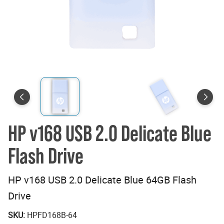
HP v168 USB 2.0 Delicate Blue
Flash Drive
HP v168 USB 2.0 Delicate Blue 64GB Flash
Drive
SKU:
HPFD168B-64