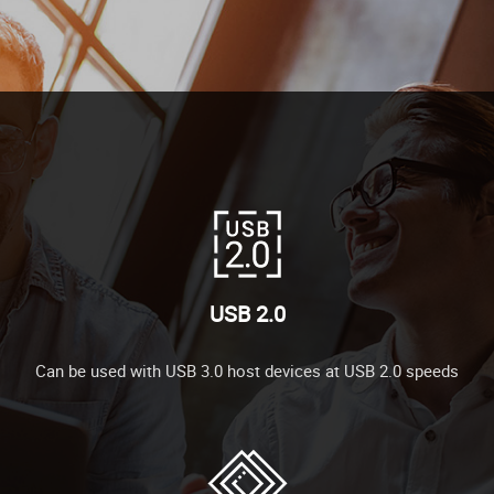
USB 2.0
Can be used with USB 3.0 host devices at USB 2.0 speeds