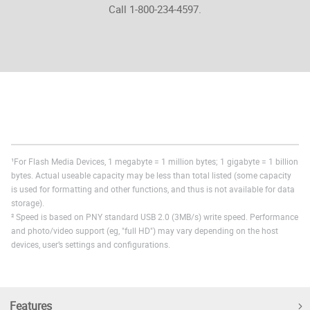
Call 1-800-234-4597.
¹For Flash Media Devices, 1 megabyte = 1 million bytes; 1 gigabyte = 1 billion
bytes. Actual useable capacity may be less than total listed (some capacity
is used for formatting and other functions, and thus is not available for data
storage).
² Speed is based on PNY standard USB 2.0 (3MB/s) write speed. Performance
and photo/video support (eg, "full HD") may vary depending on the host
devices, user’s settings and configurations.
Features