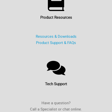
Product Resources
Resources & Downloads
Product Support & FAQs
Tech Support
Have a question?
Call a Specialist or chat online.