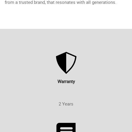
from a trusted brand, that resonates with all generations.
Warranty
2 Years