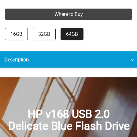
Where to Buy
16GB
32GB
64GB
Description
HP v168 USB 2.0
Delicate Blue Flash Drive