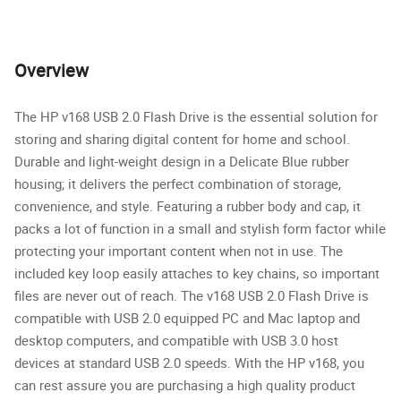
Overview
The HP v168 USB 2.0 Flash Drive is the essential solution for
storing and sharing digital content for home and school.
Durable and light-weight design in a Delicate Blue rubber
housing; it delivers the perfect combination of storage,
convenience, and style. Featuring a rubber body and cap, it
packs a lot of function in a small and stylish form factor while
protecting your important content when not in use. The
included key loop easily attaches to key chains, so important
files are never out of reach. The v168 USB 2.0 Flash Drive is
compatible with USB 2.0 equipped PC and Mac laptop and
desktop computers, and compatible with USB 3.0 host
devices at standard USB 2.0 speeds. With the HP v168, you
can rest assure you are purchasing a high quality product