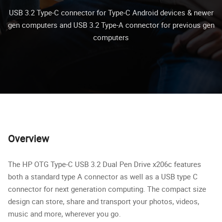
USB 3.2 Type-C connector for Type-C Android devices & newer
gen computers and USB 3.2 Type-A connector for previous gen
computers
Overview
The HP OTG Type-C USB 3.2 Dual Pen Drive x206c features
both a standard type A connector as well as a USB type C
connector for next generation computing. The compact size
design can store, share and transport your photos, videos,
music and more, wherever you go.