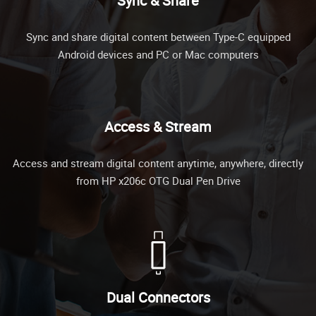
Sync & Share
Sync and share digital content between Type-C equipped
Android devices and PC or Mac computers
Access & Stream
Access and stream digital content anytime, anywhere, directly
from HP x206c OTG Dual Pen Drive
Dual Connectors