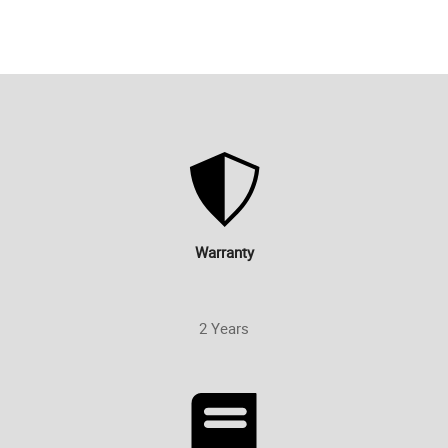
Warranty
2 Years