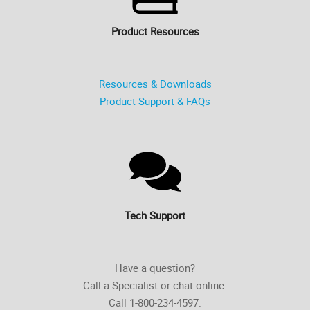
Product Resources
Resources & Downloads
Product Support & FAQs
Tech Support
Have a question?
Call a Specialist or chat online.
Call 1-800-234-4597.