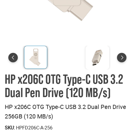
HP x206C OTG Type-C USB 3.2
Dual Pen Drive (120 MB/s)
HP x206C OTG Type-C USB 3.2 Dual Pen Drive
256GB (120 MB/s)
SKU:
HPFD206C-A-256