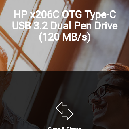
HP x206C OTG Type-C
USB 3.2 Dual Pen Drive
(120 MB/s)