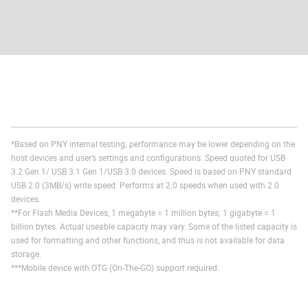
*Based on PNY internal testing; performance may be lower depending on the
host devices and user’s settings and configurations. Speed quoted for USB
3.2 Gen 1/ USB 3.1 Gen 1/USB 3.0 devices. Speed is based on PNY standard
USB 2.0 (3MB/s) write speed. Performs at 2.0 speeds when used with 2.0
devices.
**For Flash Media Devices, 1 megabyte = 1 million bytes; 1 gigabyte = 1
billion bytes. Actual useable capacity may vary. Some of the listed capacity is
used for formatting and other functions, and thus is not available for data
storage.
***Mobile device with OTG (On-The-GO) support required.