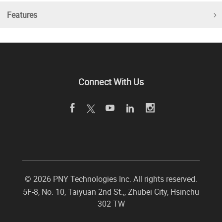
Features
Connect With Us
©
2026 PNY Technologies Inc. All rights reserved.
5F-8, No. 10, Taiyuan 2nd St.,
,
Zhubei City
,
Hsinchu
302
TW