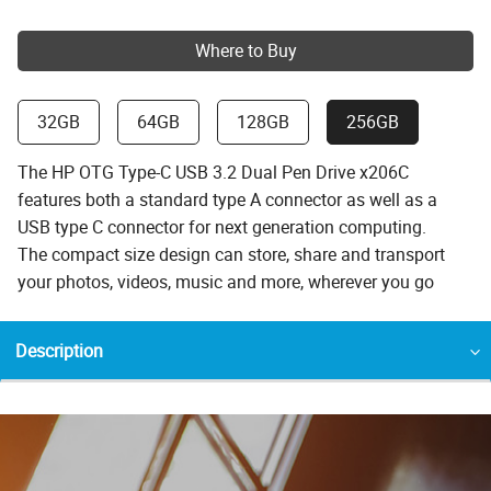
Where to Buy
32GB
64GB
128GB
256GB
The HP OTG Type-C USB 3.2 Dual Pen Drive x206C
features both a standard type A connector as well as a
USB type C connector for next generation computing.
The compact size design can store, share and transport
your photos, videos, music and more, wherever you go
Description