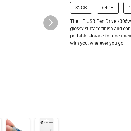
32GB
64GB
The HP USB Pen Drive x306w (
glossy surface ﬁnish and conv
portable storage for document
with you, wherever you go.