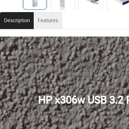
Description
Features
HP x306w USB 3.2 P