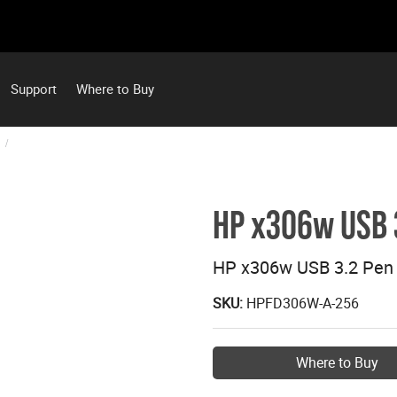
Support
Where to Buy
HP x306w USB 3
HP x306w USB 3.2 Pen 
SKU:
HPFD306W-A-256
Where to Buy