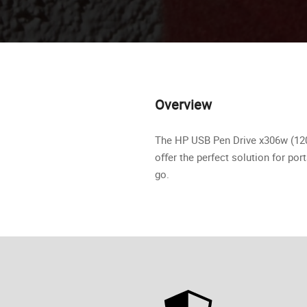
Overview
The HP USB Pen Drive x306w (120 
oﬀer the perfect solution for por
go.