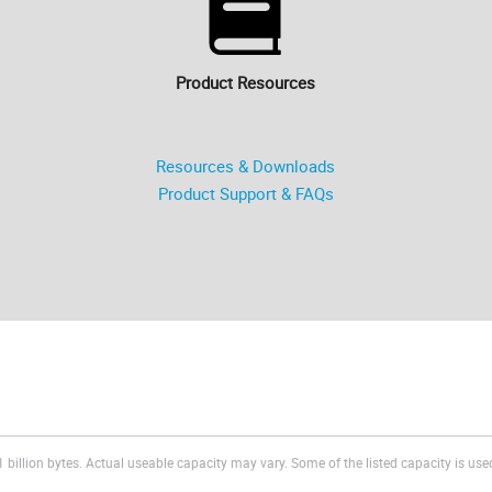
Product Resources
Resources & Downloads
Product Support & FAQs
 billion bytes. Actual useable capacity may vary. Some of the listed capacity is used