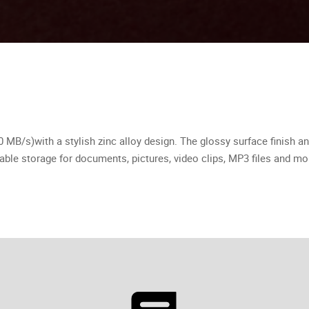
MB/s)with a stylish zinc alloy design. The glossy surface ﬁnish an
table storage for documents, pictures, video clips, MP3 ﬁles and mo