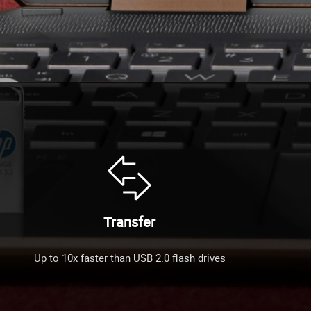
Transfer
Up to 10x faster than USB 2.0 flash drives