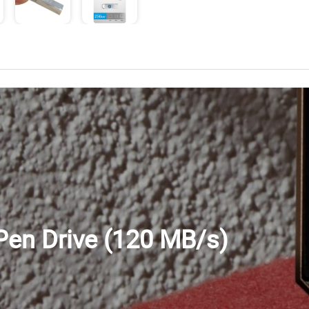
en Drive (120 MB/s)