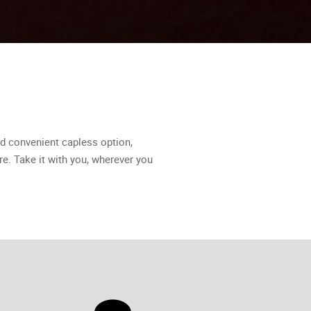
d convenient capless option,
re. Take it with you, wherever you