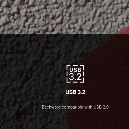
USB 3.2
Backward compatible with USB 2.0