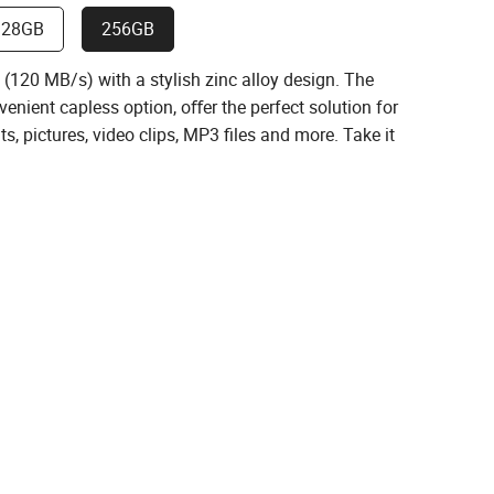
128GB
256GB
120 MB/s) with a stylish zinc alloy design. The
enient capless option, oﬀer the perfect solution for
s, pictures, video clips, MP3 ﬁles and more. Take it