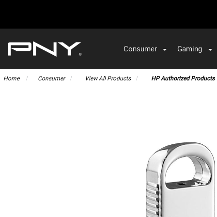
Consumer
Gaming
Home
Consumer
View All Products
HP Authorized Products