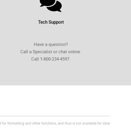
Tech Support
Have a question?
Call a Specialist or chat online.
Call 1-800-234-4597.
 for formatting and other functions, and thus is not available for data