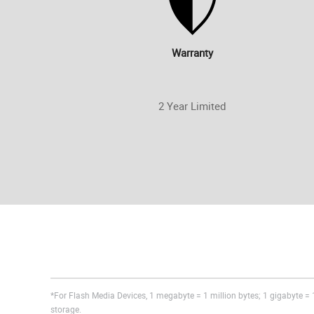
Warranty
2 Year Limited
*For Flash Media Devices, 1 megabyte = 1 million bytes; 1 gigabyte = 1
storage.