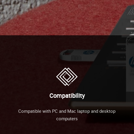
Compatibility
Compatible with PC and Mac laptop and desktop
computers