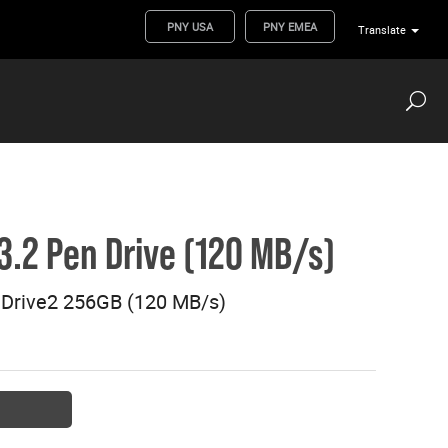
PNY USA
PNY EMEA
Translate
.2 Pen Drive (120 MB/s)
Drive2 256GB (120 MB/s)