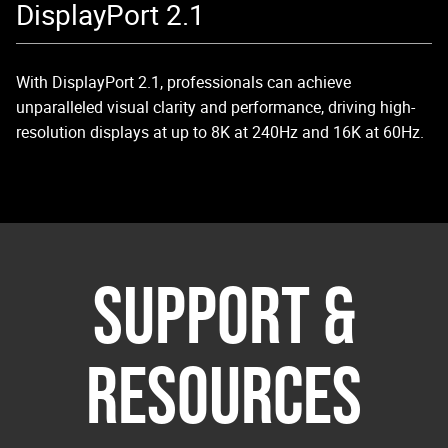
DisplayPort 2.1
With DisplayPort 2.1, professionals can achieve
unparalleled visual clarity and performance, driving high-
resolution displays at up to 8K at 240Hz and 16K at 60Hz.
SUPPORT &
RESOURCES