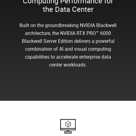
Computing Performance for
the Data Center
Built on the groundbreaking NVIDIA Blackwell
architecture, the NVIDIA RTX PRO™ 6000
Blackwell Server Edition delivers a powerful
combination of AI and visual computing
capabilities to accelerate enterprise data
center workloads.