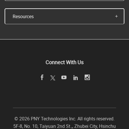
Resources
Connect With Us
©
2026 PNY Technologies Inc. All rights reserved.
5F-8, No. 10, Taiyuan 2nd St.,
,
Zhubei City
,
Hsinchu