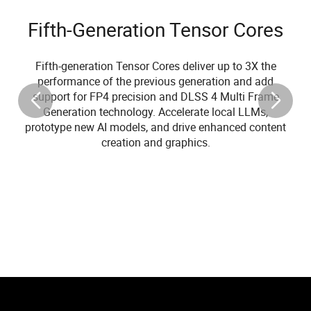
Fifth-Generation Tensor Cores
Fifth-generation Tensor Cores deliver up to 3X the
performance of the previous generation and add
support for FP4 precision and DLSS 4 Multi Frame
Generation technology. Accelerate local LLMs,
prototype new AI models, and drive enhanced content
creation and graphics.