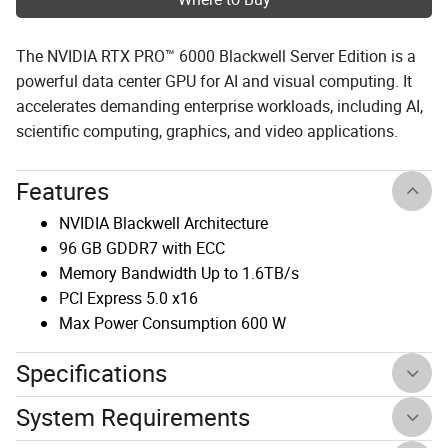
The NVIDIA RTX PRO™ 6000 Blackwell Server Edition is a
powerful data center GPU for AI and visual computing. It
accelerates demanding enterprise workloads, including AI,
scientific computing, graphics, and video applications.
Features
NVIDIA Blackwell Architecture
96 GB GDDR7 with ECC
Memory Bandwidth Up to 1.6TB/s
PCI Express 5.0 x16
Max Power Consumption 600 W
Specifications
System Requirements