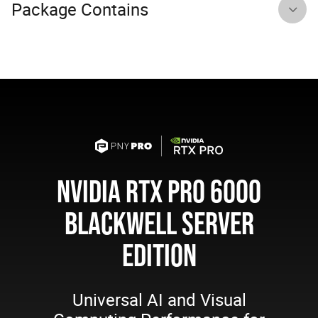
Package Contains
NVIDIA RTX PRO 6000
BLACKWELL SERVER
EDITION
Universal AI and Visual