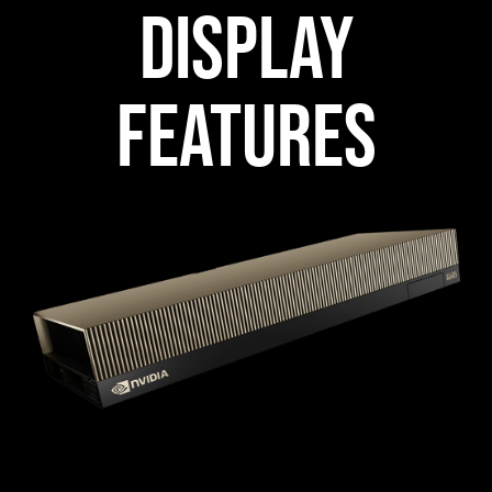
DISPLAY
FEATURES