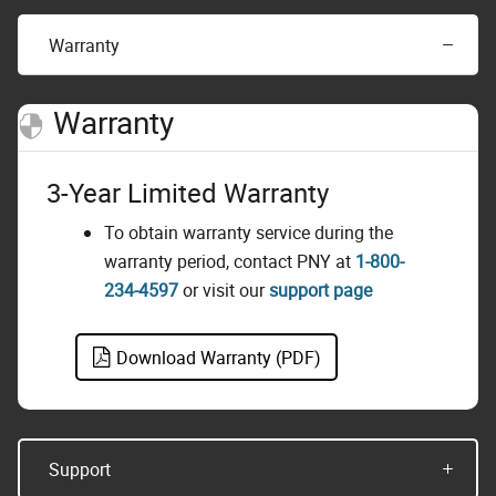
Warranty
Warranty
3-Year Limited Warranty
To obtain warranty service during the
warranty period, contact PNY at
1-800-
234-4597
or visit our
support page
Download Warranty (PDF)
Support