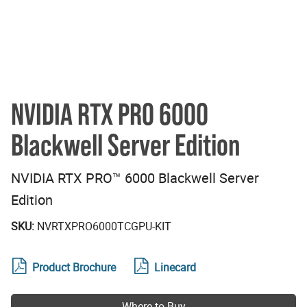
NVIDIA RTX PRO 6000
Blackwell Server Edition
NVIDIA RTX PRO™ 6000 Blackwell Server
Edition
SKU:
NVRTXPRO6000TCGPU-KIT
Product Brochure
Linecard
Where to Buy