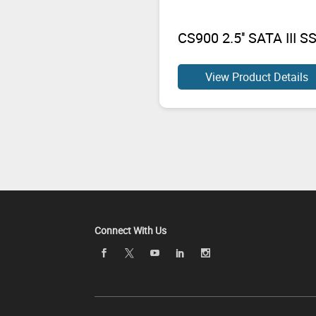
CS900 2.5'' SATA III S
View Product Details
Connect With Us