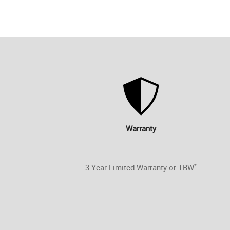
Warranty
*
3-Year Limited Warranty or TBW