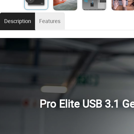
Description
Features
Pro Elite USB 3.1 G