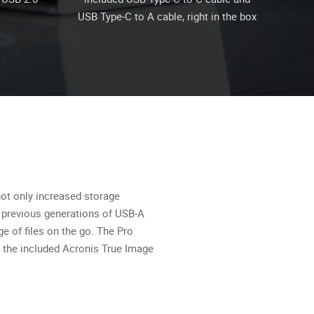
USB Type-C to A cable, right in the box
not only increased storage
o previous generations of USB-A
ge of files on the go. The Pro
 the included Acronis True Image