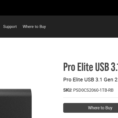
Support
Where to Buy
Pro Elite USB 3
Pro Elite USB 3.1 Gen 
SKU:
PSD0CS2060-1TB-RB
Where to Buy