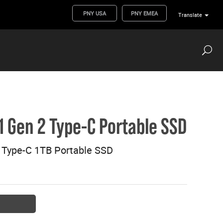
PNY USA
PNY EMEA
Translate
.1 Gen 2 Type-C Portable SSD
2 Type-C 1TB Portable SSD