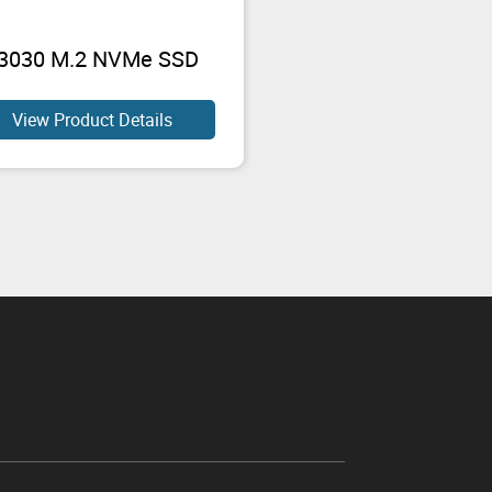
3030 M.2 NVMe SSD
View Product Details