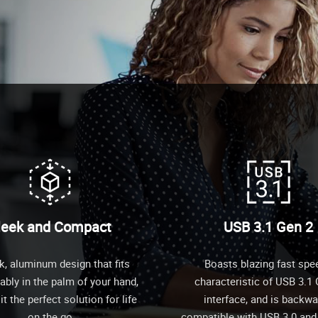
leek and Compact
USB 3.1 Gen 2
k, aluminum design that fits
Boasts blazing fast spe
bly in the palm of your hand,
characteristic of USB 3.1
t the perfect solution for life
interface, and is backw
on the go
compatible with USB 3.0 and