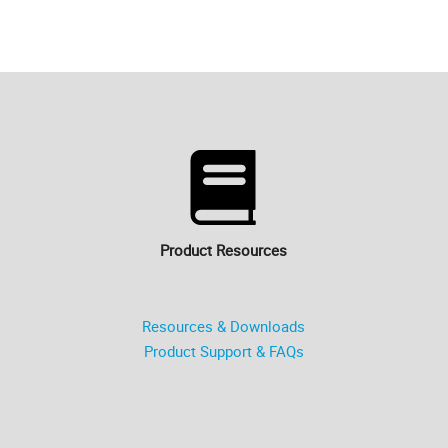
Product Resources
Resources & Downloads
Product Support & FAQs