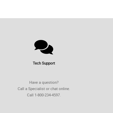
Tech Support
Have a question?
Call a Specialist or chat online.
Call 1-800-234-4597.