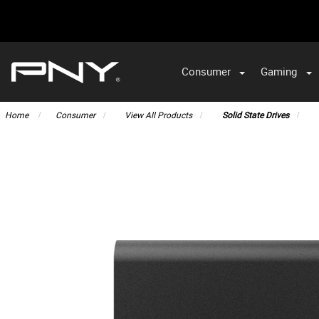
Consumer
Gaming
Home
Consumer
View All Products
Solid State Drives