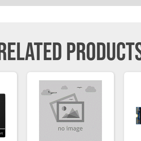
RELATED PRODUCT