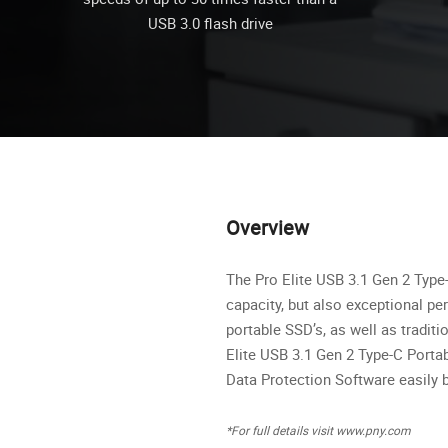
USB 3.0 flash drive
Overview
The Pro Elite USB 3.1 Gen 2 Type
capacity, but also exceptional pe
portable SSD’s, as well as traditi
Elite USB 3.1 Gen 2 Type-C Porta
Data Protection Software easily 
*For full details visit www.pny.com