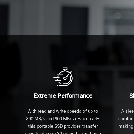
Extreme Performance
S
With read and write speeds of up to
A slee
890 MB/s and 900 MB/s respectively,
comforta
this portable SSD provides transfer
making i
speeds of up to 30 times faster than a