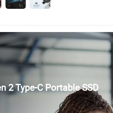
en 2 Type-C Portable SSD