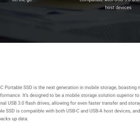
host devices
-C Portable SSD is the next generation in mobile storage, boasting 
rformance. It’s designed to be a mobile storage solution superior t
onal USB 3.0 flash drives, allowing for even faster transfer and stora
ble SSD is compatible with both USB-C and USB-A host devices, and
backs up data.