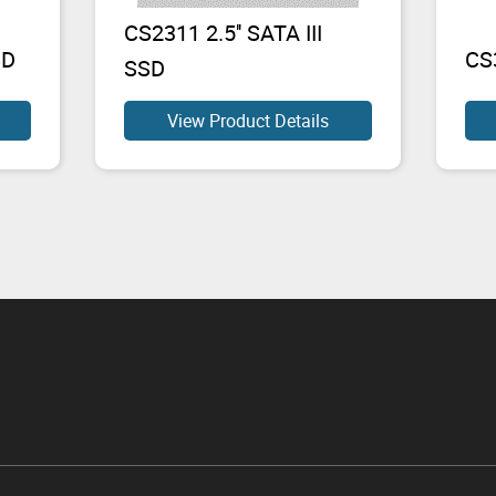
CS2311 2.5'' SATA III
SD
CS
SSD
View Product Details