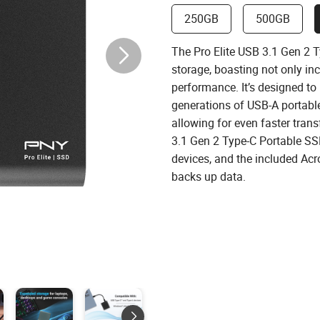
250GB
500GB
The Pro Elite USB 3.1 Gen 2 T
storage, boasting not only in
performance. It’s designed to
generations of USB-A portable 
allowing for even faster trans
3.1 Gen 2 Type-C Portable SS
devices, and the included Acr
backs up data.