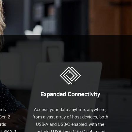
Expanded Connectivity
eds
Access your data anytime, anywhere,
 Gen 2
from a vast array of host devices, both
ards
USB-A and USB-C enabled, with the
 USB 2.0
included USB Type-C to C cable and