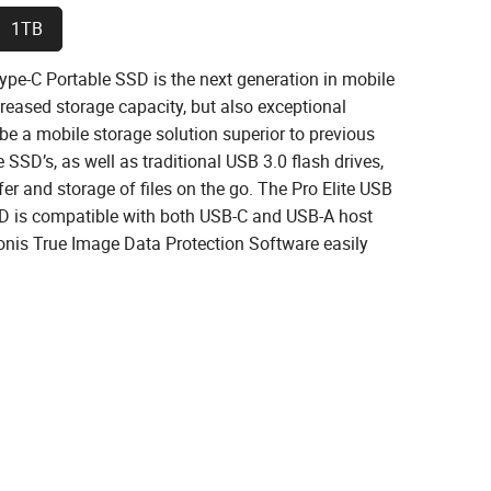
1TB
ype-C Portable SSD is the next generation in mobile
creased storage capacity, but also exceptional
 be a mobile storage solution superior to previous
SSD’s, as well as traditional USB 3.0 flash drives,
fer and storage of files on the go. The Pro Elite USB
D is compatible with both USB-C and USB-A host
onis True Image Data Protection Software easily