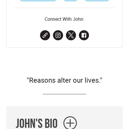
Connect With John:
"Reasons alter our lives."
John's Bio