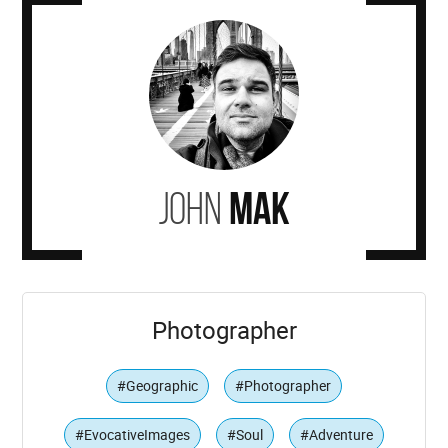
John
Mak
Photographer
#Geographic
#Photographer
#EvocativeImages
#Soul
#Adventure