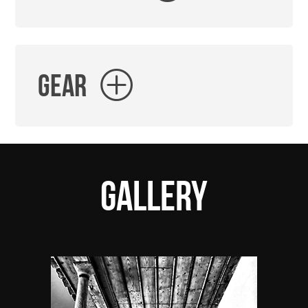
Gear
Gallery