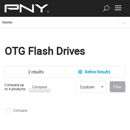
Home
OTG Flash Drives
2 results
Refine Results
Compare up
Custom
Compare
Filter
to 4 products
Compare