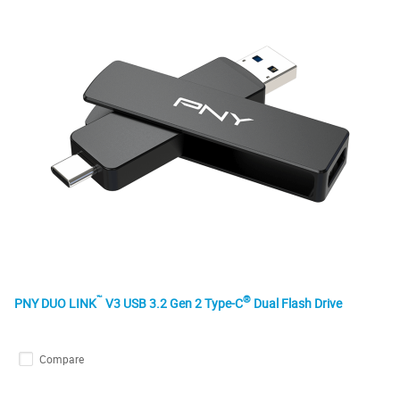
™
®
PNY DUO LINK
V3 USB 3.2 Gen 2 Type-C
Dual Flash Drive
Compare