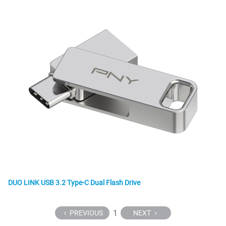
DUO LINK USB 3.2 Type-C Dual Flash Drive
1
PREVIOUS
NEXT