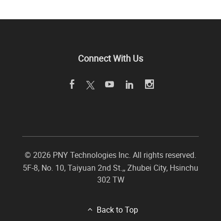
Connect With Us
©
2026 PNY Technologies Inc. All rights reserved.
5F-8, No. 10, Taiyuan 2nd St.,
,
Zhubei City
,
Hsinchu
302
TW
Back to Top