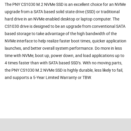
The PNY CS1030 M.2 NVMe SSD is an excellent choice for an NVMe
upgrade from a SATA based solid state drive (SSD) or traditional
hard drive in an NVMe enabled desktop or laptop computer. The
CS1030 drive is designed to be an upgrade from conventional SATA
based storage to take advantage of the high bandwidth of the
NVMe interface to help realize faster boot times, quicker application
launches, and better overall system performance. Do more in less
time with NVMe; boot up, power down, and load applications up to
4 times faster than with SATA based SSD’s. With no moving parts,
the PNY CS1030 M.2 NVMe SSD is highly durable, less likely to fail,
and supports a 5-Year Limited Warranty or TBW.