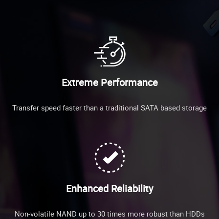
Extreme Performance
Transfer speed faster than a traditional SATA based storage
Enhanced Reliability
Non-volatile NAND up to 30 times more robust than HDDs