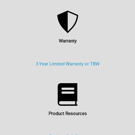
Warranty
3-Year Limited Warranty or TBW
Product Resources