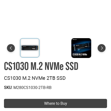
CS1030 M.2 NVMe SSD
CS1030 M.2 NVMe 2TB SSD
SKU:
M280CS1030-2TB-RB
Where to Buy