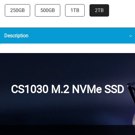
250GB
500GB
1TB
2TB
Description
CS1030 M.2 NVMe SSD