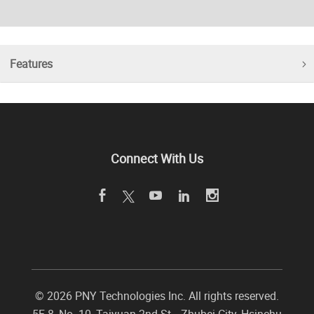
Features
Connect With Us
©
2026 PNY Technologies Inc. All rights reserved.
5F-8, No. 10, Taiyuan 2nd St.,
,
Zhubei City
,
Hsinchu