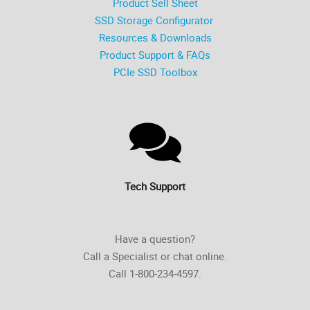
Product Sell Sheet
SSD Storage Configurator
Resources & Downloads
Product Support & FAQs
PCIe SSD Toolbox
Tech Support
Have a question?
Call a Specialist or chat online.
Call 1-800-234-4597.