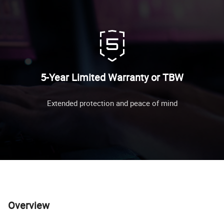
5-Year Limited Warranty or TBW
Extended protection and peace of mind
Overview