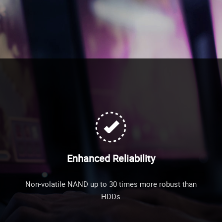
Enhanced Reliability
Non-volatile NAND up to 30 times more robust than
HDDs