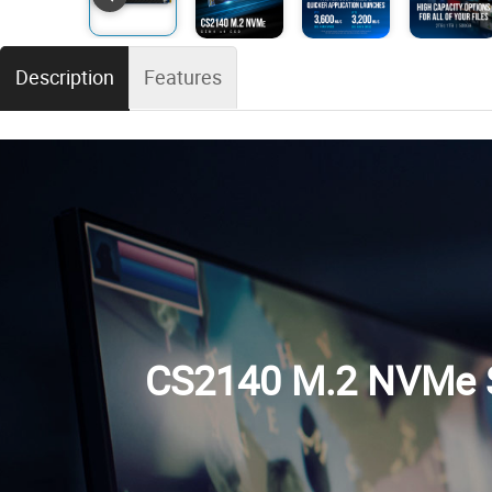
Description
Features
CS2140 M.2 NVMe