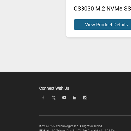
CS3030 M.2 NVMe S
View Product Details
Connect With Us
©
2026 PNY Technologies Inc. All rights reserved.
5F-8, No. 10, Taiyuan 2nd St.,
,
Zhubei City
,
Hsinchu
302
TW