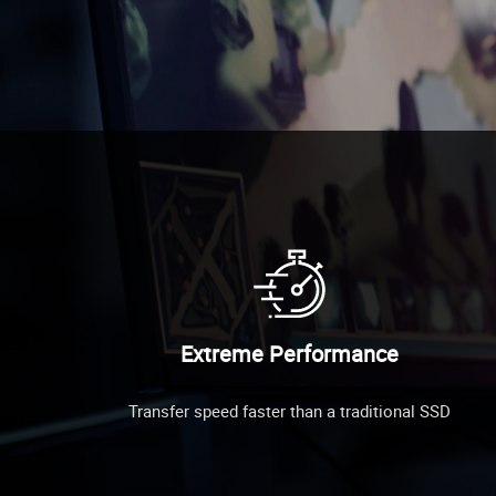
Extreme Performance
Transfer speed faster than a traditional SSD