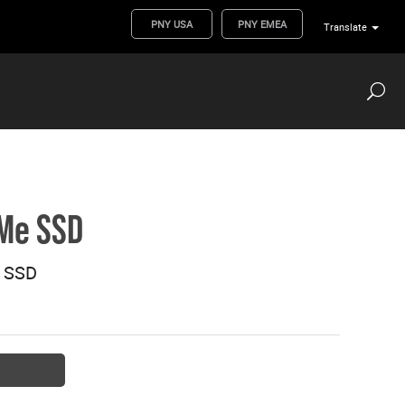
PNY USA
PNY EMEA
Translate
Me SSD
 SSD