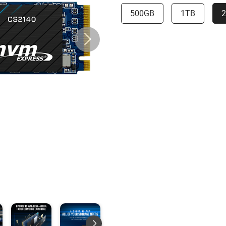
500GB
1TB