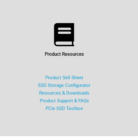
Product Resources
Product Sell Sheet
SSD Storage Configurator
Resources & Downloads
Product Support & FAQs
PCIe SSD Toolbox