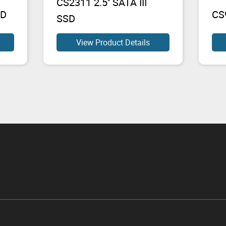
CS2311 2.5'' SATA III
SD
CS9
SSD
View Product Details