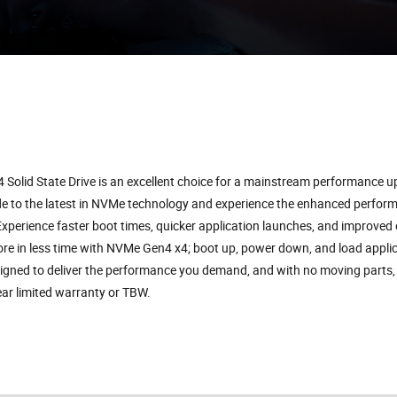
olid State Drive is an excellent choice for a mainstream performance 
e to the latest in NVMe technology and experience the enhanced perform
xperience faster boot times, quicker application launches, and improved
e in less time with NVMe Gen4 x4; boot up, power down, and load applica
gned to deliver the performance you demand, and with no moving parts, 
-year limited warranty or TBW.