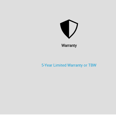
Warranty
5-Year Limited Warranty or TBW