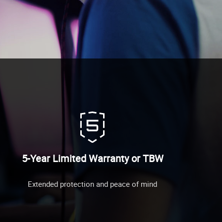
5-Year Limited Warranty or TBW
Extended protection and peace of mind