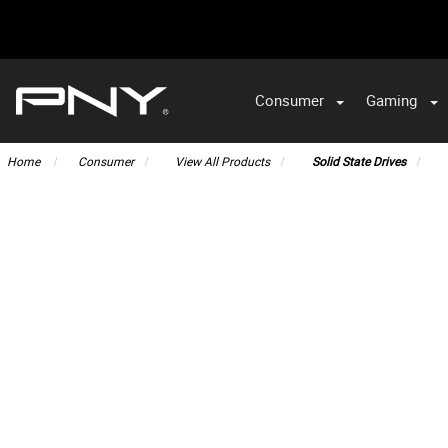
Consumer
Gaming
Home
Consumer
View All Products
Solid State Drives