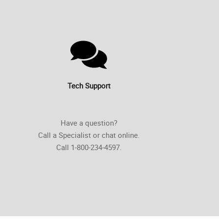
Tech Support
Have a question?
Call a Specialist or chat online.
Call 1-800-234-4597.