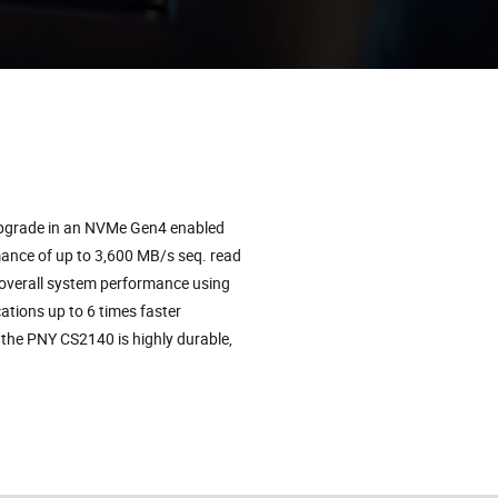
upgrade in an NVMe Gen4 enabled
ance of up to 3,600 MB/s seq. read
 overall system performance using
tions up to 6 times faster
the PNY CS2140 is highly durable,