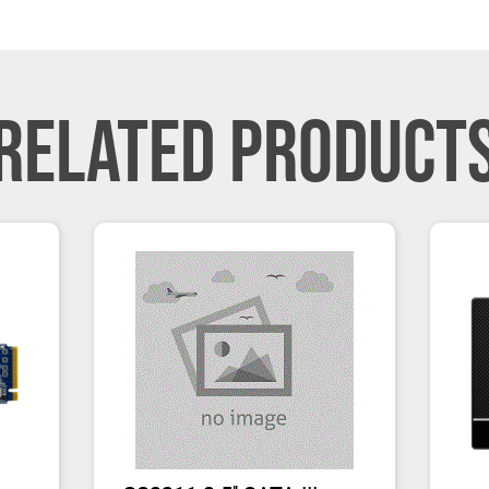
RELATED PRODUCT