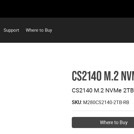
Support
Where to Buy
CS2140 M.2 NV
CS2140 M.2 NVMe 2TB
SKU:
M280CS2140-2TB-RB
Where to Buy