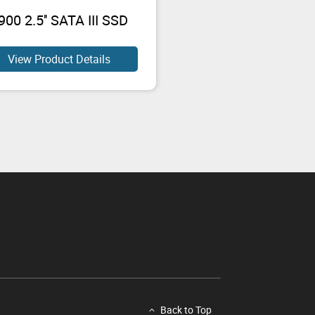
00 2.5'' SATA III SSD
View Product Details
Back to Top