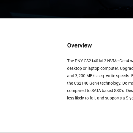
Overview
The PNY CS2140 M.2 NVMe Gen4 x4 S
desktop or laptop computer. Upgrad
and 3,200 MB/s seq. write speeds. E
the CS2140 Gen4 technology. Do mor
compared to SATA based SSD’s. Desi
less likely to fail, and supports a 5