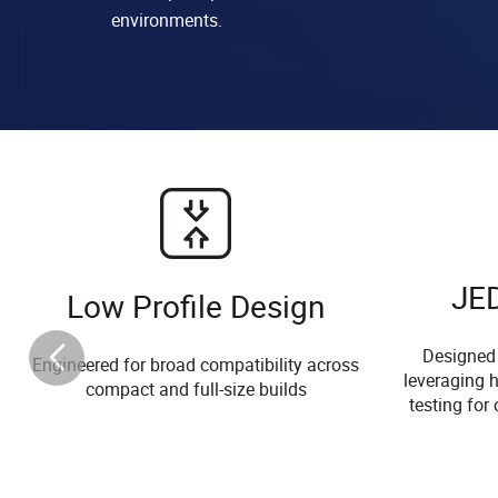
environments.
JE
Low Profile Design
Designed
Engineered for broad compatibility across
leveraging h
compact and full-size builds
testing for 