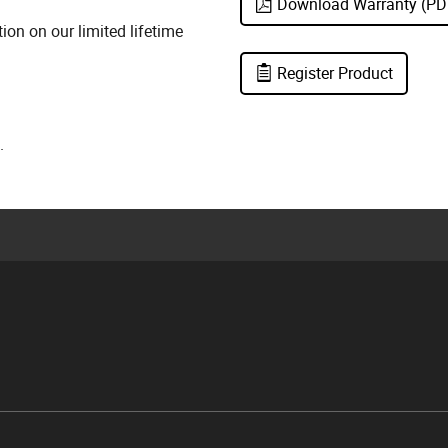
Download Warranty (PD
on on our limited lifetime
Register Product
.