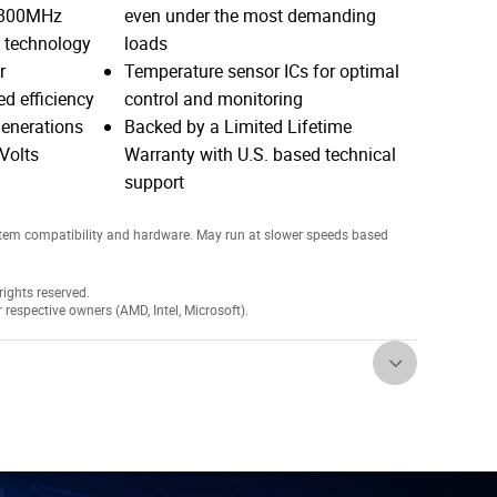
4800MHz
even under the most demanding
5 technology
loads
r
Temperature sensor ICs for optimal
d efficiency
control and monitoring
enerations
Backed by a Limited Lifetime
Volts
Warranty with U.S. based technical
support
tem compatibility and hardware. May run at slower speeds based
ights reserved.
r respective owners (AMD, Intel, Microsoft).