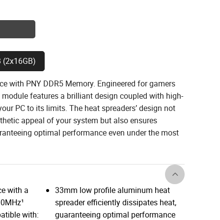
 (2x16GB)
nce with PNY DDR5 Memory. Engineered for gamers
module features a brilliant design coupled with high-
ur PC to its limits. The heat spreaders’ design not
thetic appeal of your system but also ensures
uaranteeing optimal performance even under the most
e with a
33mm low profile aluminum heat
600MHz¹
spreader efficiently dissipates heat,
tible with:
guaranteeing optimal performance