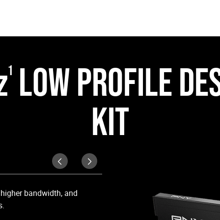
z
LOW PROFILE DE
1
KIT
Cool Under Pressur
, higher bandwidth, and
Equipped with a matte black heat 
s.
high