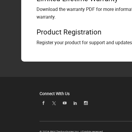
Download the warranty PDF for more informati
warranty.
Product Registration
Register your product for support and updates
Connect With Us
©
2026 PNY Technologies Inc. All rights reserved.