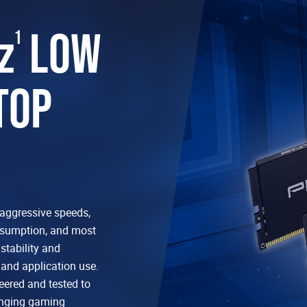
z
LOW
1
TOP
aggressive speeds,
nsumption, and most
tability and
and application use.
ered and tested to
enging gaming