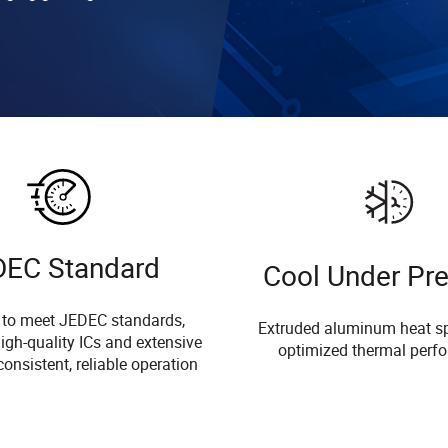
DEC Standard
Cool Under Pr
 to meet JEDEC standards,
Extruded aluminum heat sp
igh-quality ICs and extensive
optimized thermal perf
consistent, reliable operation