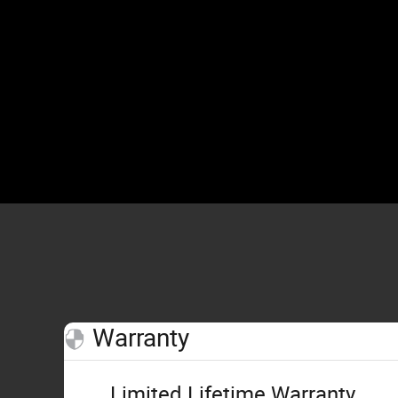
Warranty
Limited Lifetime Warranty