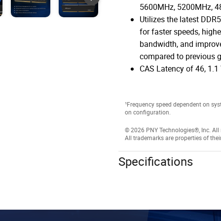
5600MHz, 5200MHz, 
Utilizes the latest DDR
for faster speeds, highe
bandwidth, and improve
compared to previous g
CAS Latency of 46, 1.1 
¹Frequency speed dependent on sys
on configuration.
© 2026 PNY Technologies®, Inc. All r
All trademarks are properties of thei
Specifications