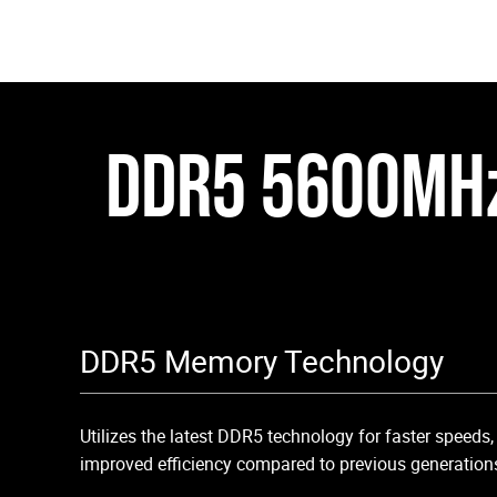
DDR5 5600MH
DDR5 Memory Technology
Utilizes the latest DDR5 technology for faster speeds
improved efficiency compared to previous generation