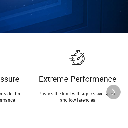
essure
Extreme Performance
reader for
Pushes the limit with aggressive speed
ormance
and low latencies