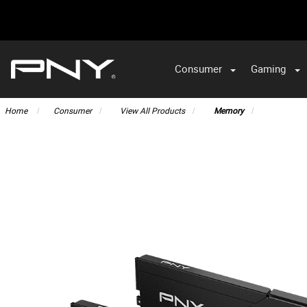
Consumer
Gaming
Home
Consumer
View All Products
Memory