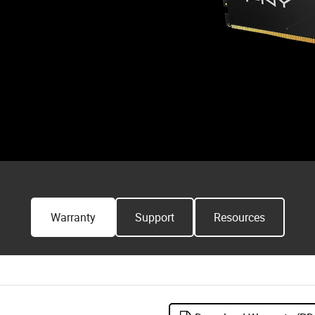
Warranty
Support
Resources