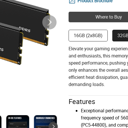
Product Brochure
Where to Buy
16GB (2x8GB)
32GB
Elevate your gaming experie
and enthusiasts, this memory 
speed performance, pushing yo
only enhances the overall aes
efficient heat dissipation, g
demanding loads.
Features
Exceptional performanc
frequency speed of 5
(PC5-44800), and compa