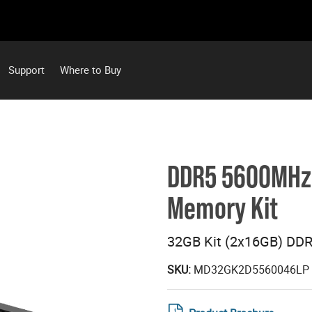
Support
Where to Buy
DDR5 5600MHz 
Memory Kit
32GB Kit (2x16GB) DD
SKU:
MD32GK2D5560046LP