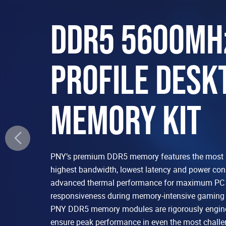
DDR5 5600MH
PROFILE DESK
MEMORY KIT
PNY’s premium DDR5 memory features the most 
highest bandwidth, lowest latency and power co
advanced thermal performance for maximum PC s
responsiveness during memory-intensive gaming 
PNY DDR5 memory modules are rigorously engine
ensure peak performance in even the most chall