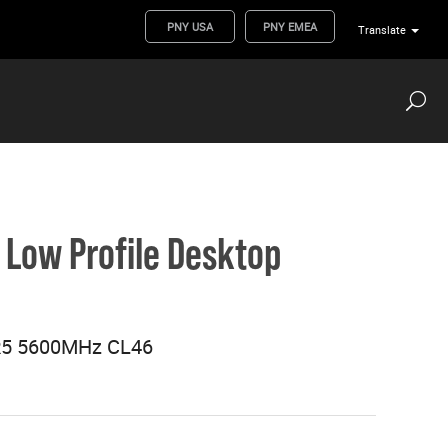
PNY USA
PNY EMEA
Translate
Low Profile Desktop
R5 5600MHz CL46