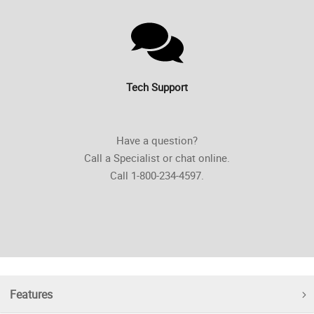
Tech Support
Have a question?
Call a Specialist or chat online.
Call 1-800-234-4597.
Features