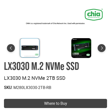
LX3030 M.2 NVMe SSD
LX3030 M.2 NVMe 2TB SSD
SKU:
M280LX3030-2TB-RB
Where to Buy