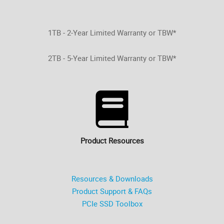
1TB - 2-Year Limited Warranty or TBW*
2TB - 5-Year Limited Warranty or TBW*
Product Resources
Resources & Downloads
Product Support & FAQs
PCIe SSD Toolbox