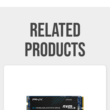
RELATED
PRODUCTS