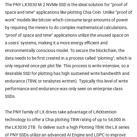
The PNY LX3030 M.2 NVMe SSD is the ideal solution for “proof of
space and time” applications like plotting Chia Coin. Unlike “proof of
work” models like bitcoin which consume large amounts of power
by requiring the miners to do complex mathematical calculations,
“proof of space and time” applications utilize the unused space on
a users’ systems, making it a more energy efficient and
environmentally conscious model. To secure the blockchain, the
data needs to be first created in a process called “plotting”, which is
only required once per plot file. This process is write intensive, so a
desirable SSD for plotting has high sustained write bandwidth and
endurance (TBW, or terabytes written). Typically this level of write
performance and endurance was only seen on enterprise class
SSDs.
The PNY family of LX drives take advantage of LifeXtention
technology to offer a Chia plotting TBW rating of up to 54,000 in
the LX3030 2TB. To deliver such a high Plotting TBW, the LX series
of PNY SSDs utilize an advanced AI Engine and LDPC to improve