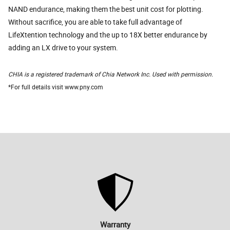
NAND endurance, making them the best unit cost for plotting.
Without sacrifice, you are able to take full advantage of
LifeXtention technology and the up to 18X better endurance by
adding an LX drive to your system.
CHIA is a registered trademark of Chia Network Inc. Used with permission.
*For full details visit www.pny.com
Warranty