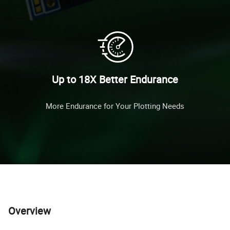
Up to 18X Better Endurance
More Endurance for Your Plotting Needs
Overview