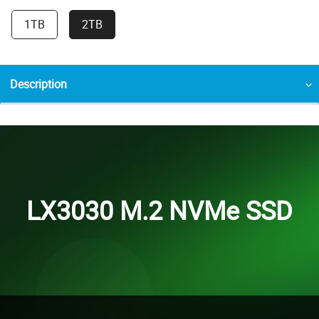
1TB
2TB
Description
LX3030 M.2 NVMe SSD