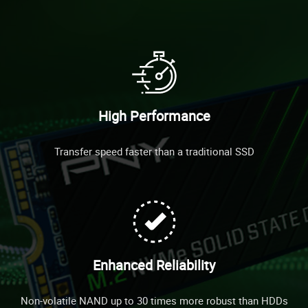
High Performance
Transfer speed faster than a traditional SSD
Enhanced Reliability
Non-volatile NAND up to 30 times more robust than HDDs