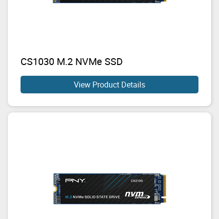
CS1030 M.2 NVMe SSD
View Product Details