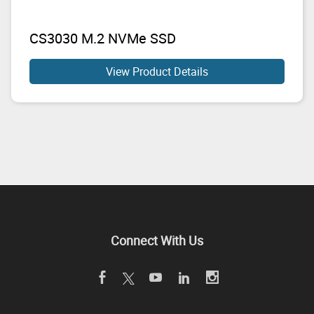
CS3030 M.2 NVMe SSD
View Product Details
Connect With Us