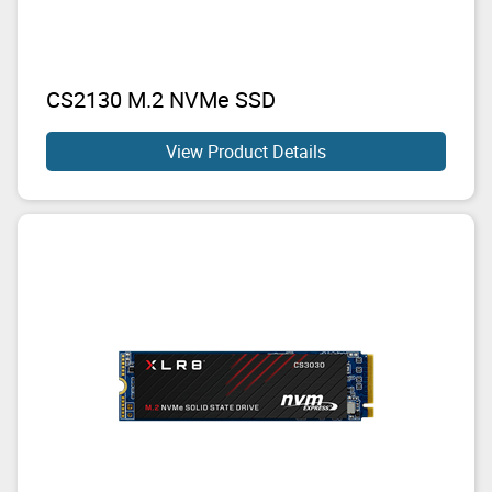
CS2130 M.2 NVMe SSD
View Product Details