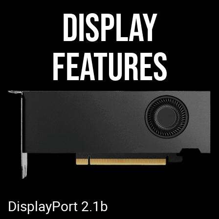
DISPLAY
FEATURES
DisplayPort 2.1b