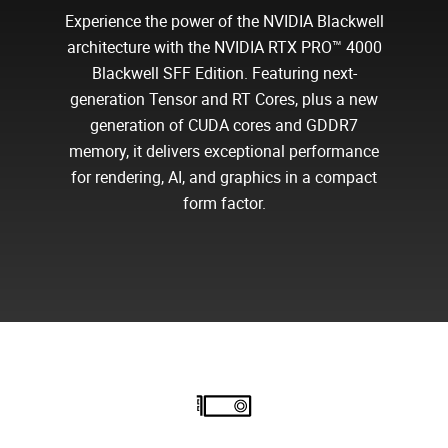
Experience the power of the NVIDIA Blackwell
architecture with the NVIDIA RTX PRO™ 4000
Blackwell SFF Edition. Featuring next-
generation Tensor and RT Cores, plus a new
generation of CUDA cores and GDDR7
memory, it delivers exceptional performance
for rendering, AI, and graphics in a compact
form factor.