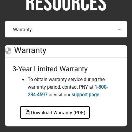
RESOURCES
Warranty
Warranty
3-Year Limited Warranty
To obtain warranty service during the
warranty period, contact PNY at
1-800-
234-4597
or visit our
support page
Download Warranty (PDF)