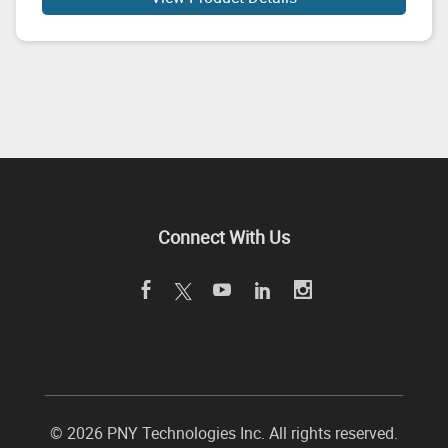
Connect With Us
©
2026 PNY Technologies Inc. All rights reserved.