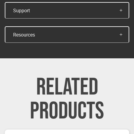
Support
Resources
RELATED
PRODUCTS