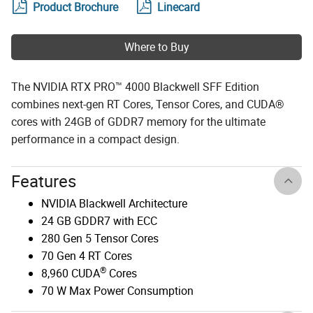
Product Brochure
Linecard
Where to Buy
The NVIDIA RTX PRO™ 4000 Blackwell SFF Edition
combines next-gen RT Cores, Tensor Cores, and CUDA®
cores with 24GB of GDDR7 memory for the ultimate
performance in a compact design.
Features
NVIDIA Blackwell Architecture
24 GB GDDR7 with ECC
280 Gen 5 Tensor Cores
70 Gen 4 RT Cores
®
8,960 CUDA
Cores
70 W Max Power Consumption