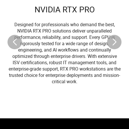
NVIDIA RTX PRO
Designed for professionals who demand the best,
NVIDIA RTX PRO solutions deliver unparalleled
performance, reliability, and support. Every GPU is
rigorously tested for a wide range of design,
engineering, and AI workflows and continually
optimized through enterprise drivers. With extensive
ISV certifications, robust IT management tools, and
enterprise-grade support, RTX PRO workstations are the
trusted choice for enterprise deployments and mission-
critical work.