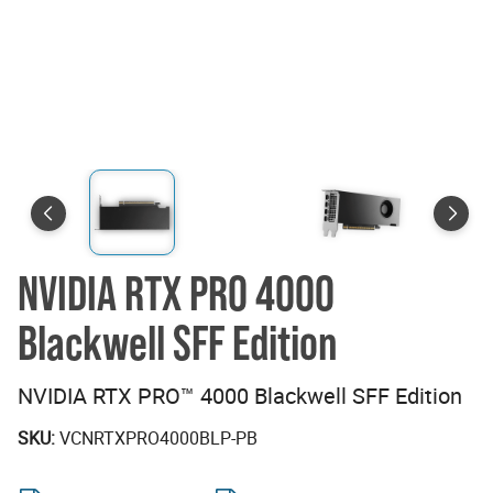
NVIDIA RTX PRO 4000
Blackwell SFF Edition
NVIDIA RTX PRO™ 4000 Blackwell SFF Edition
SKU:
VCNRTXPRO4000BLP-PB