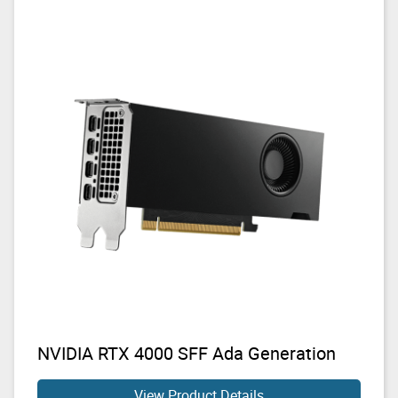
NVIDIA RTX 4000 SFF Ada Generation
View Product Details