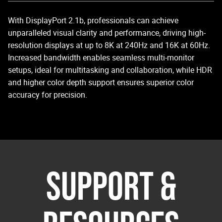
With DisplayPort 2.1b, professionals can achieve
unparalleled visual clarity and performance, driving high-
resolution displays at up to 8K at 240Hz and 16K at 60Hz.
Increased bandwidth enables seamless multi-monitor
setups, ideal for multitasking and collaboration, while HDR
and higher color depth support ensures superior color
accuracy for precision.
SUPPORT &