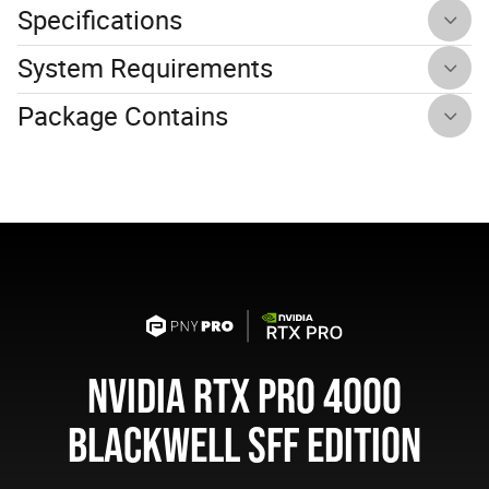
Specifications
System Requirements
Package Contains
NVIDIA RTX PRO 4000
BLACKWELL SFF EDITION