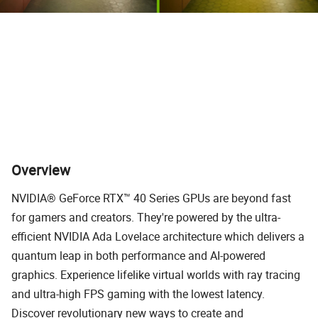
*Captured with GeForce RTX 4090 at 3840 x 2160, highest game settings and RT overdrive
mode.
Overview
NVIDIA® GeForce RTX™ 40 Series GPUs are beyond fast
for gamers and creators. They're powered by the ultra-
efficient NVIDIA Ada Lovelace architecture which delivers a
quantum leap in both performance and AI-powered
graphics. Experience lifelike virtual worlds with ray tracing
and ultra-high FPS gaming with the lowest latency.
Discover revolutionary new ways to create and