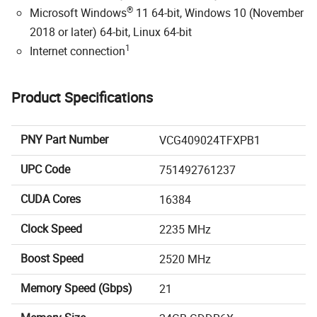
®
Microsoft Windows
11 64-bit, Windows 10 (November
2018 or later) 64-bit, Linux 64-bit
1
Internet connection
Product Specifications
PNY Part Number
VCG409024TFXPB1
UPC Code
751492761237
CUDA Cores
16384
Clock Speed
2235 MHz
Boost Speed
2520 MHz
Memory Speed (Gbps)
21