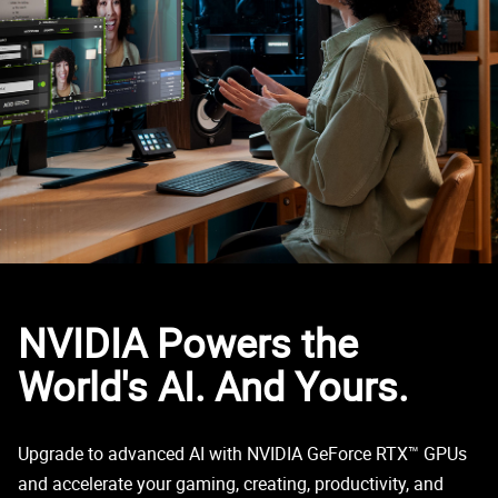
NVIDIA Powers the
World's AI. And Yours.
Upgrade to advanced AI with NVIDIA GeForce RTX™ GPUs
and accelerate your gaming, creating, productivity, and