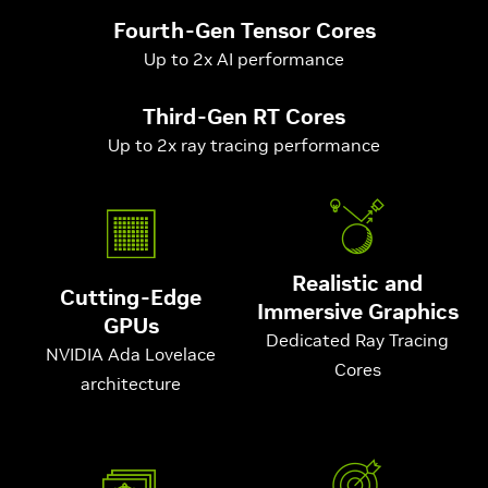
Fourth-Gen Tensor Cores
Up to 2x AI performance
Third-Gen RT Cores
Up to 2x ray tracing performance
Realistic and
Cutting-Edge
Immersive Graphics
GPUs
Dedicated Ray Tracing
NVIDIA Ada Lovelace
Cores
architecture