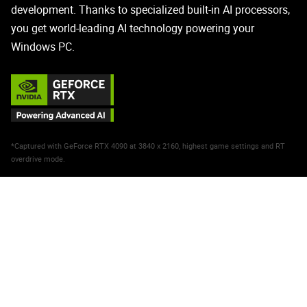
development. Thanks to specialized built-in AI processors,
you get world-leading AI technology powering your
Windows PC.
*Captured with GeForce RTX 4090 at 3840 x 2160, highest game settings and RT
overdrive mode.
NVIDIA DLSS 3
Max FPS. Max Quality. Powered
by AI.