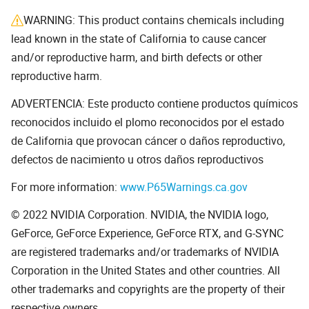
WARNING: This product contains chemicals including
lead known in the state of California to cause cancer
and/or reproductive harm, and birth defects or other
reproductive harm.
ADVERTENCIA: Este producto contiene productos químicos
reconocidos incluido el plomo reconocidos por el estado
de California que provocan cáncer o daños reproductivo,
defectos de nacimiento u otros daños reproductivos
For more information:
www.P65Warnings.ca.gov
© 2022 NVIDIA Corporation. NVIDIA, the NVIDIA logo,
GeForce, GeForce Experience, GeForce RTX, and G-SYNC
are registered trademarks and/or trademarks of NVIDIA
Corporation in the United States and other countries. All
other trademarks and copyrights are the property of their
respective owners.