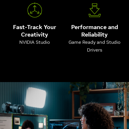
Fast-Track Your
Performance and
Creativity
Reliability
NVIDIA Studio
Game Ready and Studio
Drivers