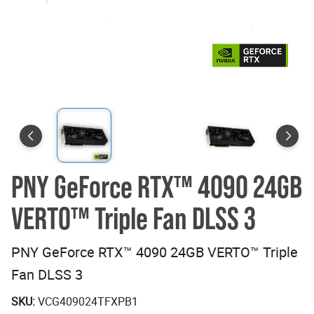
PNY GeForce RTX™ 4090 24GB
VERTO™ Triple Fan DLSS 3
PNY GeForce RTX™ 4090 24GB VERTO™ Triple
Fan DLSS 3
SKU:
VCG409024TFXPB1