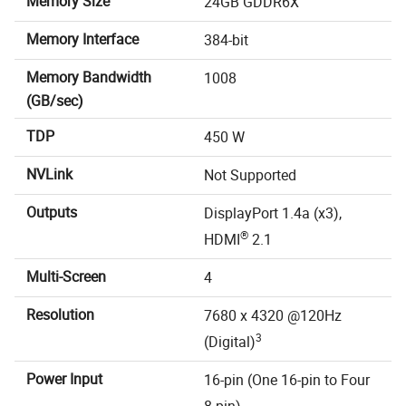
Memory Size
24GB GDDR6X
Memory Interface
384-bit
Memory Bandwidth
1008
(GB/sec)
TDP
450 W
NVLink
Not Supported
Outputs
DisplayPort 1.4a (x3),
®
HDMI
2.1
Multi-Screen
4
Resolution
7680 x 4320 @120Hz
3
(Digital)
Power Input
16-pin (One 16-pin to Four