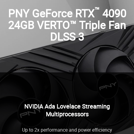
™
PNY GeForce RTX
4090
24GB VERTO™ Triple Fan
DLSS 3
NVIDIA Ada Lovelace Streaming
Multiprocessors
Up to 2x performance and power efficiency