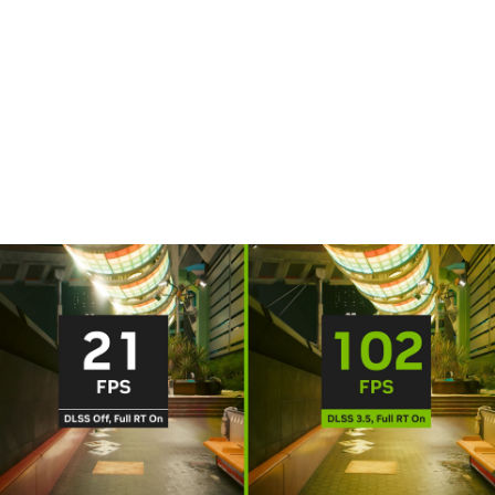
DLSS is a revolutionary breakthrough in AI graphics that
multiplies performance. Powered by the new fourth-gen
Tensor Cores and Optical Flow Accelerator on GeForce RTX
40 Series GPUs, DLSS 3 uses AI to create additional frames
and improve image quality.