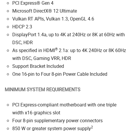
PCI Express® Gen 4
Microsoft DirectX® 12 Ultimate
Vulkan RT APIs, Vulkan 1.3, OpenGL 4.6
HDCP 2.3
DisplayPort 1.4a, up to 4K at 240Hz or 8K at 60Hz with
DSC, HDR
®
As specified in HDMI
2.1a: up to 4K 240Hz or 8K 60Hz
with DSC, Gaming VRR, HDR
Support Bracket Included
One 16-pin to Four 8-pin Power Cable Included
MINIMUM SYSTEM REQUIREMENTS
PCI Express-compliant motherboard with one triple
width x16 graphics slot
Four 8-pin supplementary power connectors
2
850 W or greater system power supply