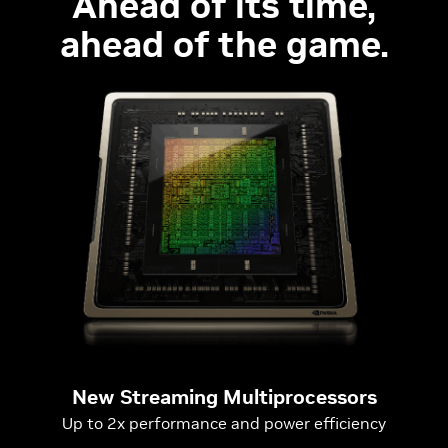
Ahead of its time,
ahead of the game.
New Streaming Multiprocessors
Up to 2x performance and power efficiency