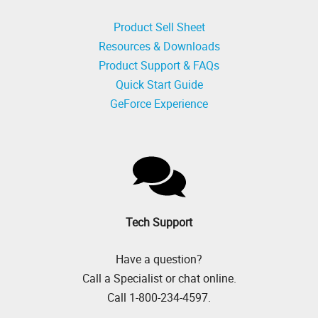
Product Sell Sheet
Resources & Downloads
Product Support & FAQs
Quick Start Guide
GeForce Experience
Tech Support
Have a question?
Call a Specialist or chat online.
Call 1-800-234-4597.