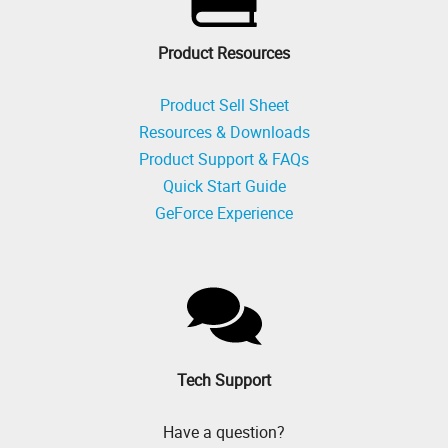
Product Resources
Product Sell Sheet
Resources & Downloads
Product Support & FAQs
Quick Start Guide
GeForce Experience
Tech Support
Have a question?