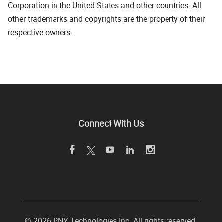
Corporation in the United States and other countries. All
other trademarks and copyrights are the property of their
respective owners.
Connect With Us
©
2026 PNY Technologies Inc. All rights reserved.