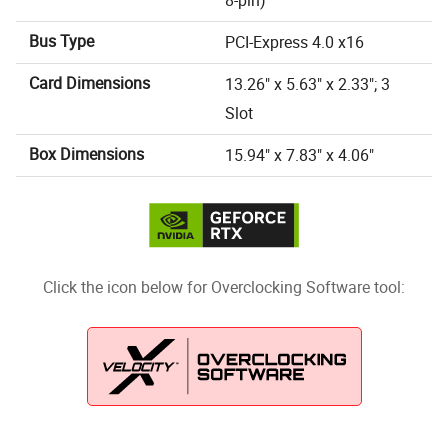
8-pin)
Bus Type
PCI-Express 4.0 x16
Card Dimensions
13.26" x 5.63" x 2.33"; 3
Slot
Box Dimensions
15.94" x 7.83" x 4.06"
Click the icon below for Overclocking Software tool: