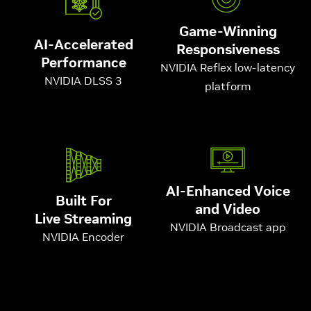
Game-Winning
AI-Accelerated
Responsiveness
Performance
NVIDIA Reflex low-latency
NVIDIA DLSS 3
platform
AI-Enhanced Voice
Built For
and Video
Live Streaming
NVIDIA Broadcast app
NVIDIA Encoder