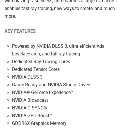
with blazing fast clocks, and features a large L2 cache. It
enables fast ray tracing, new ways to create, and much
more.
KEY FEATURES
Powered by NVIDIA DLSS 3, ultra efficient Ada
Lovelace arch, and full ray tracing
Dedicated Ray Tracing Cores
Dedicated Tensor Cores
NVIDIA DLSS 3
Game Ready and NVIDIA Studio Drivers
NVIDIA® GeForce Experience™
NVIDIA Broadcast
NVIDIA G-SYNC®
NVIDIA GPU Boost™
GDDR6X Graphics Memory