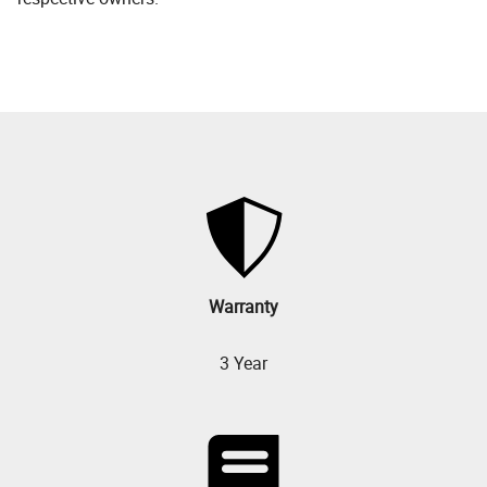
Warranty
3 Year