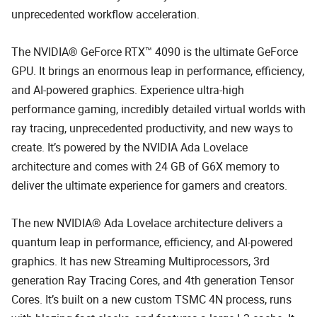
unprecedented workflow acceleration.
The NVIDIA® GeForce RTX™ 4090 is the ultimate GeForce
GPU. It brings an enormous leap in performance, efficiency,
and AI-powered graphics. Experience ultra-high
performance gaming, incredibly detailed virtual worlds with
ray tracing, unprecedented productivity, and new ways to
create. It’s powered by the NVIDIA Ada Lovelace
architecture and comes with 24 GB of G6X memory to
deliver the ultimate experience for gamers and creators.
The new NVIDIA® Ada Lovelace architecture delivers a
quantum leap in performance, efficiency, and AI-powered
graphics. It has new Streaming Multiprocessors, 3rd
generation Ray Tracing Cores, and 4th generation Tensor
Cores. It’s built on a new custom TSMC 4N process, runs