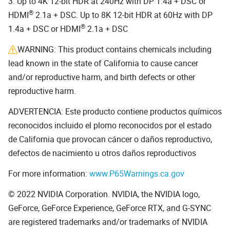
3. Up to 4K 12-bit HDR at 240Hz with DP 1.4a + DSC or
®
HDMI
2.1a + DSC. Up to 8K 12-bit HDR at 60Hz with DP
®
1.4a + DSC or HDMI
2.1a + DSC
WARNING: This product contains chemicals including
lead known in the state of California to cause cancer
and/or reproductive harm, and birth defects or other
reproductive harm.
ADVERTENCIA: Este producto contiene productos químicos
reconocidos incluido el plomo reconocidos por el estado
de California que provocan cáncer o daños reproductivo,
defectos de nacimiento u otros daños reproductivos
For more information:
www.P65Warnings.ca.gov
© 2022 NVIDIA Corporation. NVIDIA, the NVIDIA logo,
GeForce, GeForce Experience, GeForce RTX, and G-SYNC
are registered trademarks and/or trademarks of NVIDIA