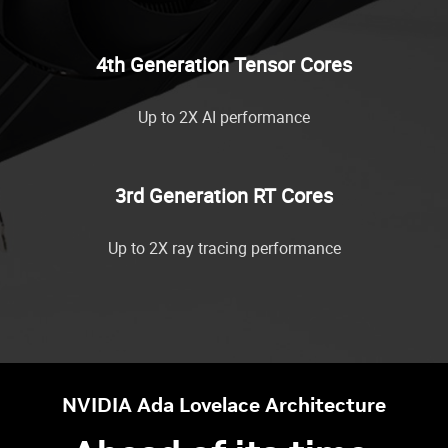
4th Generation Tensor Cores
Up to 2X AI performance
3rd Generation RT Cores
Up to 2X ray tracing performance
NVIDIA Ada Lovelace Architecture