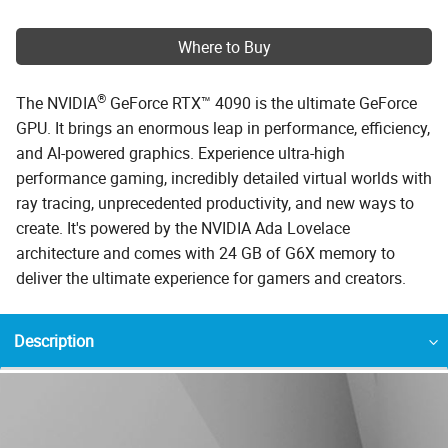
Where to Buy
®
The NVIDIA
GeForce RTX™ 4090 is the ultimate GeForce
GPU. It brings an enormous leap in performance, efficiency,
and AI-powered graphics. Experience ultra-high
performance gaming, incredibly detailed virtual worlds with
ray tracing, unprecedented productivity, and new ways to
create. It's powered by the NVIDIA Ada Lovelace
architecture and comes with 24 GB of G6X memory to
deliver the ultimate experience for gamers and creators.
Description