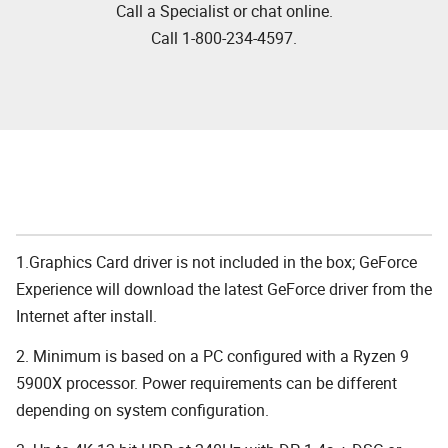
Call a Specialist or chat online.
Call 1-800-234-4597.
1.Graphics Card driver is not included in the box; GeForce
Experience will download the latest GeForce driver from the
Internet after install.
2. Minimum is based on a PC configured with a Ryzen 9
5900X processor. Power requirements can be different
depending on system configuration.