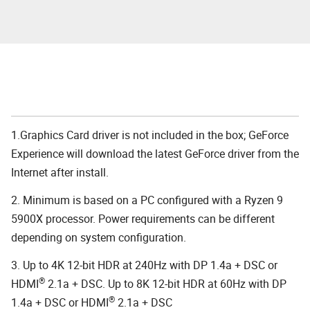
1.Graphics Card driver is not included in the box; GeForce
Experience will download the latest GeForce driver from the
Internet after install.
2. Minimum is based on a PC configured with a Ryzen 9
5900X processor. Power requirements can be different
depending on system configuration.
3. Up to 4K 12-bit HDR at 240Hz with DP 1.4a + DSC or
®
HDMI
2.1a + DSC. Up to 8K 12-bit HDR at 60Hz with DP
®
1.4a + DSC or HDMI
2.1a + DSC