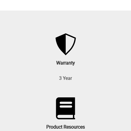
Warranty
3 Year
Product Resources