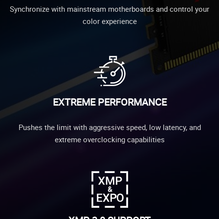
Synchronize with mainstream motherboards and control your
color experience
EXTREME PERFORMANCE
Pushes the limit with aggressive speed, low latency, and
extreme overclocking capabilities