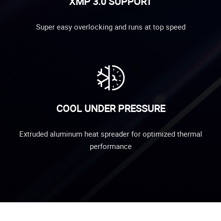
XMP 3.0 SUPPORT
Super easy overlocking and runs at top speed
COOL UNDER PRESSURE
Extruded aluminum heat spreader for optimized thermal
performance