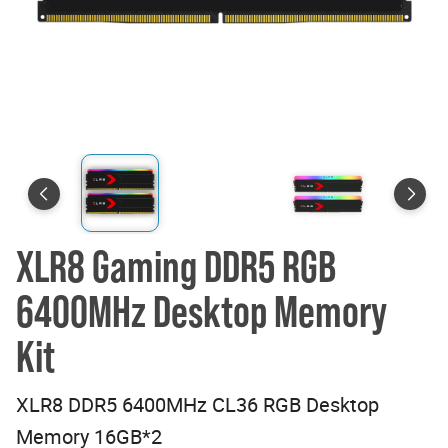
XLR8 Gaming DDR5 RGB
6400MHz Desktop Memory
Kit
XLR8 DDR5 6400MHz CL36 RGB Desktop
Memory 16GB*2