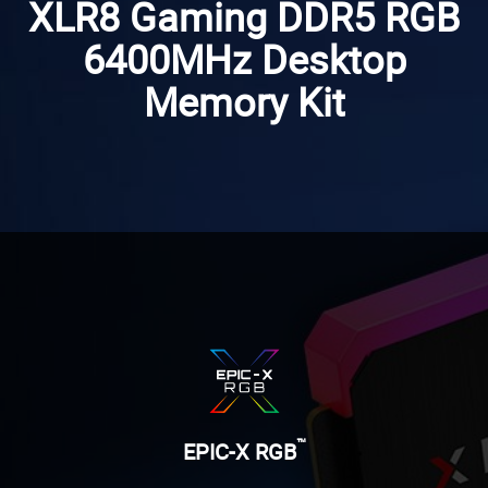
XLR8 Gaming DDR5 RGB
6400MHz Desktop
Memory Kit
™
EPIC-X RGB