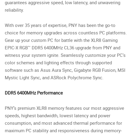
guarantees aggressive speed, low latency, and unwavering
reliability.
With over 35 years of expertise, PNY has been the go-to
choice for memory upgrades across countless PC platforms.
Gear up your custom PC for battle with the XLR8 Gaming
EPIC-X RGB™ DDR5 6400MHz CL36 upgrade from PNY and
witness your system ignite. Seamlessly customize your PC's
color schemes and lighting effects through supported
software such as Asus Aura Sync, Gigabyte RGB Fusion, MSI
Mystic Light Sync, and ASRock Polychrome Sync.
DDR5 6400MHz Performance
PNY’s premium XLR8 memory features our most aggressive
speeds, highest bandwidth, lowest latency and power
consumption, and most advanced thermal performance for
maximum PC stability and responsiveness during memory-