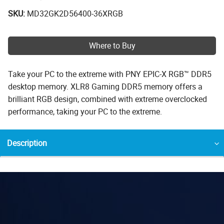
SKU:
MD32GK2D56400-36XRGB
Where to Buy
Take your PC to the extreme with PNY EPIC-X RGB™ DDR5
desktop memory. XLR8 Gaming DDR5 memory offers a
brilliant RGB design, combined with extreme overclocked
performance, taking your PC to the extreme.
Description