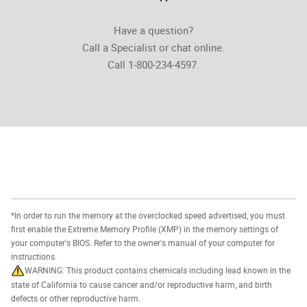
Have a question?
Call a Specialist or chat online.
Call 1-800-234-4597.
*In order to run the memory at the overclocked speed advertised, you must
first enable the Extreme Memory Profile (XMP) in the memory settings of
your computer's BIOS. Refer to the owner's manual of your computer for
instructions.
WARNING: This product contains chemicals including lead known in the
state of California to cause cancer and/or reproductive harm, and birth
defects or other reproductive harm.