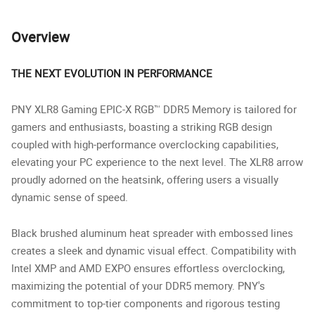
Overview
THE NEXT EVOLUTION IN PERFORMANCE
PNY XLR8 Gaming EPIC-X RGB™ DDR5 Memory is tailored for
gamers and enthusiasts, boasting a striking RGB design
coupled with high-performance overclocking capabilities,
elevating your PC experience to the next level. The XLR8 arrow
proudly adorned on the heatsink, offering users a visually
dynamic sense of speed.
Black brushed aluminum heat spreader with embossed lines
creates a sleek and dynamic visual effect. Compatibility with
Intel XMP and AMD EXPO ensures effortless overclocking,
maximizing the potential of your DDR5 memory. PNY's
commitment to top-tier components and rigorous testing