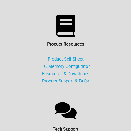
Product Resources
Product Sell Sheet
PC Memory Configurator
Resources & Downloads
Product Support & FAQs
Tech Support