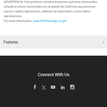
ADVERTENCIA: Este producto contiene productos químicos reconocidos
incluido el plomo reconocidos por el estado de California que provocan
cáncer o daños reproductivo, defectos de nacimiento u otros daños
reproductivos.
For more information:
www.P65Warnings.ca.gov
Features
Connect With Us