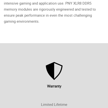
intensive gaming and application use. PNY XLR8 DDR5
memory modules are rigorously engineered and tested to
ensure peak performance in even the most challenging
gaming environments.
Warranty
Limited Lifetime