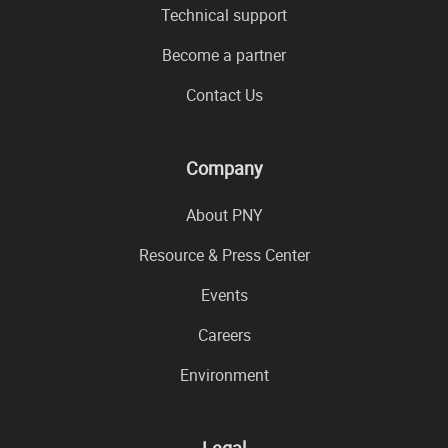
Technical support
Become a partner
Contact Us
Company
About PNY
Resource & Press Center
Events
Careers
Environment