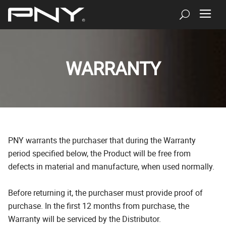
WARRANTY
PNY warrants the purchaser that during the Warranty
period specified below, the Product will be free from
defects in material and manufacture, when used normally.
Before returning it, the purchaser must provide proof of
purchase. In the first 12 months from purchase, the
Warranty will be serviced by the Distributor.