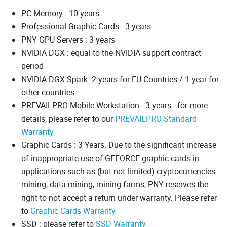
PC Memory : 10 years
Professional Graphic Cards : 3 years
PNY GPU Servers : 3 years
NVIDIA DGX : equal to the NVIDIA support contract
period
NVIDIA DGX Spark: 2 years for EU Countries / 1 year for
other countries
PREVAILPRO Mobile Workstation : 3 years - for more
details, please refer to our
PREVAILPRO Standard
Warranty
Graphic Cards : 3 Years. Due to the significant increase
of inappropriate use of GEFORCE graphic cards in
applications such as (but not limited) cryptocurrencies
mining, data mining, mining farms, PNY reserves the
right to not accept a return under warranty. Please refer
to
Graphic Cards Warranty
SSD : please refer to
SSD Warranty