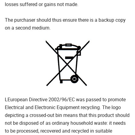
losses suffered or gains not made.
The purchaser should thus ensure there is a backup copy
on a second medium.
LEuropean Directive 2002/96/EC was passed to promote
Electrical and Electronic Equipment recycling. The logo
depicting a crossed-out bin means that this product should
not be disposed of as ordinary household waste: it needs
to be processed, recovered and recycled in suitable