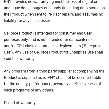
PNY provides no warranty against the loss of digital or
analogue data, images or sounds (including data stored on
the Product when sent to PNY for repair), and assumes no
liability for any such losses.
GeForce Product is intended for consumer end user
purposes only, and is not intended for datacenter use
and/or GPU cluster commercial deployments ("Enterprise
Use"). Any use of GeForce Product for Enterprise Use shall
void this warranty.
Any program from a third party supplier accompanying the
Product is supplied as is. PNY shall not be deemed liable
for the quality, performance, accuracy or effectiveness of
such programs or any others.
Period of warranty: