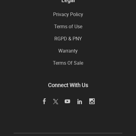
Legal
Privacy Policy
Terms of Use
RGPD & PNY
Warranty
Terms Of Sale
Connect With Us