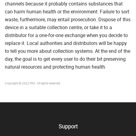
channels because it probably contains substances that
can harm human health or the environment. Failure to sort
waste, furthermore, may entail prosecution. Dispose of this
device in a suitable collection centre, or take it to a
distributor for a one-for-one exchange when you decide to
replace it. Local authorities and distributors will be happy
to tell you more about collection systems. At the end of the
day, the goal is to get every user to do their bit preserving
natural resources and protecting human health.
Copyright © 2022 PNY. All rights reserved.
Support