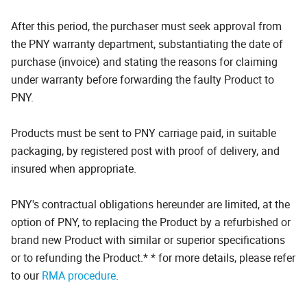
After this period, the purchaser must seek approval from
the PNY warranty department, substantiating the date of
purchase (invoice) and stating the reasons for claiming
under warranty before forwarding the faulty Product to
PNY.
Products must be sent to PNY carriage paid, in suitable
packaging, by registered post with proof of delivery, and
insured when appropriate.
PNY's contractual obligations hereunder are limited, at the
option of PNY, to replacing the Product by a refurbished or
brand new Product with similar or superior specifications
or to refunding the Product.* * for more details, please refer
to our
RMA procedure
.