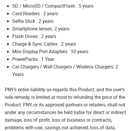
SD / MicroSD / CompactFlash : 5 years
Card Readers : 2 years
Selfie Stick : 2 years
Smartphone lenses: 2 years
Flash Drives : 2 years
Charge & Sync Cables : 2 years
Mini Display Port Adapters : 10 years
PowerPacks : 1 Year
Car Chargers / Wall Chargers / Wireless Chargers: 2
Years
PNY’s entire liability as regards this Product, and the user’s
sole remedy, is limited at most to refunding the price of the
Product. PNY, or its approved partners or retailers, shall not
under any circumstances be held liable for direct or indirect
damage, loss of profit, loss of business or contracts,
problems with use, savings not achieved, loss of data,