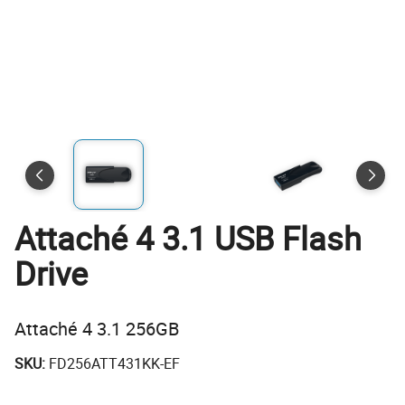
Attaché 4 3.1 USB Flash
Drive
Attaché 4 3.1 256GB
SKU:
FD256ATT431KK-EF