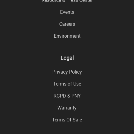
Resource & Press Center
Events
Careers
Environment
Legal
Privacy Policy
Terms of Use
RGPD & PNY
Warranty
Terms Of Sale