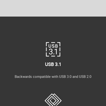
USB 3.1
Backwards compatible with USB 3.0 and USB 2.0