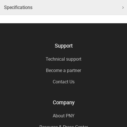
Specifications
Support
Technical support
Become a partner
Contact Us
Company
About PNY