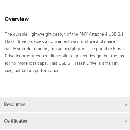
Overview
The durable, light-weight design of the PNY Attaché 4 USB 3.1
Flash Drive provides a convenient way to store and share
easily your documents, music and photos. The portable Flash
Drive incorporates a sliding collar cap less design that means
for no more lost caps. This USB 3.1 Flash Drive is small in
size, but big on performance!
Resources
Certificates