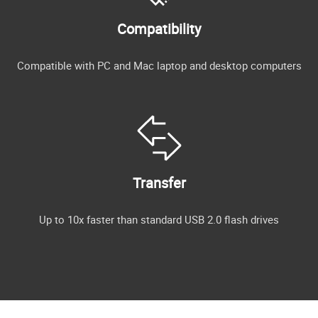
Compatibility
Compatible with PC and Mac laptop and desktop computers
Transfer
Up to 10x faster than standard USB 2.0 flash drives