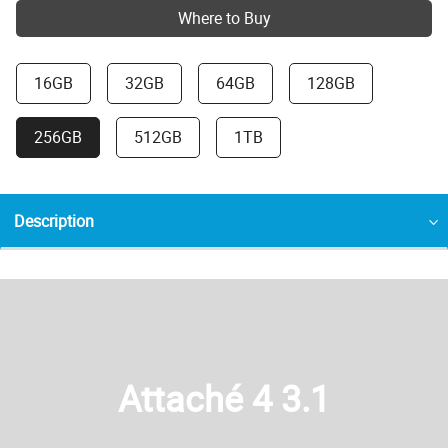
Where to Buy
16GB
32GB
64GB
128GB
256GB
512GB
1TB
Description
Attaché 4 3.1