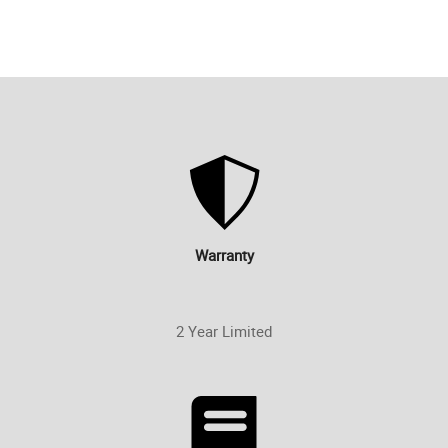
Warranty
2 Year Limited