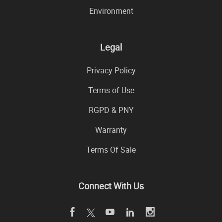
Environment
Legal
Privacy Policy
Terms of Use
RGPD & PNY
Warranty
Terms Of Sale
Connect With Us