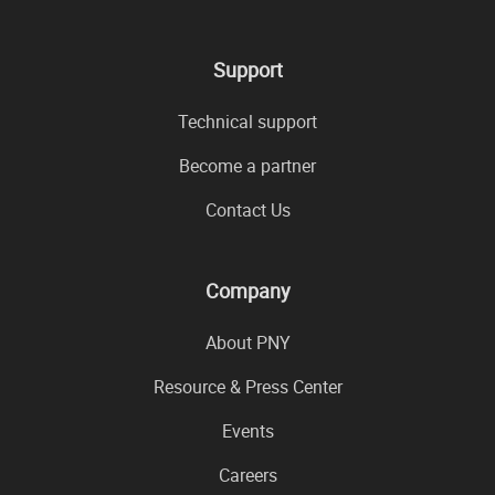
Support
Technical support
Become a partner
Contact Us
Company
About PNY
Resource & Press Center
Events
Careers