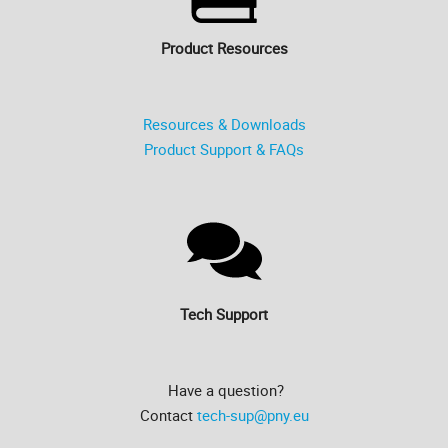
Product Resources
Resources & Downloads
Product Support & FAQs
Tech Support
Have a question?
Contact
tech-sup@pny.eu