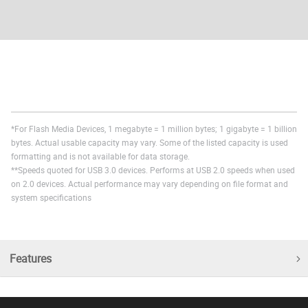
*For Flash Media Devices, 1 megabyte = 1 million bytes; 1 gigabyte = 1 billion
bytes. Actual usable capacity may vary. Some of the listed capacity is used
formatting and is not available for data storage.
**Speeds quoted for USB 3.0 devices. Performs at USB 2.0 speeds when used
on 2.0 devices. Actual performance may vary depending on file format and
system specifications
Features