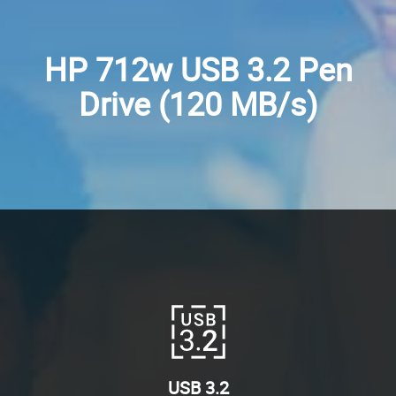
HP 712w USB 3.2 Pen
Drive (120 MB/s)
USB 3.2