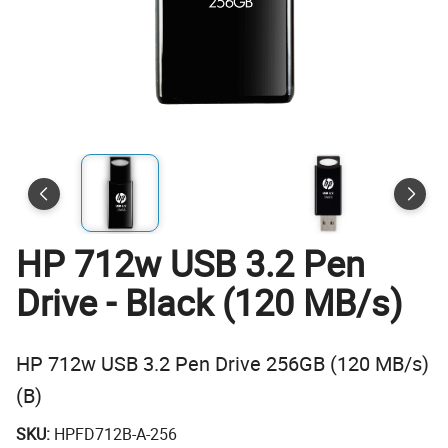
HP 712w USB 3.2 Pen
Drive - Black (120 MB/s)
HP 712w USB 3.2 Pen Drive 256GB (120 MB/s)
(B)
SKU:
HPFD712B-A-256