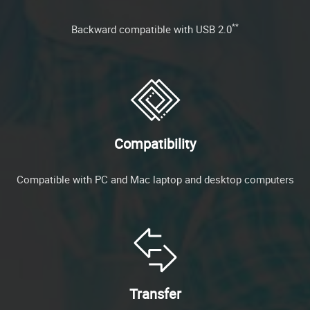
**
Backward compatible with USB 2.0
Compatibility
Compatible with PC and Mac laptop and desktop computers
Transfer