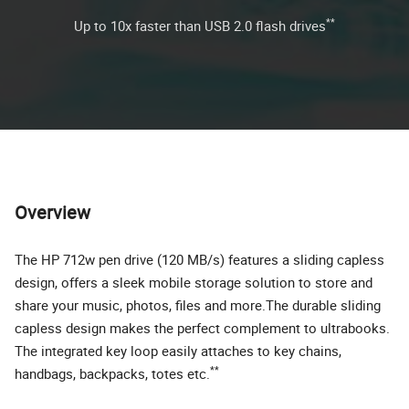
**
Up to 10x faster than USB 2.0 flash drives
Overview
The HP 712w pen drive (120 MB/s) features a sliding capless
design, offers a sleek mobile storage solution to store and
share your music, photos, files and more.The durable sliding
capless design makes the perfect complement to ultrabooks.
The integrated key loop easily attaches to key chains,
**
handbags, backpacks, totes etc.