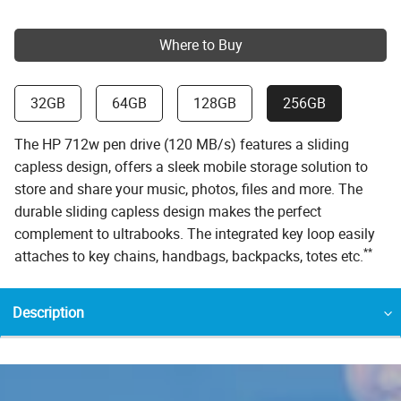
Where to Buy
32GB
64GB
128GB
256GB
The HP 712w pen drive (120 MB/s) features a sliding
capless design, offers a sleek mobile storage solution to
store and share your music, photos, files and more. The
durable sliding capless design makes the perfect
complement to ultrabooks. The integrated key loop easily
**
attaches to key chains, handbags, backpacks, totes etc.
Description