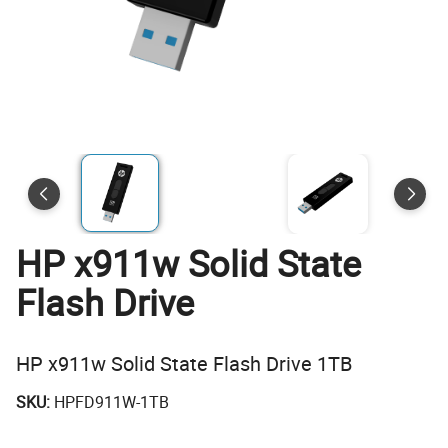
HP x911w Solid State
Flash Drive
HP x911w Solid State Flash Drive 1TB
SKU:
HPFD911W-1TB