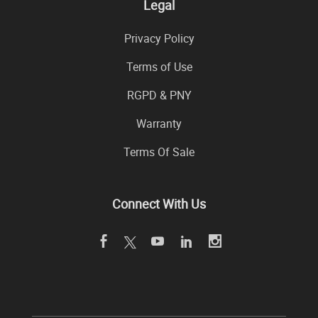
Legal
Privacy Policy
Terms of Use
RGPD & PNY
Warranty
Terms Of Sale
Connect With Us