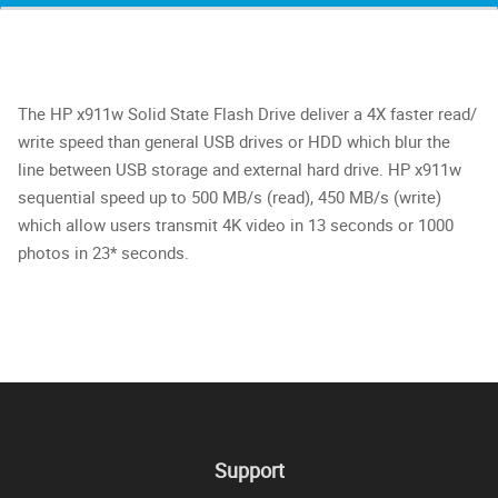
The HP x911w Solid State Flash Drive deliver a 4X faster read/
write speed than general USB drives or HDD which blur the
line between USB storage and external hard drive. HP x911w
sequential speed up to 500 MB/s (read), 450 MB/s (write)
which allow users transmit 4K video in 13 seconds or 1000
photos in 23* seconds.
Support