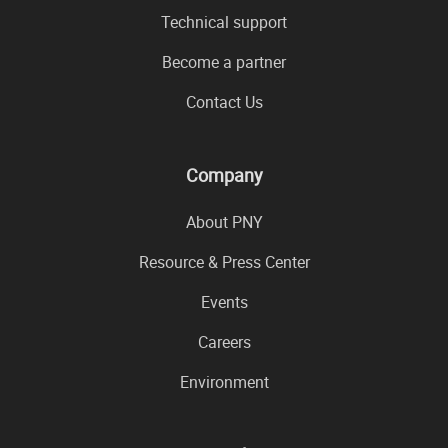
Technical support
Become a partner
Contact Us
Company
About PNY
Resource & Press Center
Events
Careers
Environment