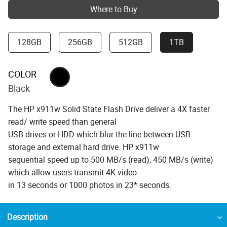
Where to Buy
128GB
256GB
512GB
1TB
COLOR
Black
The HP x911w Solid State Flash Drive deliver a 4X faster
read/ write speed than general
USB drives or HDD which blur the line between USB
storage and external hard drive. HP x911w
sequential speed up to 500 MB/s (read), 450 MB/s (write)
which allow users transmit 4K video
in 13 seconds or 1000 photos in 23* seconds.
Description