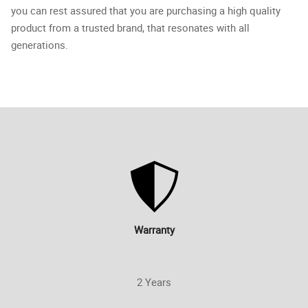
you can rest assured that you are purchasing a high quality
product from a trusted brand, that resonates with all
generations.
Warranty
2 Years