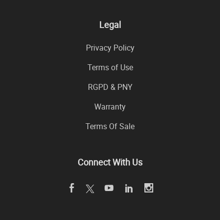
Legal
Privacy Policy
Terms of Use
RGPD & PNY
Warranty
Terms Of Sale
Connect With Us