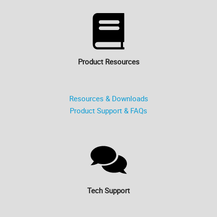
Product Resources
Resources & Downloads
Product Support & FAQs
Tech Support