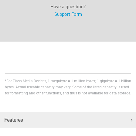
Have a question?
Support Form
*For Flash Media Devices, 1 megabyte = 1 million bytes; 1 gigabyte = 1 billion
bytes. Actual useable capacity may vary. Some of the listed capacity is used
for formatting and other functions, and thus is not available for data storage.
Features