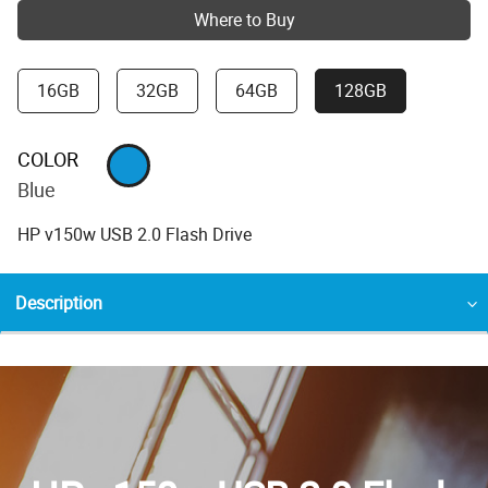
Where to Buy
16GB
32GB
64GB
128GB
COLOR
Blue
HP v150w USB 2.0 Flash Drive
Description