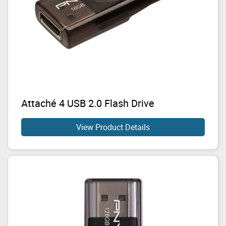
Attaché 4 USB 2.0 Flash Drive
View Product Details