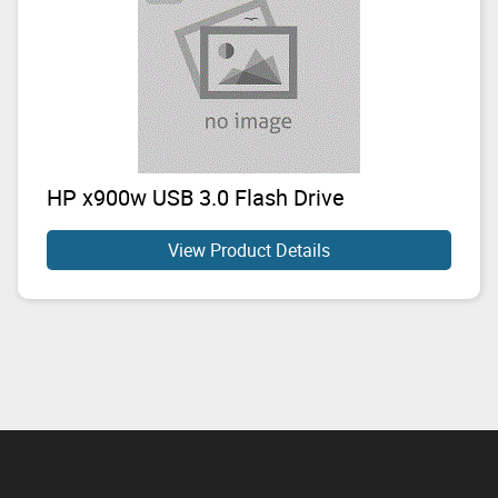
HP x900w USB 3.0 Flash Drive
View Product Details