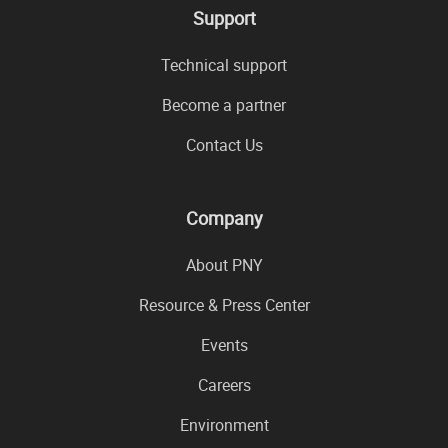
Support
Technical support
Become a partner
Contact Us
Company
About PNY
Resource & Press Center
Events
Careers
Environment