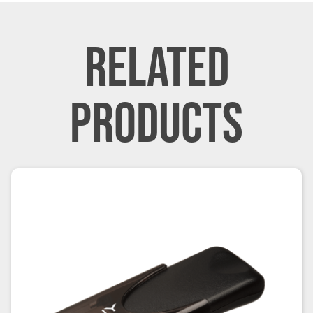
RELATED
PRODUCTS