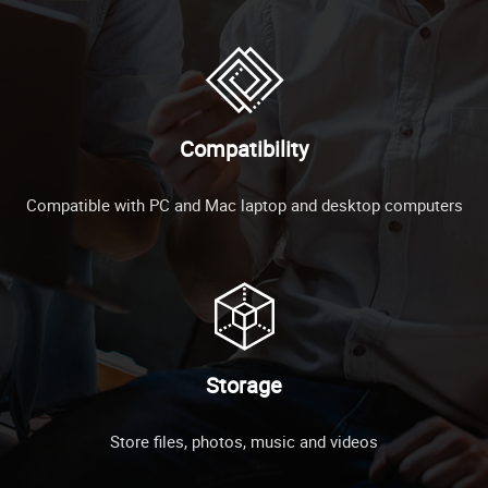
Compatibility
Compatible with PC and Mac laptop and desktop computers
Storage
Store files, photos, music and videos