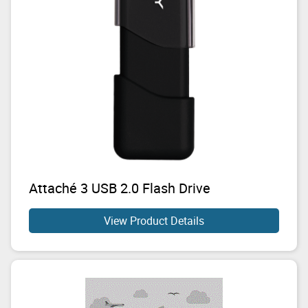
Attaché 3 USB 2.0 Flash Drive
View Product Details