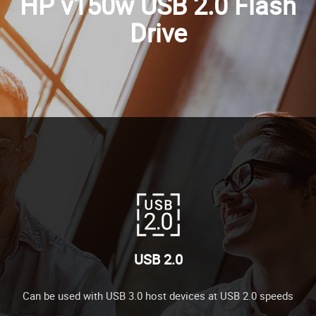
HP v150w USB 2.0 Flash
Drive
USB 2.0
Can be used with USB 3.0 host devices at USB 2.0 speeds