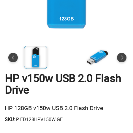
HP v150w USB 2.0 Flash
Drive
HP 128GB v150w USB 2.0 Flash Drive
SKU:
P-FD128HPV150W-GE