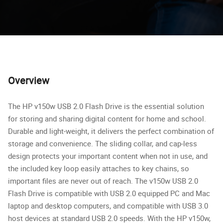
Overview
The HP v150w USB 2.0 Flash Drive is the essential solution
for storing and sharing digital content for home and school.
Durable and light-weight, it delivers the perfect combination of
storage and convenience. The sliding collar, and cap-less
design protects your important content when not in use, and
the included key loop easily attaches to key chains, so
important files are never out of reach. The v150w USB 2.0
Flash Drive is compatible with USB 2.0 equipped PC and Mac
laptop and desktop computers, and compatible with USB 3.0
host devices at standard USB 2.0 speeds. With the HP v150w,