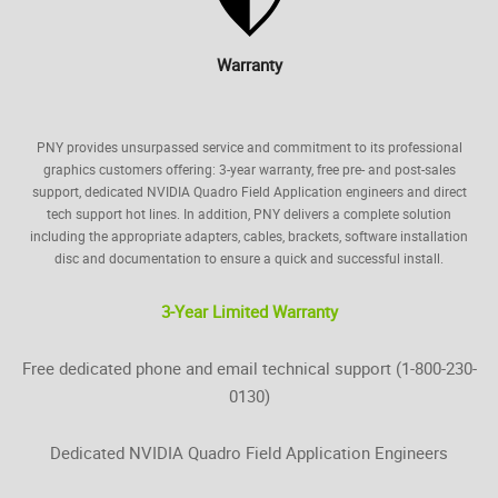
Warranty
PNY provides unsurpassed service and commitment to its professional
graphics customers offering: 3-year warranty, free pre- and post-sales
support, dedicated NVIDIA Quadro Field Application engineers and direct
tech support hot lines. In addition, PNY delivers a complete solution
including the appropriate adapters, cables, brackets, software installation
disc and documentation to ensure a quick and successful install.
3-Year Limited Warranty
Free dedicated phone and email technical support (1-800-230-
0130)
Dedicated NVIDIA Quadro Field Application Engineers