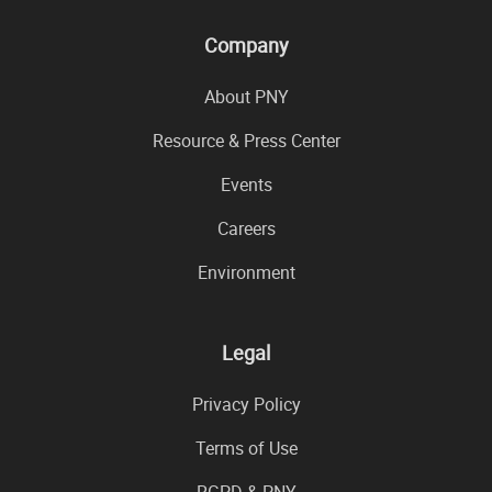
Company
About PNY
Resource & Press Center
Events
Careers
Environment
Legal
Privacy Policy
Terms of Use