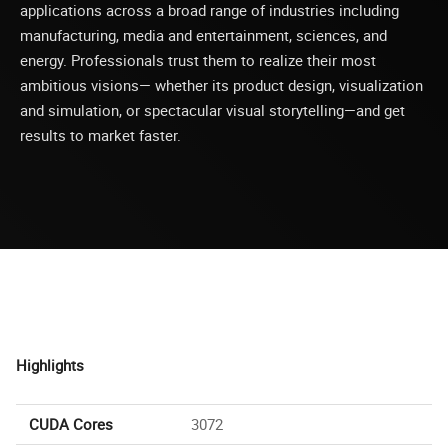
applications across a broad range of industries including
manufacturing, media and entertainment, sciences, and
energy. Professionals trust them to realize their most
ambitious visions— whether its product design, visualization
and simulation, or spectacular visual storytelling—and get
results to market faster.
Highlights
CUDA Cores
3072