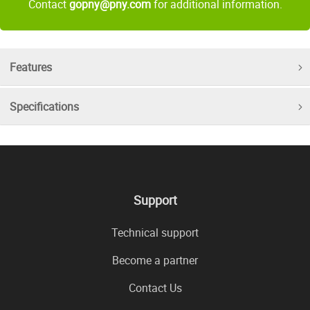
Contact
gopny@pny.com
for additional information.
Features
Specifications
Support
Technical support
Become a partner
Contact Us