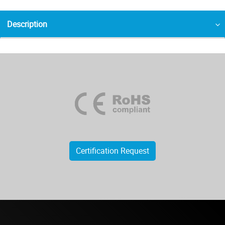
Description
Certification Request