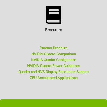
Resources
Product Brochure
NVIDIA Quadro Comparison
NVIDIA Quadro Configurator
NVIDIA Quadro Power Guidelines
Quadro and NVS Display Resolution Support
GPU Accelerated Applications