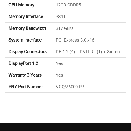
GPU Memory
12GB GDDR5
Memory Interface
384-bit
Memory Bandwidth
317 GB/s
System Interface
PCI Express 3.0 x16
Display Connectors
DP 1.2 (4) + DVI-I DL (1) + Stereo
DisplayPort 1.2
Yes
Warranty 3 Years
Yes
PNY Part Number
VCQM6000-PB