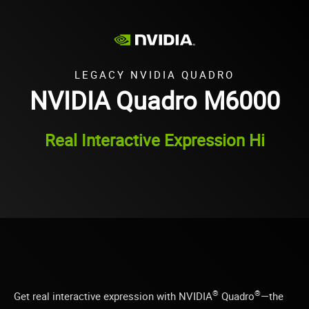
LEGACY NVIDIA QUADRO
NVIDIA Quadro M6000
Real Interactive Expression Hi
®
®
Get real interactive expression with NVIDIA
Quadro
—the