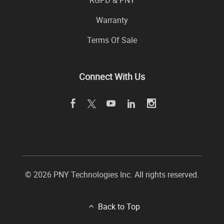
RGPD & PNY
Warranty
Terms Of Sale
Connect With Us
© 2026 PNY Technologies Inc. All rights reserved.
Back to Top