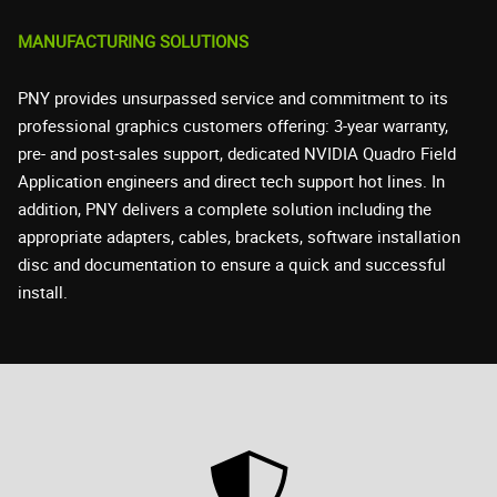
MANUFACTURING SOLUTIONS
PNY provides unsurpassed service and commitment to its
professional graphics customers offering: 3-year warranty,
pre- and post-sales support, dedicated NVIDIA Quadro Field
Application engineers and direct tech support hot lines. In
addition, PNY delivers a complete solution including the
appropriate adapters, cables, brackets, software installation
disc and documentation to ensure a quick and successful
install.