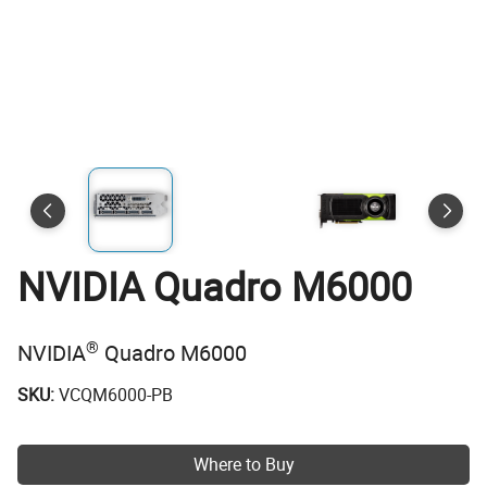
NVIDIA Quadro M6000
®
NVIDIA
Quadro M6000
SKU:
VCQM6000-PB
Where to Buy