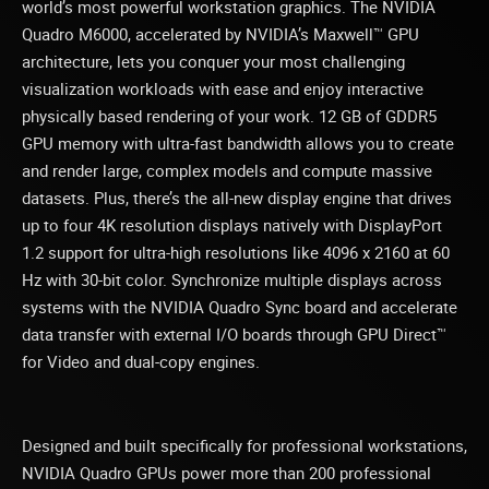
world’s most powerful workstation graphics. The NVIDIA
Quadro M6000, accelerated by NVIDIA’s Maxwell™ GPU
architecture, lets you conquer your most challenging
visualization workloads with ease and enjoy interactive
physically based rendering of your work. 12 GB of GDDR5
GPU memory with ultra-fast bandwidth allows you to create
and render large, complex models and compute massive
datasets. Plus, there’s the all-new display engine that drives
up to four 4K resolution displays natively with DisplayPort
1.2 support for ultra-high resolutions like 4096 x 2160 at 60
Hz with 30-bit color. Synchronize multiple displays across
systems with the NVIDIA Quadro Sync board and accelerate
data transfer with external I/O boards through GPU Direct™
for Video and dual-copy engines.
Designed and built specifically for professional workstations,
NVIDIA Quadro GPUs power more than 200 professional