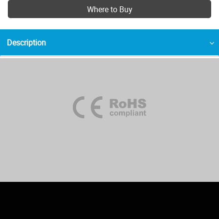
Where to Buy
Description