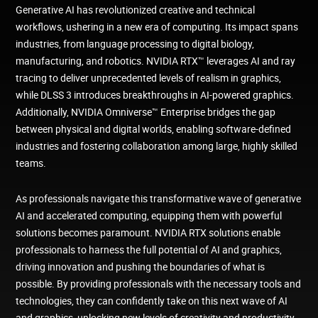
Generative AI has revolutionized creative and technical
workflows, ushering in a new era of computing. Its impact spans
industries, from language processing to digital biology,
manufacturing, and robotics. NVIDIA RTX™ leverages AI and ray
tracing to deliver unprecedented levels of realism in graphics,
while DLSS 3 introduces breakthroughs in AI-powered graphics.
Additionally, NVIDIA Omniverse™ Enterprise bridges the gap
between physical and digital worlds, enabling software-defined
industries and fostering collaboration among large, highly skilled
teams.
As professionals navigate this transformative wave of generative
AI and accelerated computing, equipping them with powerful
solutions becomes paramount. NVIDIA RTX solutions enable
professionals to harness the full potential of AI and graphics,
driving innovation and pushing the boundaries of what is
possible. By providing professionals with the necessary tools and
technologies, they can confidently take on this next wave of AI
and graphics, unlocking new levels of creativity and productivity.