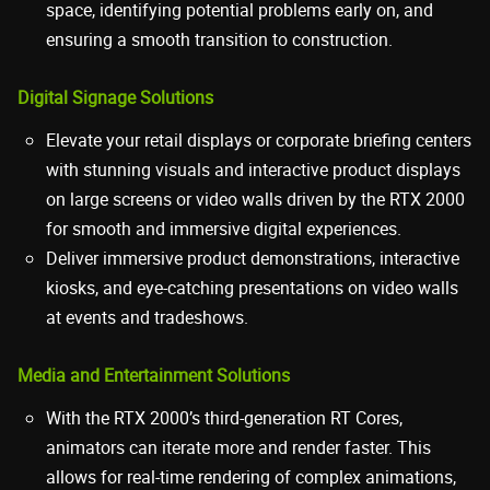
space, identifying potential problems early on, and
ensuring a smooth transition to construction.
Digital Signage Solutions
Elevate your retail displays or corporate briefing centers
with stunning visuals and interactive product displays
on large screens or video walls driven by the RTX 2000
for smooth and immersive digital experiences.
Deliver immersive product demonstrations, interactive
kiosks, and eye-catching presentations on video walls
at events and tradeshows.
Media and Entertainment Solutions
With the RTX 2000’s third-generation RT Cores,
animators can iterate more and render faster. This
allows for real-time rendering of complex animations,