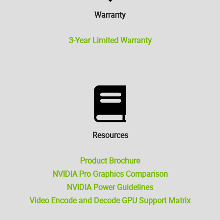
Warranty
3-Year Limited Warranty
Resources
Product Brochure
NVIDIA Pro Graphics Comparison
NVIDIA Power Guidelines
Video Encode and Decode GPU Support Matrix