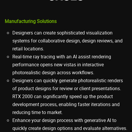
Manufacturing Solutions
Designers can create sophisticated visualization
systems for collaborative design, design reviews, and
retail locations.
Real-time ray tracing with an AI assist rendering
performance opens new vistas in interactive
photorealistic design across workflows.
Designers can quickly generate photorealistic renders
of product designs for review or client presentations.
RTX 2000 can significantly speed up the product
development process, enabling faster iterations and
reducing time to market.
Enhance your design process with generative AI to
quickly create design options and evaluate alternatives.