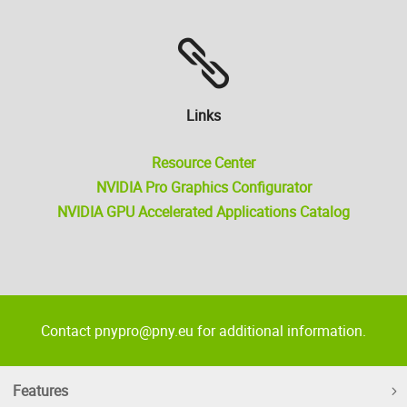
Links
Resource Center
NVIDIA Pro Graphics Configurator
NVIDIA GPU Accelerated Applications Catalog
Contact pnypro@pny.eu for additional information.
Features