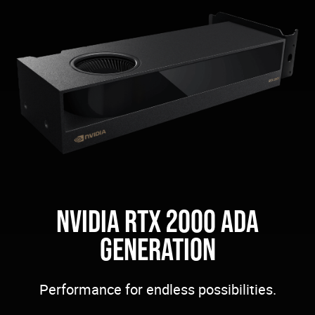
NVIDIA RTX 2000 ADA
GENERATION
Performance for endless possibilities.