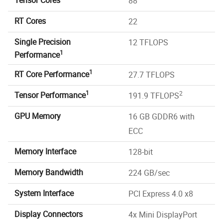
88
RT Cores
22
Single Precision
12 TFLOPS
1
Performance
1
RT Core Performance
27.7 TFLOPS
1
2
Tensor Performance
191.9 TFLOPS
GPU Memory
16 GB GDDR6 with
ECC
Memory Interface
128-bit
Memory Bandwidth
224 GB/sec
System Interface
PCI Express 4.0 x8
Display Connectors
4x Mini DisplayPort