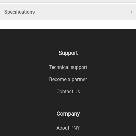
Specifications
Support
Technical support
Become a partner
Contact Us
Company
About PNY