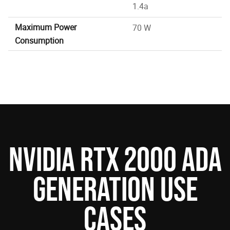
1.4a
Maximum Power
70 W
Consumption
NVIDIA RTX 2000 ADA
GENERATION USE
CASES