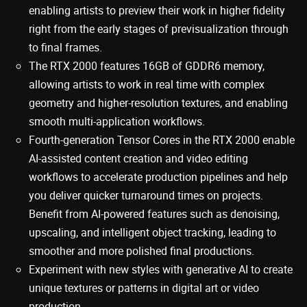
enabling artists to preview their work in higher fidelity
right from the early stages of previsualization through
to final frames.
The RTX 2000 features 16GB of GDDR6 memory,
allowing artists to work in real time with complex
geometry and higher-resolution textures, and enabling
smooth multi-application workflows.
Fourth-generation Tensor Cores in the RTX 2000 enable
AI-assisted content creation and video editing
workflows to accelerate production pipelines and help
you deliver quicker turnaround times on projects.
Benefit from AI-powered features such as denoising,
upscaling, and intelligent object tracking, leading to
smoother and more polished final productions.
Experiment with new styles with generative AI to create
unique textures or patterns in digital art or video
production.