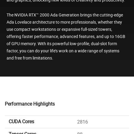
The NVIDIA RTX™ 2000 Ada Generation brings the cutting-edge
Ada Lovelace architecture to more professionals, whether they
use compact workstations or expansive full-sized towers,
offering faster performance, advanced features, and up to 16GB
of GPU memory. With its powerful low-profile, dual-slot form
factor, you can do your life’s work on a wide range of systems
and free from limitations.
Performance Highlights
CUDA Cores
2816
Tensor Cores