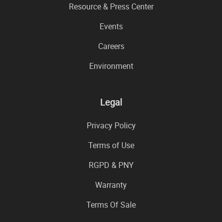
Resource & Press Center
Events
Careers
Environment
Legal
Privacy Policy
Terms of Use
RGPD & PNY
Warranty
Terms Of Sale