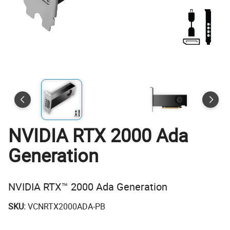
NVIDIA RTX 2000 Ada
Generation
NVIDIA RTX™ 2000 Ada Generation
SKU:
VCNRTX2000ADA-PB