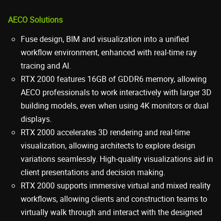
AECO Solutions
Fuse design, BIM and visualization into a unified
workflow environment, enhanced with real-time ray
tracing and AI.
RTX 2000 features 16GB of GDDR6 memory, allowing
AECO professionals to work interactively with larger 3D
building models, even when using 4K monitors or dual
displays.
RTX 2000 accelerates 3D rendering and real-time
visualization, allowing architects to explore design
variations seamlessly. High-quality visualizations aid in
client presentations and decision making.
RTX 2000 supports immersive virtual and mixed reality
workflows, allowing clients and construction teams to
virtually walk through and interact with the designed