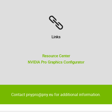
Links
Resource Center
NVIDIA Pro Graphics Configurator
Contact pnypro@pny.eu for additional information.