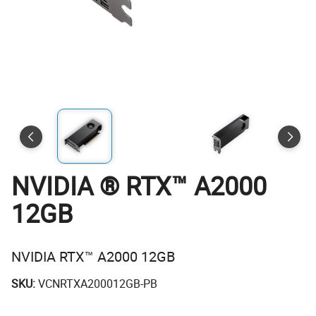
NVIDIA ® RTX™ A2000
12GB
NVIDIA RTX™ A2000 12GB
SKU:
VCNRTXA200012GB-PB