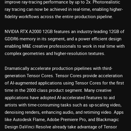
improve ray-tracing performance by up to 2x. Photorealistic
ray tracing can now be achieved in real-time, enabling higher-
fidelity workflows across the entire production pipeline.
NVIDIA RTX A2000 12GB features an industry-leading 12GB of
GDDR6 memory in its segment, and a power efficient design
enabling M&E creative professionals to work in real time with
complex geometries and higher-resolution textures.
Dramatically accelerate production pipelines with third-
generation Tensor Cores. Tensor Cores provide acceleration
of AI-augmented applications using Tensor Cores for the first
time in the 2000 class product segment. Many creative
applications have adopted AI-accelerated features to aid
artists with time-consuming tasks such as up-scaling video,
denoising renders, enhancing audio, and retiming video. Apps
like Autodesk Flame, Adobe Premiere Pro, and Blackmagic
Design DaVinci Resolve already take advantage of Tensor