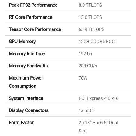
Peak FP32 Performance
8.0 TFLOPS
RT Core Performance
15.6 TLOPS
Tensor Core Performance
63.9 TFLOPS
GPU Memory
12GB GDDR6 ECC
Memory Interface
192-bit
Memory Bandwidth
288 GB/s
Maximum Power
70W
Consumption
System Interface
PCI Express 4.0 x16
Display Connectors
1x mDP
Form Factor
2.713" H x 6.6" Dual
Slot