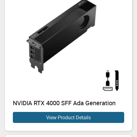
NVIDIA RTX 4000 SFF Ada Generation
View Product Details