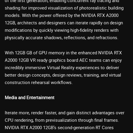
of the first generation, enabling concurrent ray tracing and
shading for improved visualization of photorealistic building
models. With the power offered by the NVIDIA RTX A2000
12GB, architects and designers can iterate rapidly on design
modifications by quickly viewing high-fidelity renders with
physically accurate shadows, reflections, and refractions.
With 12GB GB of GPU memory in the enhanced NVIDIA RTX
A2000 12GB VR ready graphics board AEC teams can enjoy
incredibly immersive Virtual Reality experiences to deliver
better design concepts, design reviews, training, and virtual
construction rehearsal workflows.
Media and Entertainment
Iterate more, render faster, and gain distinct advantages over
CPU rendering, from previsualization through final frames.
NVIDIA RTX A2000 12GB’s second-generation RT Cores