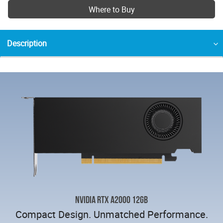
Where to Buy
Description
NVIDIA RTX A2000 12GB
Compact Design. Unmatched Performance.