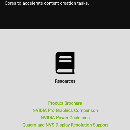
Cores to accelerate content creation tasks.
Resources
Product Brochure
NVIDIA Pro Graphics Comparison
NVIDIA Power Guidelines
Quadro and NVS Display Resolution Support