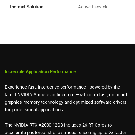
Thermal Solution
Active Fansink
Incredible Application Performance
Experience fast, interactive performance—powered by the
latest NVIDIA Ampere architecture —with ultra-fast, on-board
graphics memory technology and optimized software drivers
for professional applications.
The NVIDIA RTX A2000 12GB includes 26 RT Cores to
accelerate photorealistic ray-traced rendering up to 2x faster