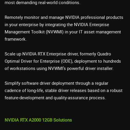
most demanding real-world conditions.
Remotely monitor and manage NVIDIA professional products
in your enterprise by integrating the NVIDIA Enterprise
Management Toolkit (NVWMI) in your IT asset management
framework.
Scale up NVIDIA RTX Enterprise driver, formerly Quadro
Optimal Driver for Enterprise (ODE), deployment to hundreds
of workstations using NVWMI’s powerful driver installer.
Simplify software driver deployment through a regular
cadence of long-life, stable driver releases based on a robust
feature-development and quality-assurance process.
NVIDIA RTX A2000 12GB Solutions