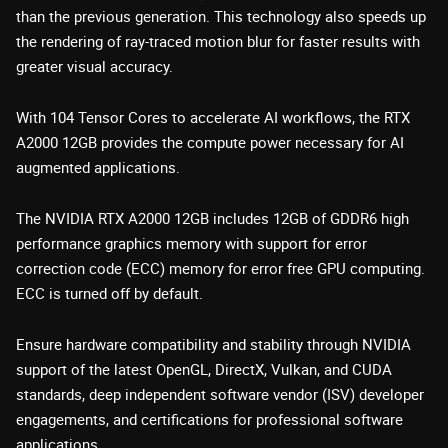
than the previous generation. This technology also speeds up
the rendering of ray-traced motion blur for faster results with
greater visual accuracy.
With 104 Tensor Cores to accelerate AI workflows, the RTX
A2000 12GB provides the compute power necessary for AI
augmented applications.
The NVIDIA RTX A2000 12GB includes 12GB of GDDR6 high
performance graphics memory with support for error
correction code (ECC) memory for error free GPU computing.
ECC is turned off by default.
Ensure hardware compatibility and stability through NVIDIA
support of the latest OpenGL, DirectX, Vulkan, and CUDA
standards, deep independent software vendor (ISV) developer
engagements, and certifications for professional software
applications.