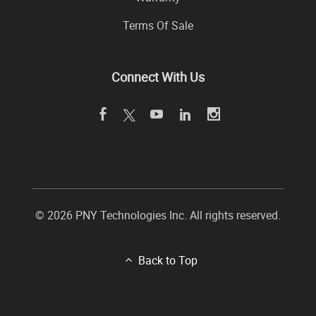
Terms Of Sale
Connect With Us
© 2026 PNY Technologies Inc. All rights reserved.
Back to Top