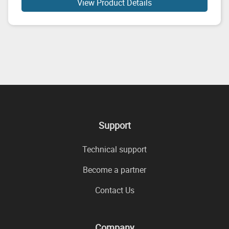
View Product Details
Support
Technical support
Become a partner
Contact Us
Company