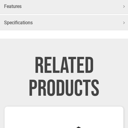
Features
Specifications
RELATED
PRODUCTS