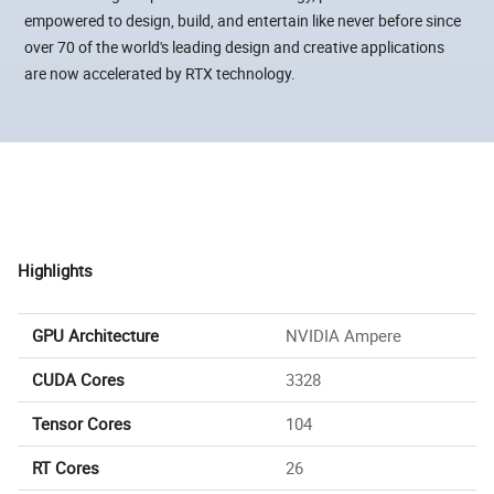
empowered to design, build, and entertain like never before since
over 70 of the world's leading design and creative applications
are now accelerated by RTX technology.
Highlights
GPU Architecture
NVIDIA Ampere
CUDA Cores
3328
Tensor Cores
104
RT Cores
26