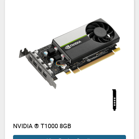
NVIDIA ® T1000 8GB