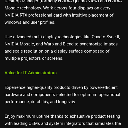
Desktop Manager (formerly NVIDIA Quadro View) and NVIDIA
Mosaic technology. Work across four displays on every
NVIDIA RTX professional card with intuitive placement of
windows and user profiles.
Use advanced multi-display technologies like Quadro Sync II,
NVIDIA Mosaic, and Warp and Blend to synchronize images
and scale resolution on a display surface composed of
multiple projectors or screens.
Value for IT Administrators
Experience higher-quality products driven by power-efficient
hardware and components selected for optimum operational
performance, durability, and longevity.
Enjoy maximum uptime thanks to exhaustive product testing
with leading OEMs and system integrators that simulates the