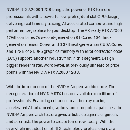
NVIDIA RTX A2000 12GB brings the power of RTX to more
professionals with a powerful low-profile, dual-slot GPU design,
delivering real-time ray tracing, AI-accelerated compute, and high-
performance graphics to your desktop. The VR ready RTX A2000
12GB combines 26 second-generation RT Cores, 104 third-
generation Tensor Cores, and 3,328 next-generation CUDA Cores
and 12GB of GDDR6 graphics memory with error correction code
(ECC) support, another industry first in this segment. Design
bigger, render faster, work better, at previously unheard of price
points with the NVIDIA RTX A2000 12GB.
With the introduction of the NVIDIA Ampere architecture, The
next generation of NVIDIA RTX became available to millions of
professionals. Featuring enhanced real-time ray tracing,
accelerated AI, advanced graphics, and compute capabilities, the
NVIDIA Ampere architecture gives artists, designers, engineers,
and scientists the power to create tomorrow, today. With the
overwhelming adoption of RTX technology, professionals are