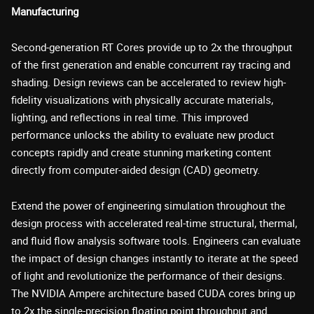
Manufacturing
Second-generation RT Cores provide up to 2x the throughput
of the first generation and enable concurrent ray tracing and
shading. Design reviews can be accelerated to review high-
fidelity visualizations with physically accurate materials,
lighting, and reflections in real time. This improved
performance unlocks the ability to evaluate new product
concepts rapidly and create stunning marketing content
directly from computer-aided design (CAD) geometry.
Extend the power of engineering simulation throughout the
design process with accelerated real-time structural, thermal,
and fluid flow analysis software tools. Engineers can evaluate
the impact of design changes instantly to iterate at the speed
of light and revolutionize the performance of their designs.
The NVIDIA Ampere architecture based CUDA cores bring up
to 2x the single-precision floating point throughput and