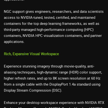
NGC support gives engineers, researchers, and data scientists
access to NVIDIA-tuned, tested, certified, and maintained
containers for the top deep learning frameworks, as well as
third-party managed high-performance computing (HPC)
containers, NVIDIA HPC visualization containers, and partner
applications.
Rich, Expansive Visual Workspace
Experience stunning imagery through movie-quality, anti-
aliasing techniques, high-dynamic range (HDR) color support,
higher refresh rates, and up to 8K screen resolution at 60 Hz
from a single cable with the DisplayPort 1.4a standard using
Display Stream Compression (DSC).
Enhance your desktop workspace experience with NVIDIA RTX