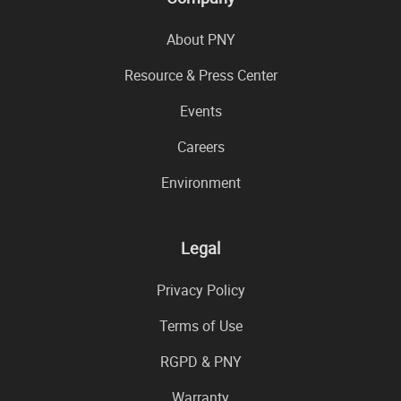
About PNY
Resource & Press Center
Events
Careers
Environment
Legal
Privacy Policy
Terms of Use
RGPD & PNY
Warranty