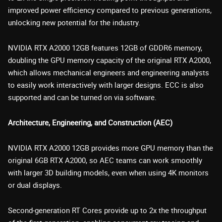
improved power efficiency compared to previous generations,
unlocking new potential for the industry.
NVIDIA RTX A2000 12GB features 12GB of GDDR6 memory,
doubling the GPU memory capacity of the original RTX A2000,
which allows mechanical engineers and engineering analysts
to easily work interactively with larger designs. ECC is also
supported and can be turned on via software.
Architecture, Engineering, and Construction (AEC)
NVIDIA RTX A2000 12GB provides more GPU memory than the
original 6GB RTX A2000, so AEC teams can work smoothly
with larger 3D building models, even when using 4K monitors
or dual displays.
Second-generation RT Cores provide up to 2x the throughput