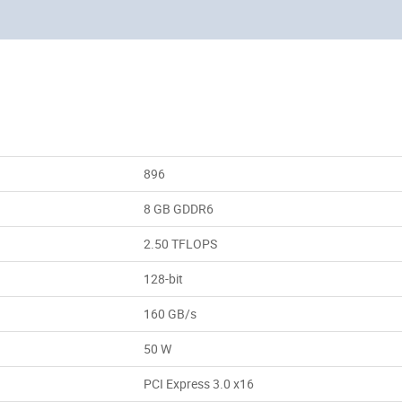
896
8 GB GDDR6
2.50 TFLOPS
128-bit
160 GB/s
50 W
PCI Express 3.0 x16