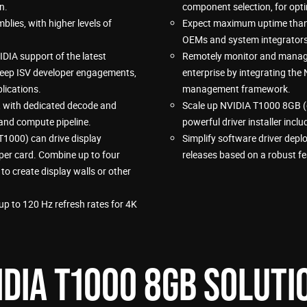
n.
component selection, for opti
lies, with higher levels of
Expect maximum uptime thanks
OEMs and system integrators 
DIA support of the latest
Remotely monitor and manage
deep ISV developer engagements,
enterprise by integrating the
lications.
management framework.
, with dedicated decode and
Scale up NVIDIA T1000 8GB (
and compute pipeline.
powerful driver installer inc
T1000) can drive display
Simplify software driver deplo
 per card. Combine up to four
releases based on a robust f
o create display walls or other
p to 120 Hz refresh rates for 4K
IDIA T1000 8GB SOLUTI