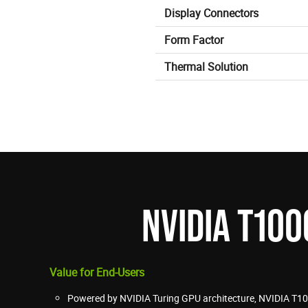
Display Connectors
Form Factor
Thermal Solution
NVIDIA T10
Value for End-Users
Powered by NVIDIA Turing GPU architecture, NVIDIA T10