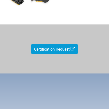
Certification Request