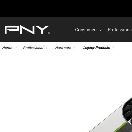
Consumer
Professiona
Home
Professional
Hardware
Legacy Products