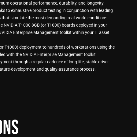
mum operational performance, durability, and longevity.
 to exhaustive product testing in conjunction with leading
that simulate the most demanding real-world conditions.
 NVIDIA T1000 8GB (or T1000) boards deployed in your
 NVIDIA Enterprise Management toolkit within your IT asset
or T1000) deployment to hundreds of workstations using the
luded with the NVIDIA Enterprise Management toolkit.
yment through a regular cadence of long-life, stable driver
eature-development and quality-assurance process.
ONS