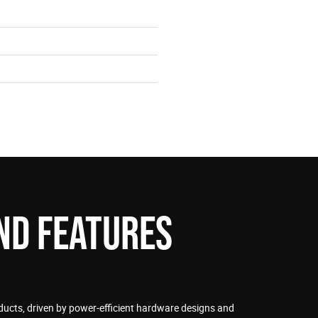
ND FEATURES
ducts, driven by power-efficient hardware designs and