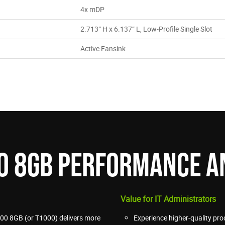
4x mDP
2.713” H x 6.137” L, Low-Profile Single Slot
Active Fansink
00 8GB PERFORMANCE A
Value for IT Administrators
00 8GB (or T1000) delivers more
Experience higher-quality pro