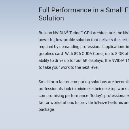
Full Performance in a Small 
Solution
®
Built on NVIDIA
Turing™ GPU architecture, the N
powerful, low-profile solution that delivers the per
required by demanding professional applications i
graphics card. With 896 CUDA Cores, up to 8 GB 
ability to drive up to four 5K displays, the NVIDIA
to take your work to the next level.
Small form factor computing solutions are beco
professionals look to minimize their desktop work
compromising performance. Today's professional w
factor workstations to provide full-size features 
package.