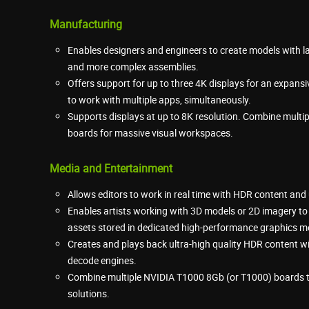
Manufacturing
Enables designers and engineers to create models with
and more complex assemblies.
Offers support for up to three 4K displays for an expans
to work with multiple apps, simultaneously.
Supports displays at up to 8K resolution. Combine mult
boards for massive visual workspaces.
Media and Entertainment
Allows editors to work in real time with HDR content and u
Enables artists working with 3D models or 2D imagery to
assets stored in dedicated high-performance graphics 
Creates and plays back ultra-high quality HDR content
decode engines.
Combine multiple NVIDIA T1000 8Gb (or T1000) boards to
solutions.