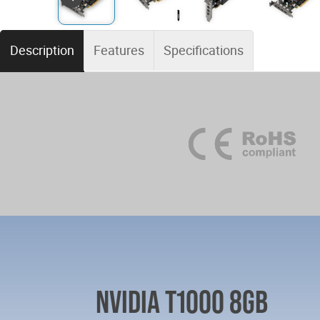
Description
Features
Specifications
NVIDIA T1000 8GB