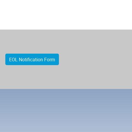
EOL Notification Form