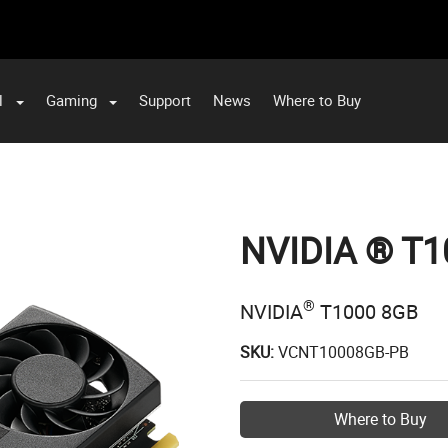
l
Gaming
Support
News
Where to Buy
NVIDIA ® T1
®
NVIDIA
T1000 8GB
SKU:
VCNT10008GB-PB
Where to Buy