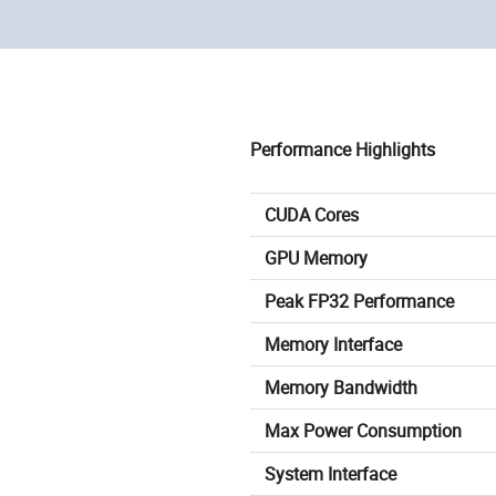
Performance Highlights
CUDA Cores
GPU Memory
Peak FP32 Performance
Memory Interface
Memory Bandwidth
Max Power Consumption
System Interface