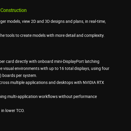
 Construction
rger models, view 2D and 3D designs and plans, in real-time,
he tools to create models with more detail and complexity.
 per card directly with onboard mini-DisplayPort latching
 visual environments with up to 16 total displays, using four
 boards per system.
ross multiple applications and desktops with NVIDIA RTX
ning multi-application workflows without performance
 in lower TCO.