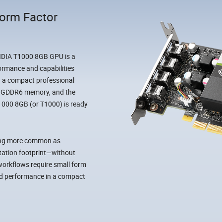
Form Factor
VIDIA T1000 8GB GPU is a
formance and capabilities
n a compact professional
of GDDR6 memory, and the
 T1000 8GB (or T1000) is ready
ming more common as
station footprint—without
orkflows require small form
and performance in a compact