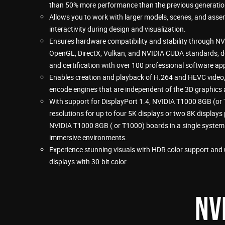
than 50% more performance than the previous generatio
Allows you to work with larger models, scenes, and assemb
interactivity during design and visualization.
Ensures hardware compatibility and stability through NVI
OpenGL, DirectX, Vulkan, and NVIDIA CUDA standards, 
and certification with over 100 professional software app
Enables creation and playback of H.264 and HEVC video
encode engines that are independent of the 3D graphics 
With support for DisplayPort 1.4, NVIDIA T1000 8GB (or 
resolutions for up to four 5K displays or two 8K displays
NVIDIA T1000 8GB ( or T1000) boards in a single system t
immersive environments.
Experience stunning visuals with HDR color support and u
displays with 30-bit color.
NV