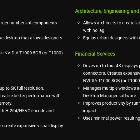
Architecture, Engineering and
 larger numbers of components
Allows architects to create la
with no lag.
ive desktop that allows designers
Equips urban designers with t
iple NVIDIA T1000 8GB (or T1000)
Financial Services
Drives up to four 4K displays
connectors. Creates expansive
NVIDIA T1000 8GB (or T1000)
p to 5K full resolution.
Manages multiple windows ac
 realize better performance with
Desktop Manager software.
memory.
Improves productivity by run
 with H.264/HEVC encode and
impact.
Uses minimal power, resulting
 create expansive visual display