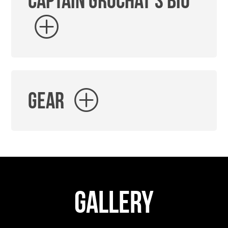
Captain Grochat's Bio
Gear
Gallery