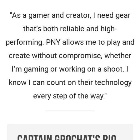
"As a gamer and creator, I need gear
that’s both reliable and high-
performing. PNY allows me to play and
create without compromise, whether
I’m gaming or working on a shoot. I
know I can count on their technology
every step of the way."