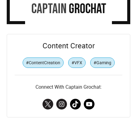
Captain
Grochat
Content Creator
#ContentCreation
#VFX
#Gaming
Connect With Captain Grochat: