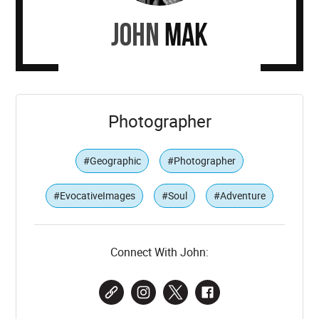
John
Mak
Photographer
#Geographic
#Photographer
#EvocativeImages
#Soul
#Adventure
Connect With John: