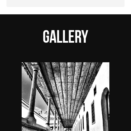
Gallery