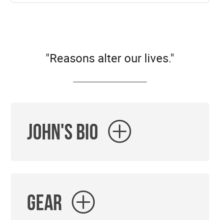
"Reasons alter our lives."
John's Bio
Gear