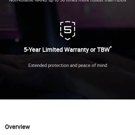
*
5-Year Limited Warranty or TBW
Extended protection and peace of mind
Overview