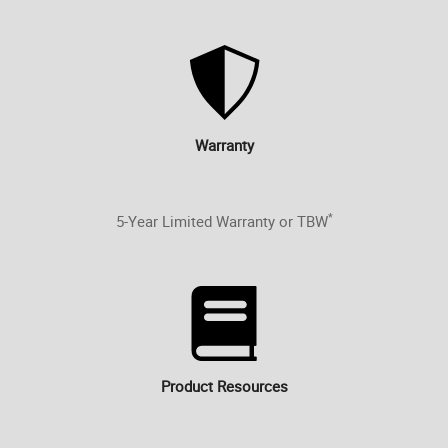
Warranty
*
5-Year Limited Warranty or TBW
Product Resources