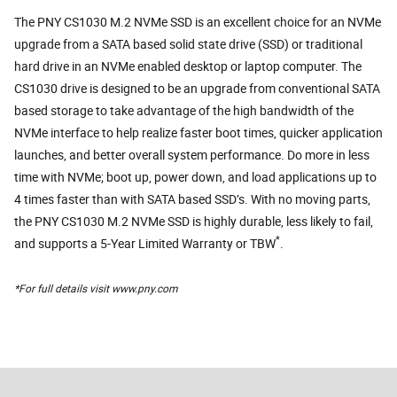
The PNY CS1030 M.2 NVMe SSD is an excellent choice for an NVMe
upgrade from a SATA based solid state drive (SSD) or traditional
hard drive in an NVMe enabled desktop or laptop computer. The
CS1030 drive is designed to be an upgrade from conventional SATA
based storage to take advantage of the high bandwidth of the
NVMe interface to help realize faster boot times, quicker application
launches, and better overall system performance. Do more in less
time with NVMe; boot up, power down, and load applications up to
4 times faster than with SATA based SSD’s. With no moving parts,
the PNY CS1030 M.2 NVMe SSD is highly durable, less likely to fail,
*
and supports a 5-Year Limited Warranty or TBW
.
*For full details visit www.pny.com