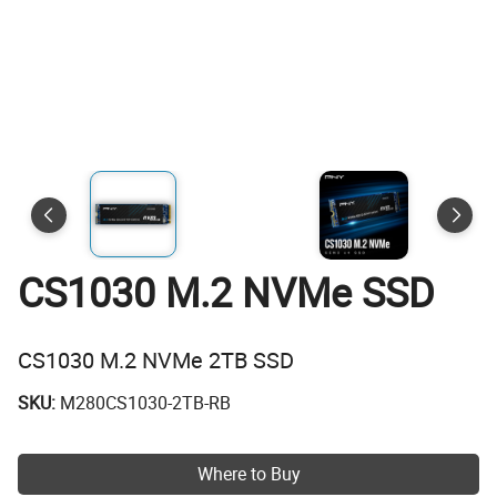
CS1030 M.2 NVMe SSD
CS1030 M.2 NVMe 2TB SSD
SKU:
M280CS1030-2TB-RB
Where to Buy