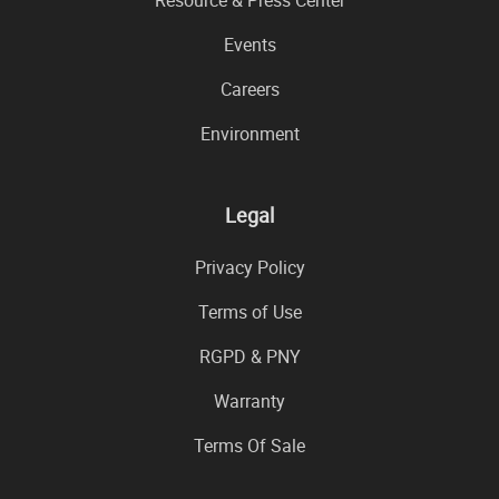
Events
Careers
Environment
Legal
Privacy Policy
Terms of Use
RGPD & PNY
Warranty
Terms Of Sale