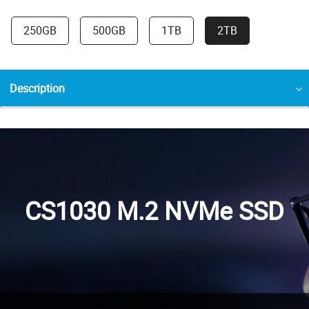
250GB
500GB
1TB
2TB
Description
CS1030 M.2 NVMe SSD