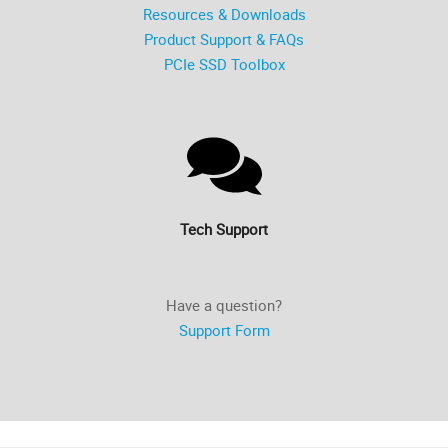
Resources & Downloads
Product Support & FAQs
PCIe SSD Toolbox
Tech Support
Have a question?
Support Form