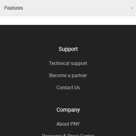
Features
Support
Technical support
Become a partner
Contact Us
Company
About PNY
Resource & Press Center