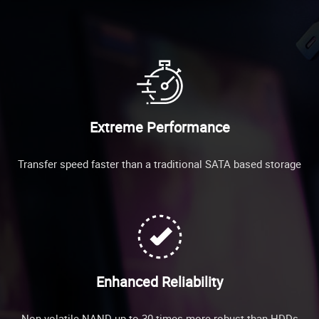
Extreme Performance
Transfer speed faster than a traditional SATA based storage
Enhanced Reliability
Non-volatile NAND up to 30 times more robust than HDDs