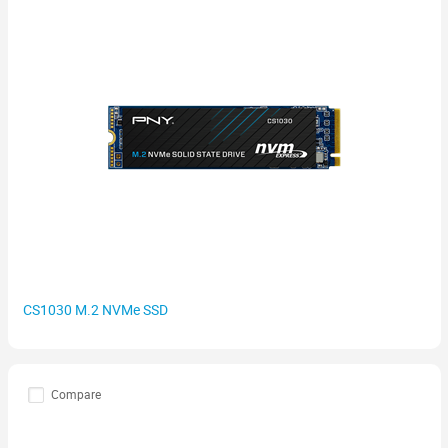
CS1030 M.2 NVMe SSD
Compare