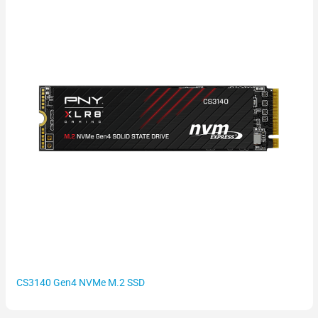
CS3140 Gen4 NVMe M.2 SSD