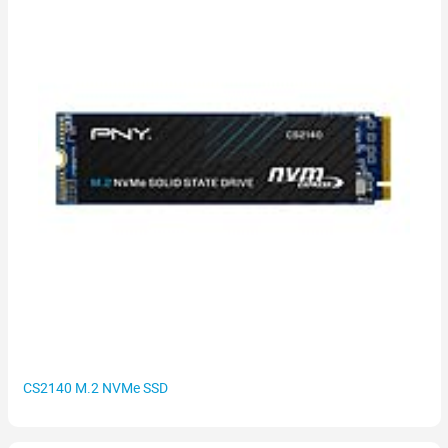
CS2140 M.2 NVMe SSD