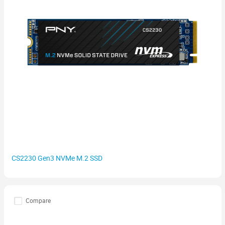
CS2230 Gen3 NVMe M.2 SSD
Compare