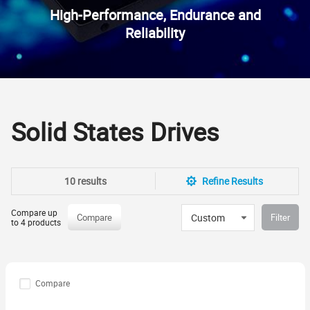
High-Performance, Endurance and
Reliability
Solid States Drives
10 results
Refine Results
Compare up
Custom
Compare
Filter
to 4 products
Compare