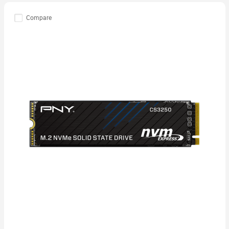
Compare