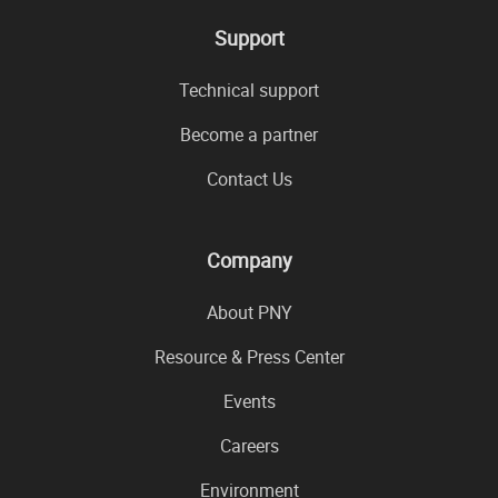
Support
Technical support
Become a partner
Contact Us
Company
About PNY
Resource & Press Center
Events
Careers
Environment