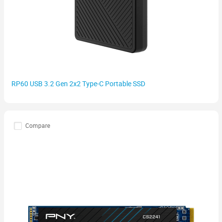
RP60 USB 3.2 Gen 2x2 Type-C Portable SSD
Compare