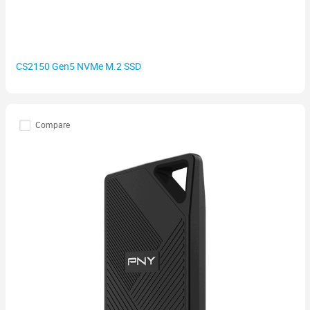
CS2150 Gen5 NVMe M.2 SSD
Compare