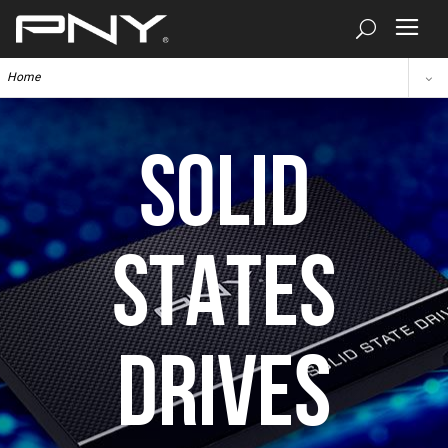
Home
SOLID
STATES
DRIVES