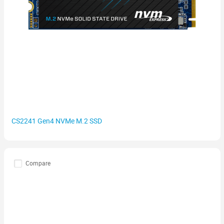
CS2241 Gen4 NVMe M.2 SSD
Compare