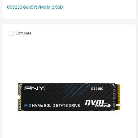
CS3250 Gen5 NVMe M.2 SSD
Compare