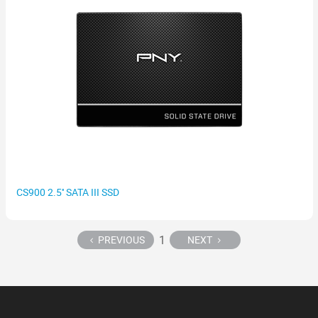
CS900 2.5'' SATA III SSD
1
PREVIOUS
NEXT