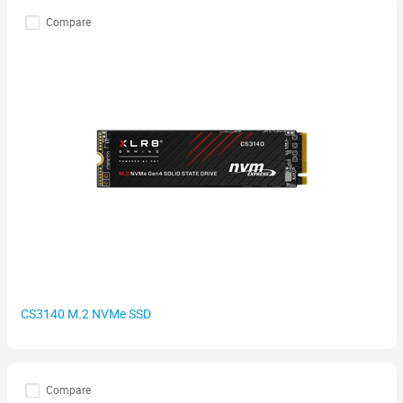
Compare
CS3140 M.2 NVMe SSD
Compare