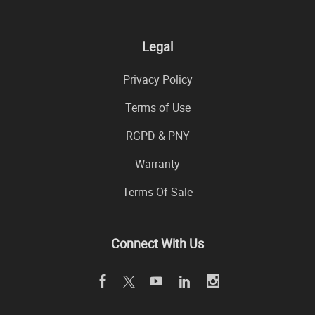
Legal
Privacy Policy
Terms of Use
RGPD & PNY
Warranty
Terms Of Sale
Connect With Us