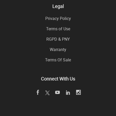
Legal
Privacy Policy
Terms of Use
RGPD & PNY
Warranty
Terms Of Sale
Connect With Us