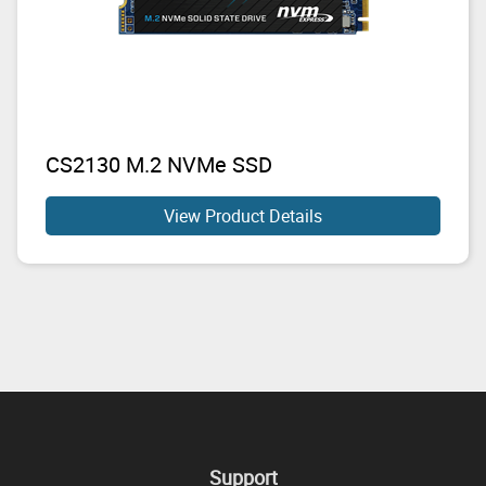
CS2130 M.2 NVMe SSD
View Product Details
Support