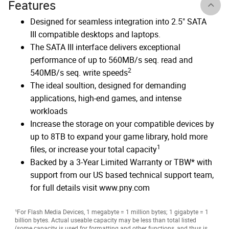
Features
Designed for seamless integration into 2.5" SATA
III compatible desktops and laptops.
The SATA III interface delivers exceptional
performance of up to 560MB/s seq. read and
2
540MB/s seq. write speeds
The ideal soultion, designed for demanding
applications, high-end games, and intense
workloads
Increase the storage on your compatible devices by
up to 8TB to expand your game library, hold more
1
files, or increase your total capacity
Backed by a 3-Year Limited Warranty or TBW* with
support from our US based technical support team,
for full details visit www.pny.com
¹For Flash Media Devices, 1 megabyte = 1 million bytes; 1 gigabyte = 1
billion bytes. Actual useable capacity may be less than total listed
(some capacity is used for formatting and other functions, and thus is