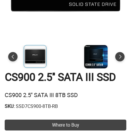
CS900 2.5'' SATA III SSD
CS900 2.5'' SATA III 8TB SSD
SKU:
SSD7CS900-8TB-RB
Where to Buy