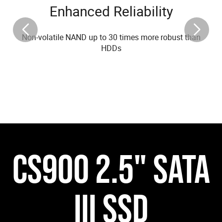
Enhanced Reliability
Non-volatile NAND up to 30 times more robust than
HDDs
CS900 2.5" SATA
III SSD