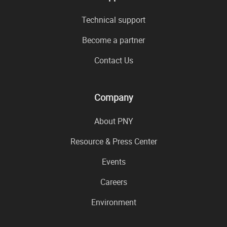
Technical support
Become a partner
Contact Us
Company
About PNY
Resource & Press Center
Events
Careers
Environment