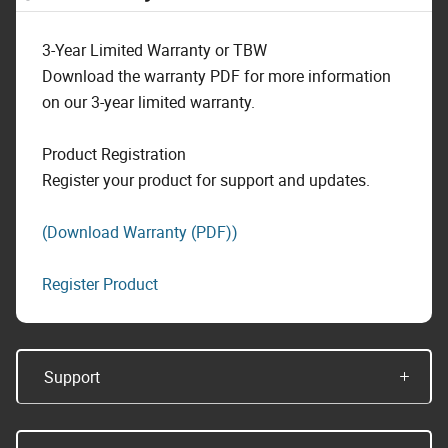
3-Year Limited Warranty or TBW
Download the warranty PDF for more information
on our 3-year limited warranty.
Product Registration
Register your product for support and updates.
(Download Warranty (PDF))
Register Product
Support