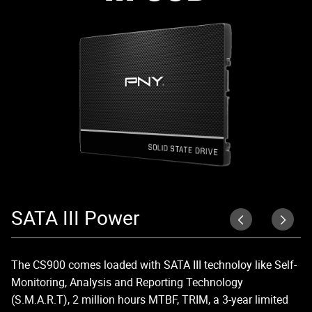
SATA III Power
U
The CS900 comes loaded with SATA III technoloy like Self-
Up
Monitoring, Analysis and Reporting Technology
di
(S.M.A.R.T), 2 million hours MTBF, TRIM, a 3-year limited
lo