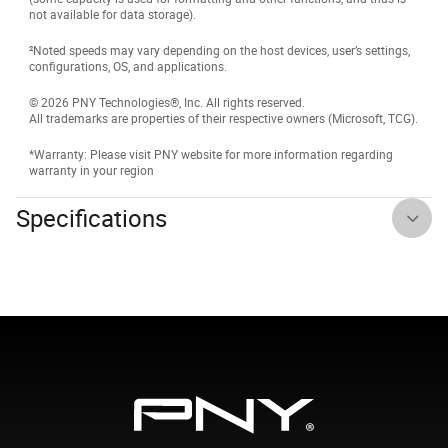
not available for data storage).
²Noted speeds may vary depending on the host devices, user’s settings,
configurations, OS, and applications.
© 2026 PNY Technologies®, Inc. All rights reserved.
All trademarks are properties of their respective owners (Microsoft, TCG).
*Warranty: Please visit PNY website for more information regarding
warranty in your region
Specifications