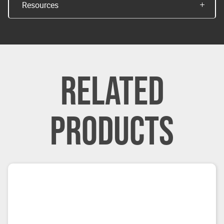
Resources
RELATED
PRODUCTS