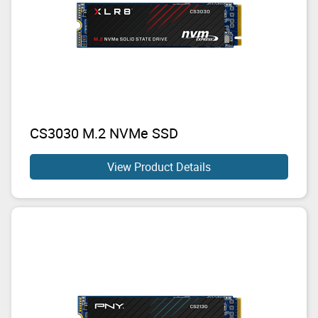
CS3030 M.2 NVMe SSD
View Product Details