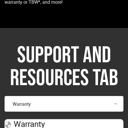
warranty or TBW*, and more!
SUPPORT AND
RESOURCES TAB
Warranty
Warranty