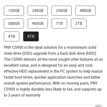
120GB
240GB
250GB
480GB
500GB
960GB
1TB
2TB
4TB
8TB
PNY CS900 is the ideal solution for a mainstream solid
state drive (SSD) upgrade from a hard disk drive (HDD).
The CS900 delivers all the most sought after features at an
excellent value, and is designed for an easy and cost-
effective HDD replacement in the PC system to help realize
faster boot times, quicker application launches and better
overall system performance. With no moving parts, PNY
CS900 is highly durable, less likely to fail, and supports up
to 3 years of warranty.