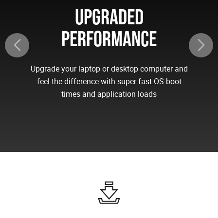
UPGRADED
PERFORMANCE
Upgrade your laptop or desktop computer and
feel the difference with super-fast OS boot
times and application loads