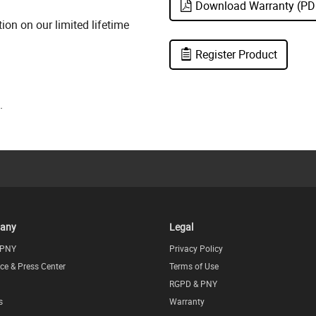
Download Warranty (PD
on on our limited lifetime
Register Product
.
any
Legal
 PNY
Privacy Policy
ce & Press Center
Terms of Use
RGPD & PNY
s
Warranty