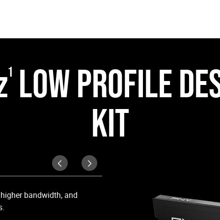
z
LOW PROFILE DE
1
KIT
Cool Under Pressur
, higher bandwidth, and
Equipped with a matte black heat 
s.
high