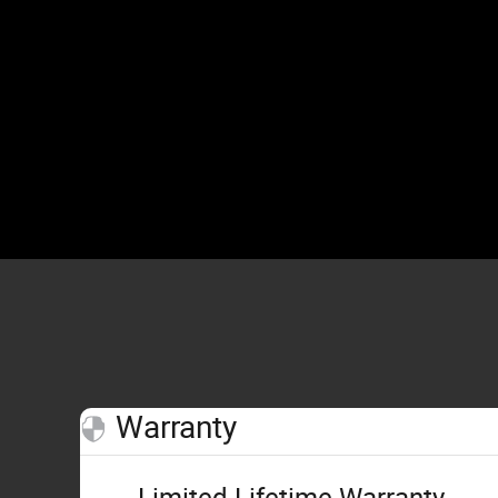
Warranty
Limited Lifetime Warranty