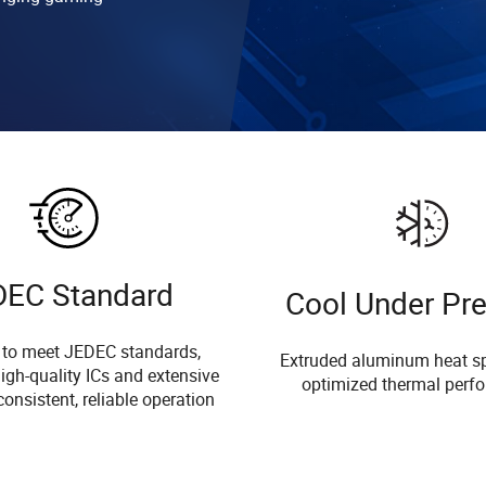
DEC Standard
Cool Under Pr
 to meet JEDEC standards,
Extruded aluminum heat sp
igh-quality ICs and extensive
optimized thermal perf
consistent, reliable operation