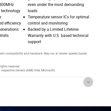
4800MHz
even under the most demanding
5 technology
loads
r
Temperature sensor ICs for optimal
d efficiency
control and monitoring
enerations
Backed by a Limited Lifetime
Volts
Warranty with U.S. based technical
support
tem compatibility and hardware. May run at slower speeds based
ights reserved.
r respective owners (AMD, Intel, Microsoft).