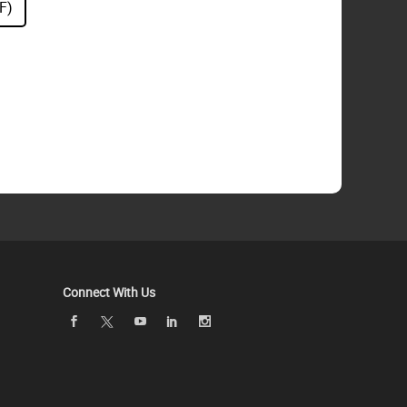
F)
Connect With Us