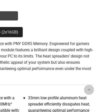
 (2x16GB)
nce with PNY DDR5 Memory. Engineered for gamers
module features a brilliant design coupled with high-
ur PC to its limits. The heat spreaders’ design not
thetic appeal of your system but also ensures
uaranteeing optimal performance even under the most
e with a
33mm low profile aluminum heat
600MHz¹
spreader efficiently dissipates heat,
tible with:
guaranteeing optimal performance