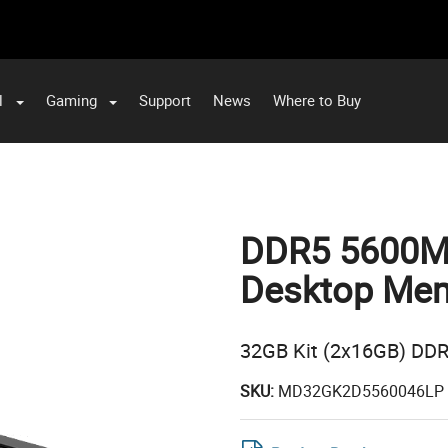
l
Gaming
Support
News
Where to Buy
DDR5 5600MH
Desktop Mem
32GB Kit (2x16GB) DD
SKU:
MD32GK2D5560046LP