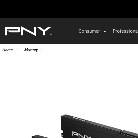
Consumer
Professiona
Home
Memory