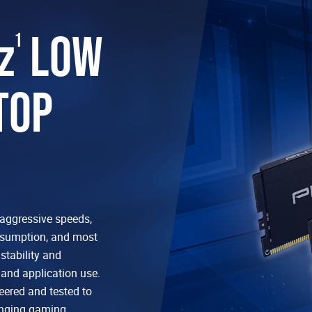
z
LOW
1
TOP
aggressive speeds,
nsumption, and most
tability and
and application use.
ered and tested to
enging gaming