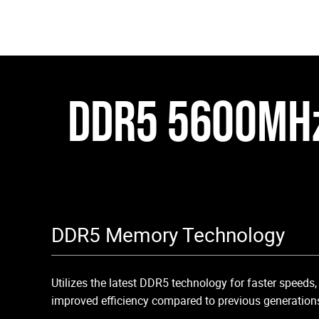
DDR5 5600MH
DDR5 Memory Technology
Utilizes the latest DDR5 technology for faster speeds
improved efficiency compared to previous generation