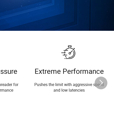
essure
Extreme Performance
reader for
Pushes the limit with aggressive speed
ormance
and low latencies