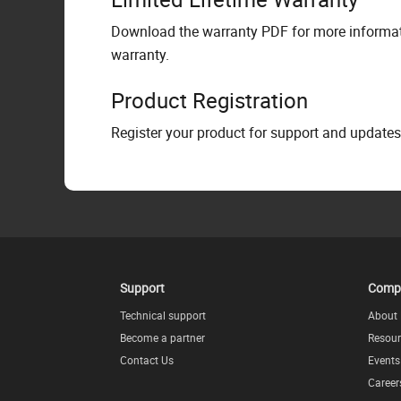
Download the warranty PDF for more informati
warranty.
Product Registration
Register your product for support and updates
Support
Comp
Technical support
About
Become a partner
Resour
Contact Us
Events
Career