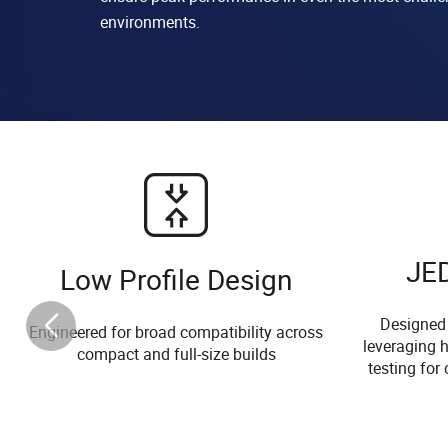
environments.
JE
Low Profile Design
Designed
Engineered for broad compatibility across
leveraging h
compact and full-size builds
testing for 