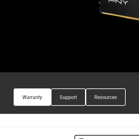
Warranty
Support
Resources