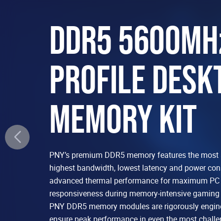
DDR5 5600MH
PROFILE DESK
MEMORY KIT
PNY’s premium DDR5 memory features the most 
highest bandwidth, lowest latency and power co
advanced thermal performance for maximum PC s
responsiveness during memory-intensive gaming 
PNY DDR5 memory modules are rigorously engine
ensure peak performance in even the most chall