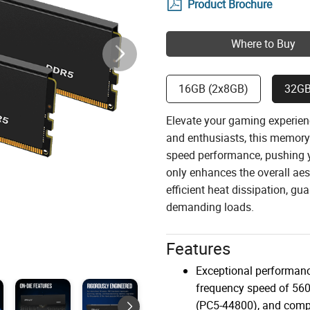
Product Brochure
Where to Buy
16GB (2x8GB)
32GB
Elevate your gaming experie
and enthusiasts, this memory 
speed performance, pushing yo
only enhances the overall aes
efficient heat dissipation, g
demanding loads.
Features
Exceptional performanc
frequency speed of 5
(PC5-44800), and compa