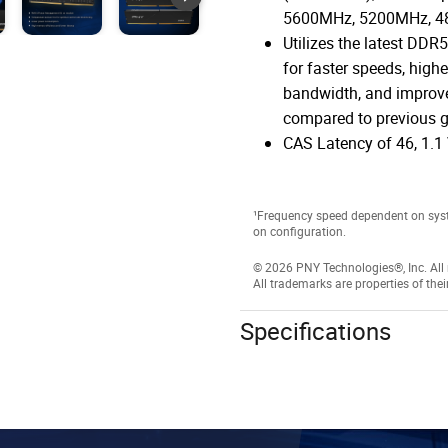
5600MHz, 5200MHz, 
Utilizes the latest DDR
for faster speeds, highe
bandwidth, and improve
compared to previous g
CAS Latency of 46, 1.1 
¹Frequency speed dependent on sys
on configuration.
© 2026 PNY Technologies®, Inc. All r
All trademarks are properties of thei
Specifications