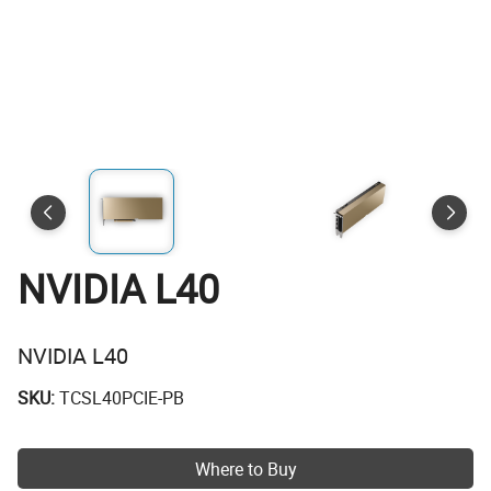
NVIDIA L40
NVIDIA L40
SKU:
TCSL40PCIE-PB
Where to Buy