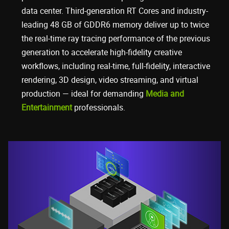
data center. Third-generation RT Cores and industry-
leading 48 GB of GDDR6 memory deliver up to twice
the real-time ray tracing performance of the previous
generation to accelerate high-fidelity creative
workflows, including real-time, full-fidelity, interactive
rendering, 3D design, video streaming, and virtual
production — ideal for demanding
Media and
Entertainment
professionals.