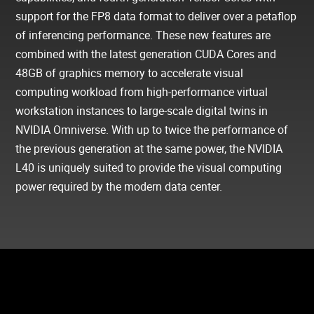
support for the FP8 data format to deliver over a petaflop
of inferencing performance. These new features are
combined with the latest generation CUDA Cores and
48GB of graphics memory to accelerate visual
computing workload from high-performance virtual
workstation instances to large-scale digital twins in
NVIDIA Omniverse. With up to twice the performance of
the previous generation at the same power, the NVIDIA
L40 is uniquely suited to provide the visual computing
power required by the modern data center.