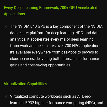
Every Deep Learning Framework, 700+ GPU-Accelerated
Applications
The NVIDIA L40 GPU is a key component of the NVIDIA
data center platform for deep learning, HPC, and data
analytics. It accelerates every major deep learning
framework and accelerates over 700 HPC applications.
It's available everywhere, from desktops to servers to
cloud services, delivering both dramatic performance
gains and cost-saving opportunities.
Virtualization Capabilities
Virtualized compute workloads such as AI, Deep
learning, FP32 high-performance computing (HPC), and