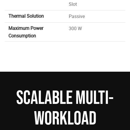
Slot
Thermal Solution
Passive
Maximum Power
300 W
Consumption
SCALABLE MULTI-
WORKLOAD