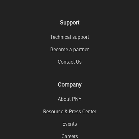
Support
Technical support
Become a partner
Contact Us
Company
About PNY
Resource & Press Center
Events
Careers