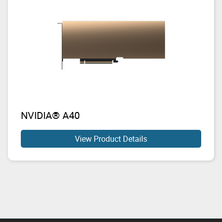
NVIDIA® A40
View Product Details