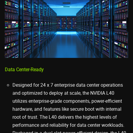
Data Center-Ready
Designed for 24 x 7 enterprise data center operations
and optimized to deploy at scale, the NVIDIA L40
utilizes enterprise-grade components, power-efficient
hardware, and features like secure boot with internal
root of trust. The L40 delivers the highest levels of
performance and reliability for data center workloads.
Packaged in a dual-slot power-efficient design, the L40