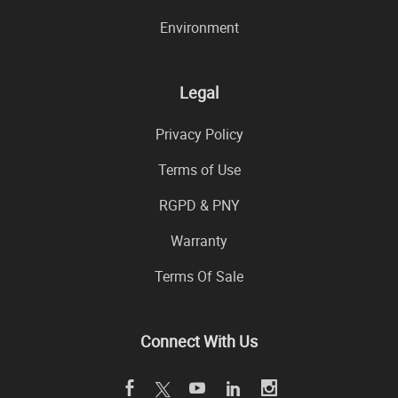
Environment
Legal
Privacy Policy
Terms of Use
RGPD & PNY
Warranty
Terms Of Sale
Connect With Us