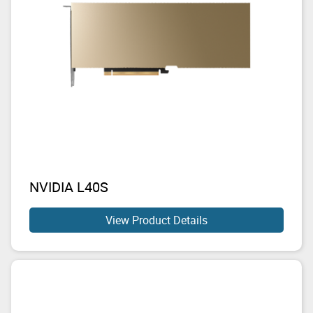
NVIDIA L40S
View Product Details