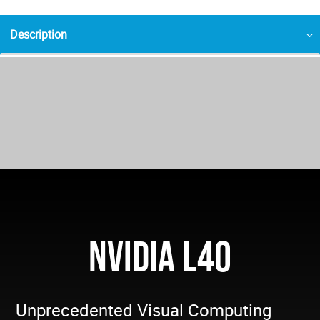
Description
NVIDIA L40
Unprecedented Visual Computing