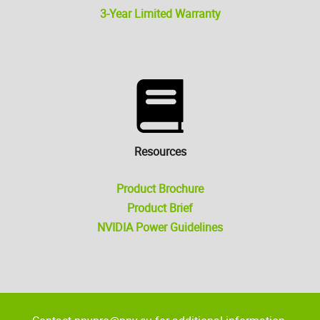
3-Year Limited Warranty
Resources
Product Brochure
Product Brief
NVIDIA Power Guidelines