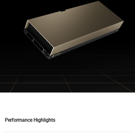
Performance Highlights