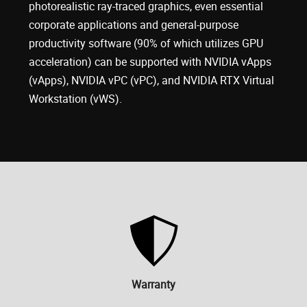
photorealistic ray-traced graphics, even essential
corporate applications and general-purpose
productivity software (90% of which utilizes GPU
acceleration) can be supported with NVIDIA vApps
(vApps), NVIDIA vPC (vPC), and NVIDIA RTX Virtual
Workstation (vWS).
Warranty