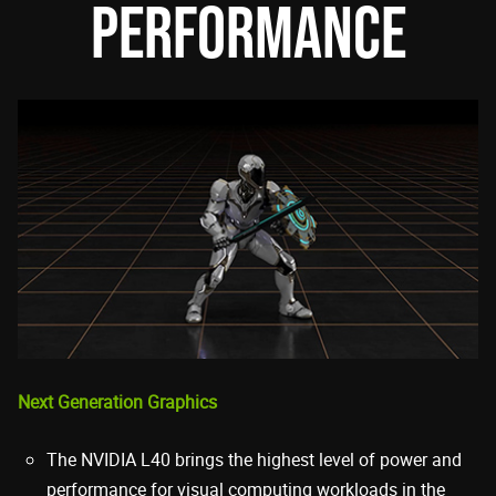
PERFORMANCE
Next Generation Graphics
The NVIDIA L40 brings the highest level of power and
performance for visual computing workloads in the