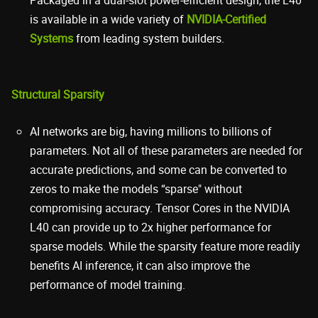
is available in a wide variety of
NVIDIA-Certified
Systems
from leading system builders.
Structural Sparsity
AI networks are big, having millions to billions of
parameters. Not all of these parameters are needed for
accurate predictions, and some can be converted to
zeros to make the models “sparse" without
compromising accuracy. Tensor Cores in the NVIDIA
L40 can provide up to 2x higher performance for
sparse models. While the sparsity feature more readily
benefits AI inference, it can also improve the
performance of model training.