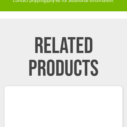
Contact pnypro@pny.eu for additional information.
RELATED
PRODUCTS