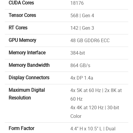
CUDA Cores
18176
Tensor Cores
568 | Gen 4
RT Cores
142 | Gen 3
GPU Memory
48 GB GDDR6 ECC
Memory Interface
384-bit
Memory Bandwidth
864 GB/s
Display Connectors
4x DP 1.4a
Maximum Digital
4x 5K at 60 Hz | 2x 8K at
Resolution
60 Hz
4x 4K at 120 Hz | 30-bit
Color
Form Factor
4.4" H x 10.5" L | Dual