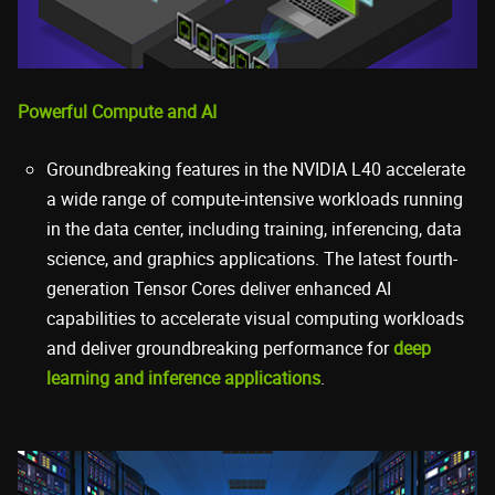
Powerful Compute and AI
Groundbreaking features in the NVIDIA L40 accelerate
a wide range of compute-intensive workloads running
in the data center, including training, inferencing, data
science, and graphics applications. The latest fourth-
generation Tensor Cores deliver enhanced AI
capabilities to accelerate visual computing workloads
and deliver groundbreaking performance for
deep
learning and inference applications
.