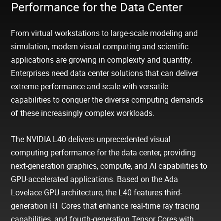
Performance for the Data Center
From virtual workstations to large-scale modeling and
simulation, modern visual computing and scientific
applications are growing in complexity and quantity.
Enterprises need data center solutions that can deliver
extreme performance and scale with versatile
capabilities to conquer the diverse computing demands
of these increasingly complex workloads.
The NVIDIA L40 delivers unprecedented visual
computing performance for the data center, providing
next-generation graphics, compute, and AI capabilities to
GPU-accelerated applications. Based on the Ada
Lovelace GPU architecture, the L40 features third-
generation RT Cores that enhance real-time ray tracing
capabilities, and fourth-generation Tensor Cores with