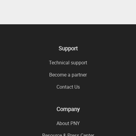
Support
Technical support
Become a partner
Contact Us
Company
About PNY
Resource & Press Center