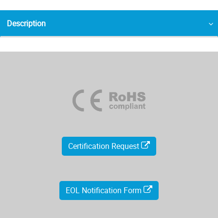
Description
Certification Request
EOL Notification Form