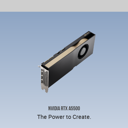
NVIDIA RTX A5500
The Power to Create.