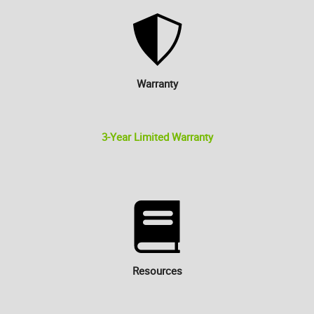
Warranty
3-Year Limited Warranty
Resources