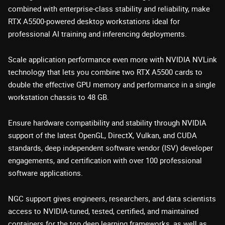
combined with enterprise-class stability and reliability, make
RTX A5500-powered desktop workstations ideal for
professional AI training and inferencing deployments.
Scale application performance even more with NVIDIA NVLink
technology that lets you combine two RTX A5500 cards to
double the effective GPU memory and performance in a single
workstation chassis to 48 GB.
Ensure hardware compatibility and stability through NVIDIA
support of the latest OpenGL, DirectX, Vulkan, and CUDA
standards, deep independent software vendor (ISV) developer
engagements, and certification with over 100 professional
software applications.
NGC support gives engineers, researchers, and data scientists
access to NVIDIA-tuned, tested, certified, and maintained
containers for the top deep learning frameworks, as well as