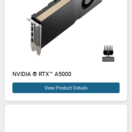
NVIDIA ® RTX™ A5000
View Product Details