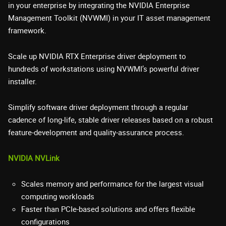
in your enterprise by integrating the NVIDIA Enterprise
Management Toolkit (NVWMI) in your IT asset management
framework.
Scale up NVIDIA RTX Enterprise driver deployment to
hundreds of workstations using NVWMI’s powerful driver
installer.
Simplify software driver deployment through a regular
cadence of long-life, stable driver releases based on a robust
feature-development and quality-assurance process.
NVIDIA NVLink
Scales memory and performance for the largest visual
computing workloads
Faster than PCIe-based solutions and offers flexible
configurations