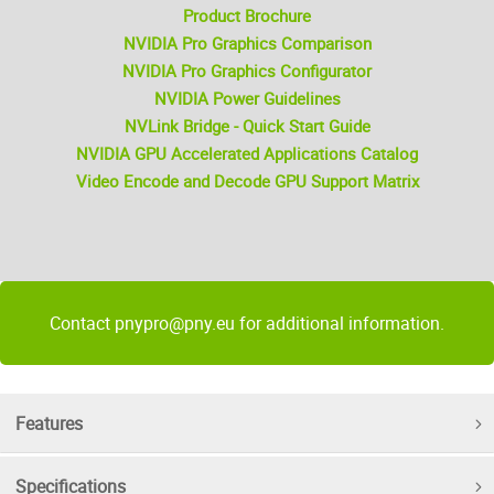
Product Brochure
NVIDIA Pro Graphics Comparison
NVIDIA Pro Graphics Configurator
NVIDIA Power Guidelines
NVLink Bridge - Quick Start Guide
NVIDIA GPU Accelerated Applications Catalog
Video Encode and Decode GPU Support Matrix
Contact pnypro@pny.eu for additional information.
Features
Specifications