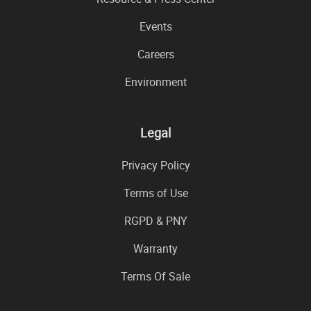
Events
Careers
Environment
Legal
Privacy Policy
Terms of Use
RGPD & PNY
Warranty
Terms Of Sale