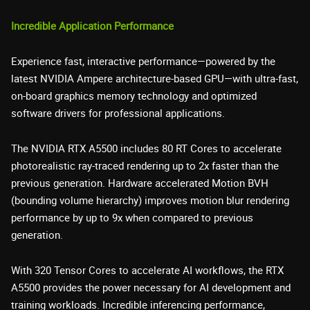
Incredible Application Performance
Experience fast, interactive performance—powered by the
latest NVIDIA Ampere architecture-based GPU—with ultra-fast,
on-board graphics memory technology and optimized
software drivers for professional applications.
The NVIDIA RTX A5500 includes 80 RT Cores to accelerate
photorealistic ray-traced rendering up to 2x faster than the
previous generation. Hardware accelerated Motion BVH
(bounding volume hierarchy) improves motion blur rendering
performance by up to 9x when compared to previous
generation.
With 320 Tensor Cores to accelerate AI workflows, the RTX
A5500 provides the power necessary for AI development and
training workloads. Incredible inferencing performance,