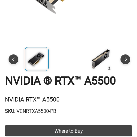
NVIDIA ® RTX™ A5500
NVIDIA RTX™ A5500
SKU:
VCNRTXA5500-PB
Where to Buy