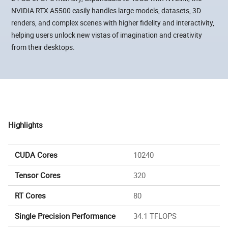
NVIDIA RTX A5500 easily handles large models, datasets, 3D
renders, and complex scenes with higher fidelity and interactivity,
helping users unlock new vistas of imagination and creativity
from their desktops.
Highlights
CUDA Cores
10240
Tensor Cores
320
RT Cores
80
Single Precision Performance
34.1 TFLOPS