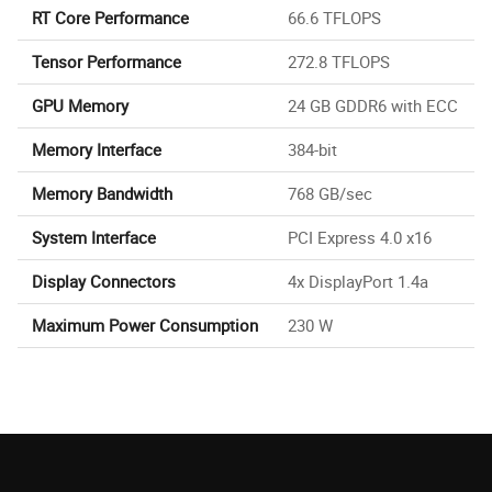
RT Core Performance
66.6 TFLOPS
Tensor Performance
272.8 TFLOPS
GPU Memory
24 GB GDDR6 with ECC
Memory Interface
384-bit
Memory Bandwidth
768 GB/sec
System Interface
PCI Express 4.0 x16
Display Connectors
4x DisplayPort 1.4a
Maximum Power Consumption
230 W