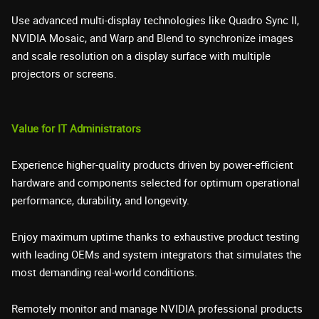
Use advanced multi-display technologies like Quadro Sync II,
NVIDIA Mosaic, and Warp and Blend to synchronize images
and scale resolution on a display surface with multiple
projectors or screens.
Value for IT Administrators
Experience higher-quality products driven by power-efficient
hardware and components selected for optimum operational
performance, durability, and longevity.
Enjoy maximum uptime thanks to exhaustive product testing
with leading OEMs and system integrators that simulates the
most demanding real-world conditions.
Remotely monitor and manage NVIDIA professional products