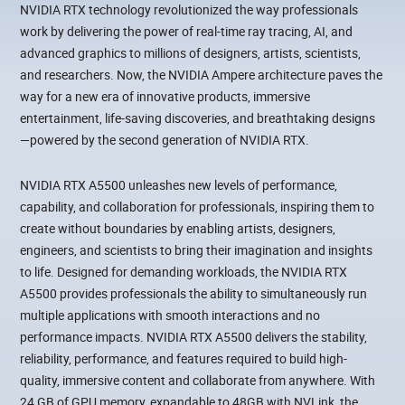
NVIDIA RTX technology revolutionized the way professionals
work by delivering the power of real-time ray tracing, AI, and
advanced graphics to millions of designers, artists, scientists,
and researchers. Now, the NVIDIA Ampere architecture paves the
way for a new era of innovative products, immersive
entertainment, life-saving discoveries, and breathtaking designs
—powered by the second generation of NVIDIA RTX.
NVIDIA RTX A5500 unleashes new levels of performance,
capability, and collaboration for professionals, inspiring them to
create without boundaries by enabling artists, designers,
engineers, and scientists to bring their imagination and insights
to life. Designed for demanding workloads, the NVIDIA RTX
A5500 provides professionals the ability to simultaneously run
multiple applications with smooth interactions and no
performance impacts. NVIDIA RTX A5500 delivers the stability,
reliability, performance, and features required to build high-
quality, immersive content and collaborate from anywhere. With
24 GB of GPU memory, expandable to 48GB with NVLink, the