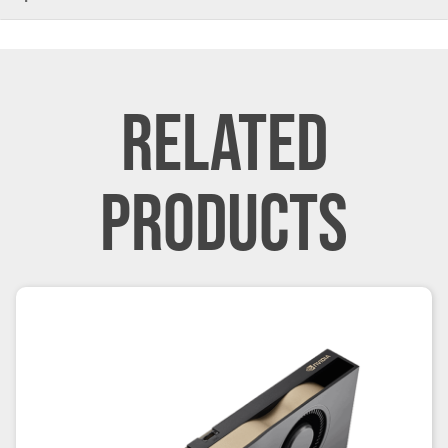
RELATED
PRODUCTS