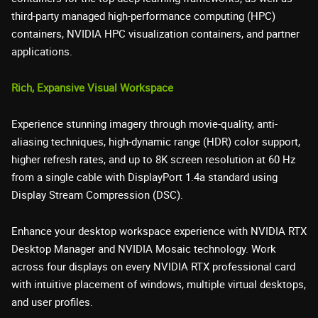
third-party managed high-performance computing (HPC)
containers, NVIDIA HPC visualization containers, and partner
applications.
Rich, Expansive Visual Workspace
Experience stunning imagery through movie-quality, anti-
aliasing techniques, high-dynamic range (HDR) color support,
higher refresh rates, and up to 8K screen resolution at 60 Hz
from a single cable with DisplayPort 1.4a standard using
Display Stream Compression (DSC).
Enhance your desktop workspace experience with NVIDIA RTX
Desktop Manager and NVIDIA Mosaic technology. Work
across four displays on every NVIDIA RTX professional card
with intuitive placement of windows, multiple virtual desktops,
and user profiles.