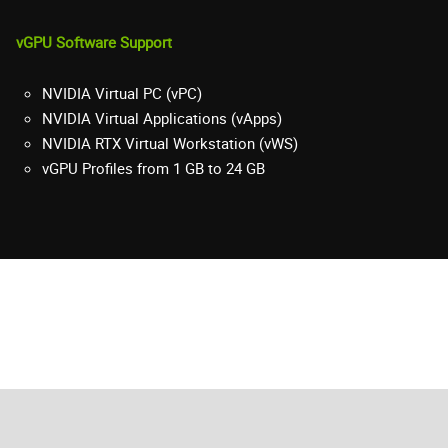
vGPU Software Support
NVIDIA Virtual PC (vPC)
NVIDIA Virtual Applications (vApps)
NVIDIA RTX Virtual Workstation (vWS)
vGPU Profiles from 1 GB to 24 GB