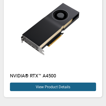
NVIDIA® RTX™ A4500
View Product Details