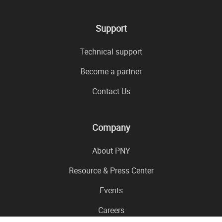
Support
Technical support
Become a partner
Contact Us
Company
About PNY
Resource & Press Center
Events
Careers