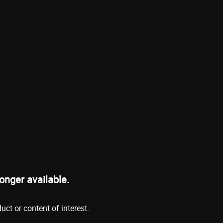
onger available.
ct or content of interest.