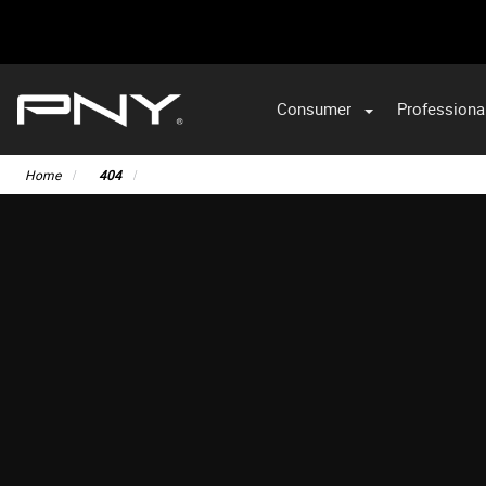
Consumer
Professiona
Home
404