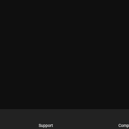
Support
Comp