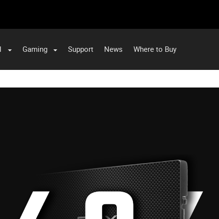
l
Gaming
Support
News
Where to Buy