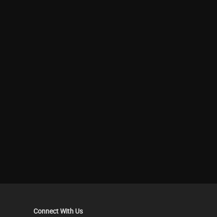
Connect With Us