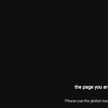
the page you ar
Please use the global nav