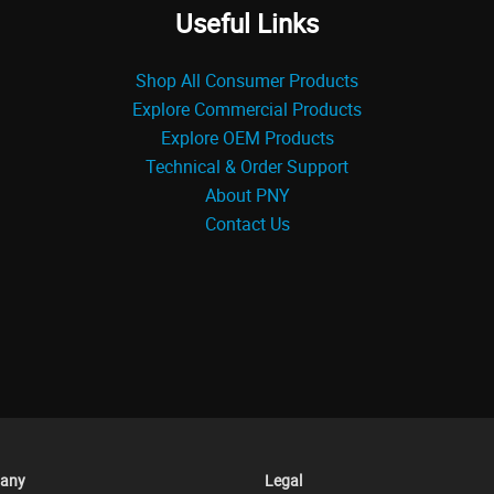
Useful Links
Shop All Consumer Products
Explore Commercial Products
Explore OEM Products
Technical & Order Support
About PNY
Contact Us
any
Legal