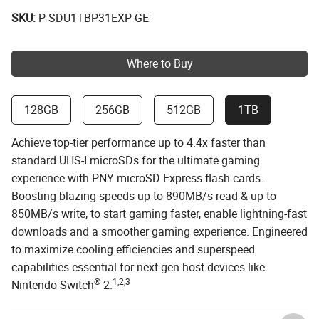
SKU:
P-SDU1TBP31EXP-GE
Where to Buy
128GB
256GB
512GB
1TB
Achieve top-tier performance up to 4.4x faster than
standard UHS-I microSDs for the ultimate gaming
experience with PNY microSD Express flash cards.
Boosting blazing speeds up to 890MB/s read & up to
850MB/s write, to start gaming faster, enable lightning-fast
downloads and a smoother gaming experience. Engineered
to maximize cooling efficiencies and superspeed
capabilities essential for next-gen host devices like
®
1,2,3
Nintendo Switch
2.