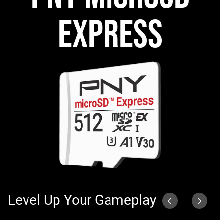
EXPRESS
Level Up Your Gameplay
S
P