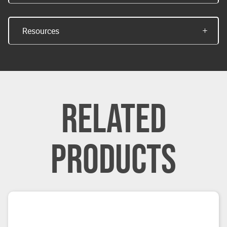
Resources
RELATED
PRODUCTS