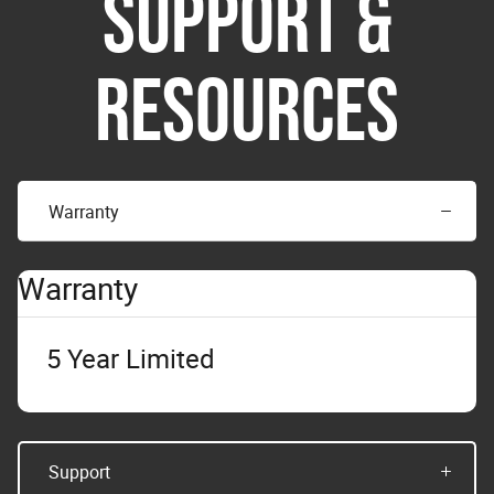
SUPPORT &
RESOURCES
Warranty
Warranty
5 Year Limited
Support