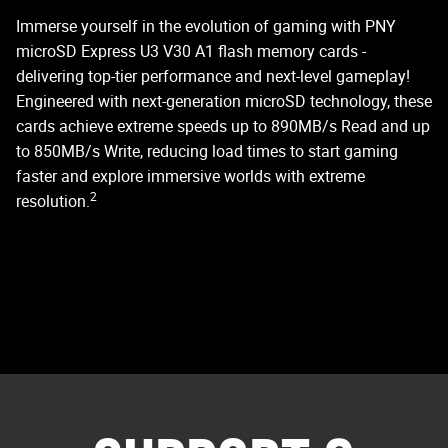
C
Immerse yourself in the evolution of gaming with PNY
microSD Express U3 V30 A1 flash memory cards -
delivering top-tier performance and next-level gameplay!
PN
Engineered with next-generation microSD technology, these
st
cards achieve extreme speeds up to 890MB/s Read and up
do
to 850MB/s Write, reducing load times to start gaming
faster and explore immersive worlds with extreme
2
resolution.