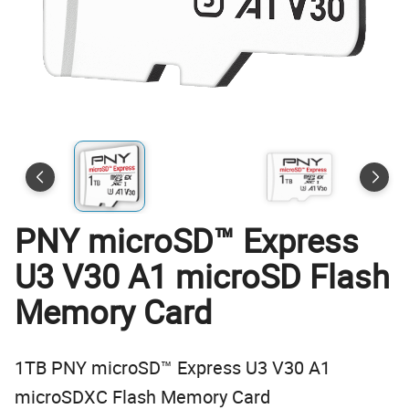
PNY microSD™ Express
U3 V30 A1 microSD Flash
Memory Card
1TB PNY microSD™ Express U3 V30 A1
microSDXC Flash Memory Card