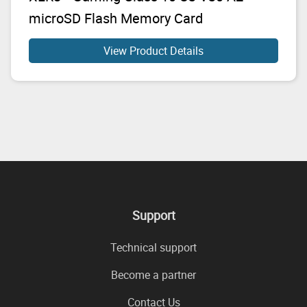
microSD Flash Memory Card
View Product Details
Support
Technical support
Become a partner
Contact Us