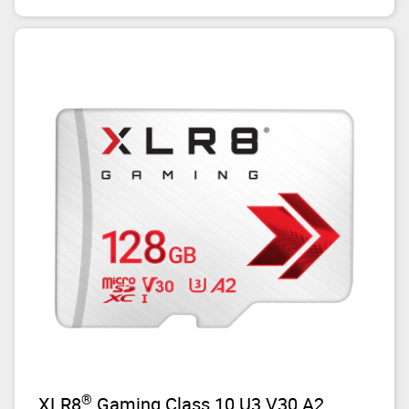
®
XLR8
Gaming Class 10 U3 V30 A2