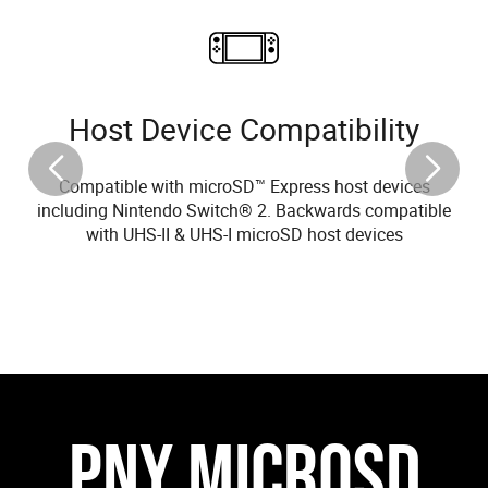
Host Device Compatibility
Compatible with microSD™ Express host devices
including Nintendo Switch® 2. Backwards compatible
with UHS-II & UHS-I microSD host devices
PNY MICROSD