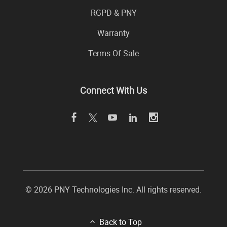
RGPD & PNY
Warranty
Terms Of Sale
Connect With Us
© 2026 PNY Technologies Inc. All rights reserved.
Back to Top