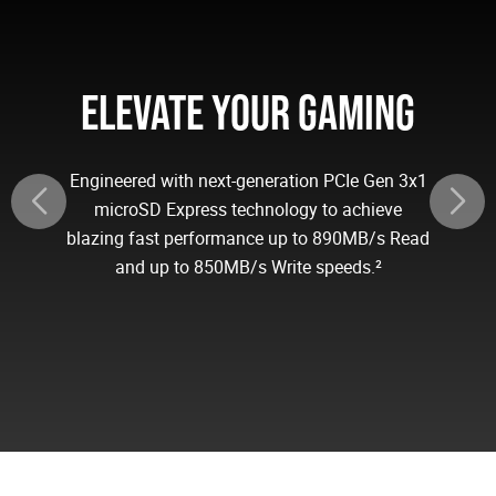
ELEVATE YOUR GAMING
Engineered with next-generation PCIe Gen 3x1
microSD Express technology to achieve
blazing fast performance up to 890MB/s Read
and up to 850MB/s Write speeds.²