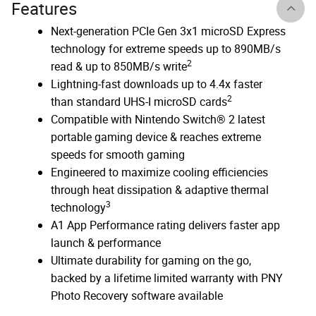
Features
Next-generation PCIe Gen 3x1 microSD Express
technology for extreme speeds up to 890MB/s
2
read & up to 850MB/s write
Lightning-fast downloads up to 4.4x faster
2
than standard UHS-I microSD cards
Compatible with Nintendo Switch® 2 latest
portable gaming device & reaches extreme
speeds for smooth gaming
Engineered to maximize cooling efficiencies
through heat dissipation & adaptive thermal
3
technology
A1 App Performance rating delivers faster app
launch & performance
Ultimate durability for gaming on the go,
backed by a lifetime limited warranty with PNY
Photo Recovery software available