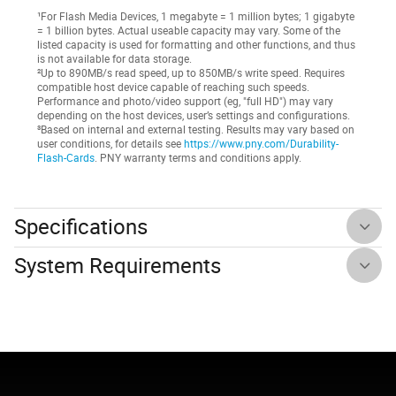
¹For Flash Media Devices, 1 megabyte = 1 million bytes; 1 gigabyte
= 1 billion bytes. Actual useable capacity may vary. Some of the
listed capacity is used for formatting and other functions, and thus
is not available for data storage.
²Up to 890MB/s read speed, up to 850MB/s write speed. Requires
compatible host device capable of reaching such speeds.
Performance and photo/video support (eg, "full HD") may vary
depending on the host devices, user’s settings and configurations.
³Based on internal and external testing. Results may vary based on
user conditions, for details see
https://www.pny.com/Durability-
Flash-Cards
. PNY warranty terms and conditions apply.
Specifications
System Requirements