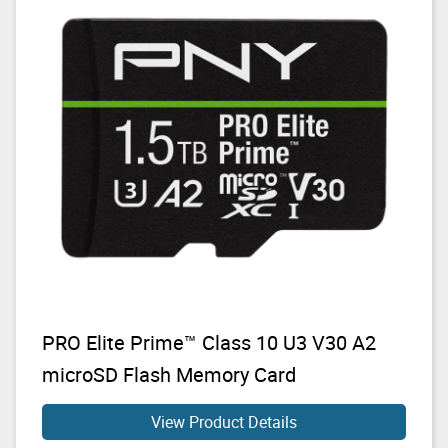
PRO Elite Prime™ Class 10 U3 V30 A2
microSD Flash Memory Card
View Product Details