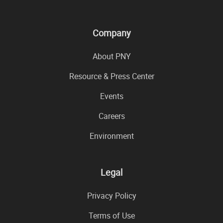
Company
About PNY
Resource & Press Center
Events
Careers
Environment
Legal
Privacy Policy
Terms of Use