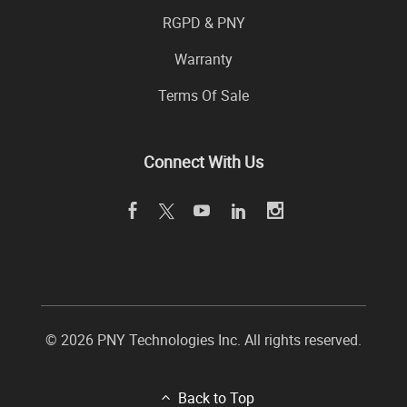
RGPD & PNY
Warranty
Terms Of Sale
Connect With Us
© 2026 PNY Technologies Inc. All rights reserved.
Back to Top