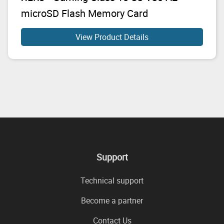
microSD Flash Memory Card
View Product Details
Support
Technical support
Become a partner
Contact Us