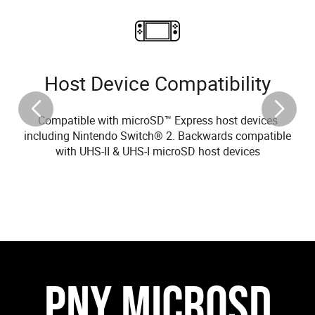
Host Device Compatibility
Compatible with microSD™ Express host devices
including Nintendo Switch® 2. Backwards compatible
with UHS-II & UHS-I microSD host devices
PNY MICROSD