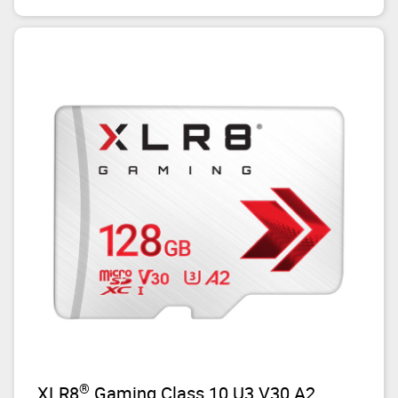
®
XLR8
Gaming Class 10 U3 V30 A2