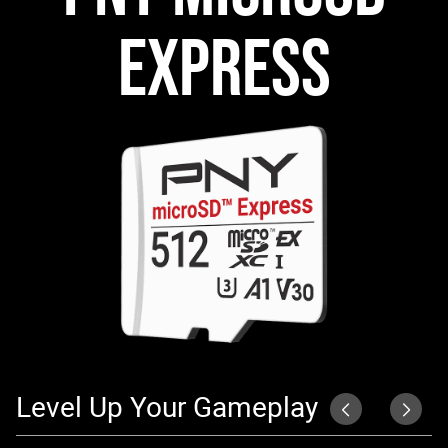
EXPRESS
Level Up Your Gameplay
S
P