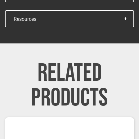
Resources
RELATED
PRODUCTS