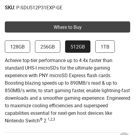
SKU:
P-SDU512P31EXP-GE
Where to Buy
128GB
256GB
512GB
1TB
Achieve top-tier performance up to 4.4x faster than
standard UHS-I microSDs for the ultimate gaming
experience with PNY microSD Express flash cards.
Boosting blazing speeds up to 890MB/s read & up to
850MB/s write, to start gaming faster, enable lightning-fast
downloads and a smoother gaming experience. Engineered
to maximize cooling efficiencies and superspeed
capabilities essential for next-gen host devices like
®
1,2,3
Nintendo Switch
2.