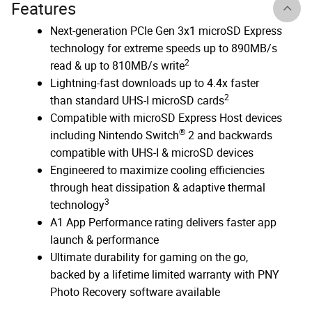
Features
Next-generation PCIe Gen 3x1 microSD Express
technology for extreme speeds up to 890MB/s
2
read & up to 810MB/s write
Lightning-fast downloads up to 4.4x faster
2
than standard UHS-I microSD cards
Compatible with microSD Express Host devices
®
including Nintendo Switch
2 and backwards
compatible with UHS-I & microSD devices
Engineered to maximize cooling efficiencies
through heat dissipation & adaptive thermal
3
technology
A1 App Performance rating delivers faster app
launch & performance
Ultimate durability for gaming on the go,
backed by a lifetime limited warranty with PNY
Photo Recovery software available