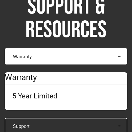
SUPPORT &
RESOURCES
Warranty
Warranty
5 Year Limited
Support