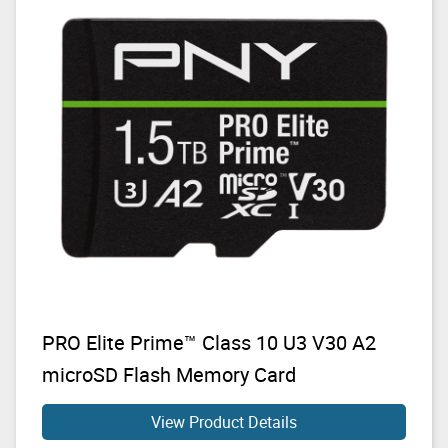
PRO Elite Prime™ Class 10 U3 V30 A2
microSD Flash Memory Card
View Product Details