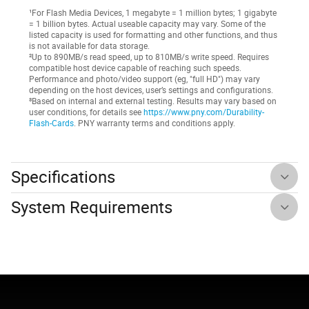
¹For Flash Media Devices, 1 megabyte = 1 million bytes; 1 gigabyte
= 1 billion bytes. Actual useable capacity may vary. Some of the
listed capacity is used for formatting and other functions, and thus
is not available for data storage.
²Up to 890MB/s read speed, up to 810MB/s write speed. Requires
compatible host device capable of reaching such speeds.
Performance and photo/video support (eg, "full HD") may vary
depending on the host devices, user’s settings and configurations.
³Based on internal and external testing. Results may vary based on
user conditions, for details see
https://www.pny.com/Durability-
Flash-Cards
. PNY warranty terms and conditions apply.
Specifications
System Requirements