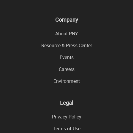
Company
About PNY
Resource & Press Center
Events
Careers
Environment
Legal
Privacy Policy
Terms of Use