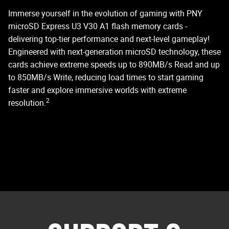
C
Immerse yourself in the evolution of gaming with PNY
microSD Express U3 V30 A1 flash memory cards -
delivering top-tier performance and next-level gameplay!
PN
Engineered with next-generation microSD technology, these
st
cards achieve extreme speeds up to 890MB/s Read and up
do
to 850MB/s Write, reducing load times to start gaming
faster and explore immersive worlds with extreme
2
resolution.