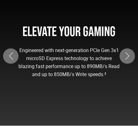
ELEVATE YOUR GAMING
Engineered with next-generation PCIe Gen 3x1
microSD Express technology to achieve
blazing fast performance up to 890MB/s Read
and up to 850MB/s Write speeds.²