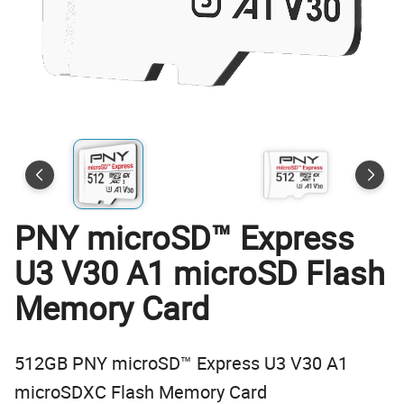
PNY microSD™ Express
U3 V30 A1 microSD Flash
Memory Card
512GB PNY microSD™ Express U3 V30 A1
microSDXC Flash Memory Card