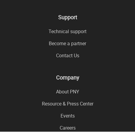
Support
Technical support
Become a partner
Contact Us
Company
About PNY
Resource & Press Center
Events
Careers