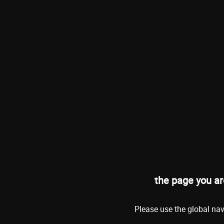
the page you ar
Please use the global nav