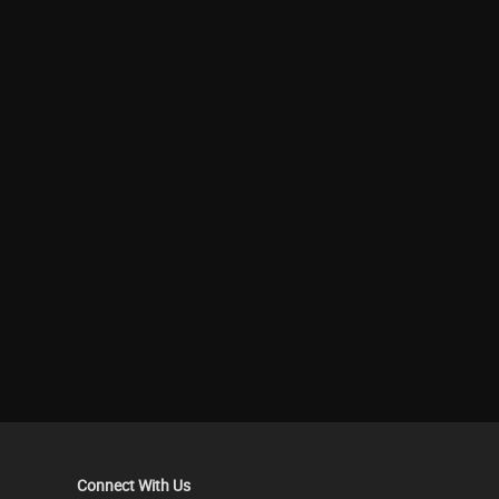
Connect With Us