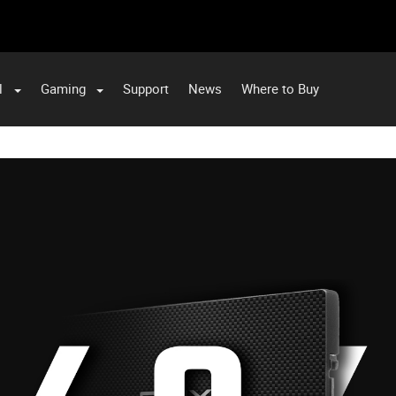
l
Gaming
Support
News
Where to Buy