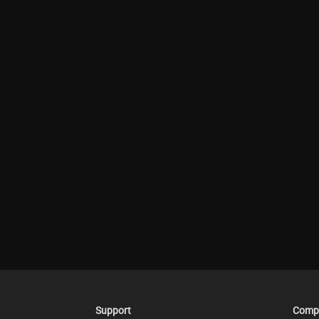
Support
Comp