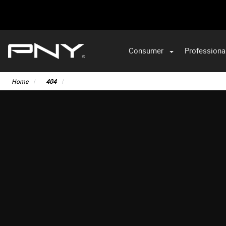
Consumer
Professiona
Home
404