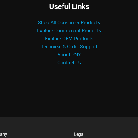
Useful Links
Shop All Consumer Products
Explore Commercial Products
Explore OEM Products
Technical & Order Support
About PNY
Contact Us
any
Legal