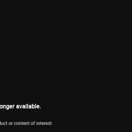
onger available.
ct or content of interest.