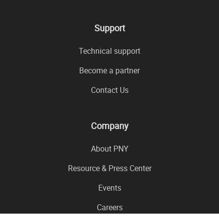
Support
Technical support
Become a partner
Contact Us
Company
About PNY
Resource & Press Center
Events
Careers