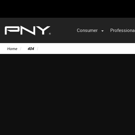
Consumer
Professiona
Home
404