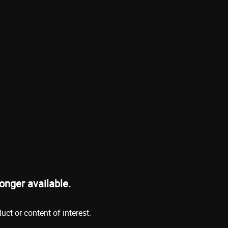
onger available.
ct or content of interest.