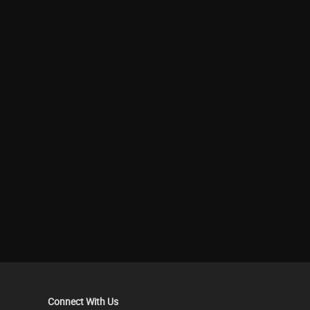
Connect With Us