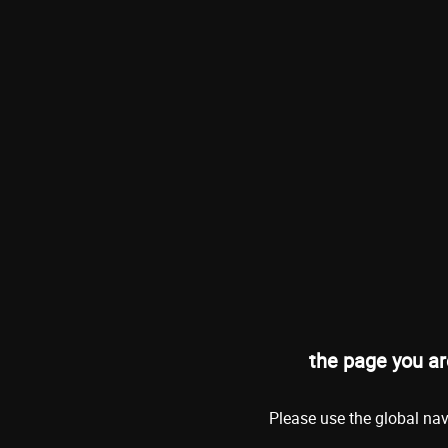
the page you ar
Please use the global nav