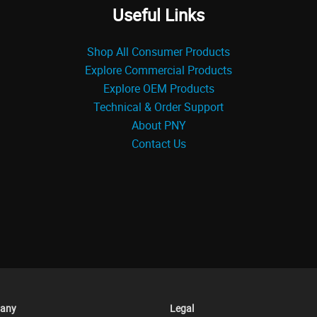
Useful Links
Shop All Consumer Products
Explore Commercial Products
Explore OEM Products
Technical & Order Support
About PNY
Contact Us
any
Legal