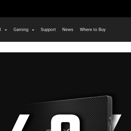
l
Gaming
Support
News
Where to Buy