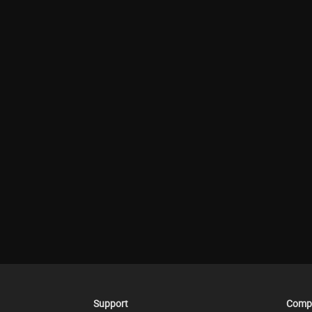
Support
Comp