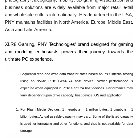
business solutions are widely available from major retail, e-tail
and wholesale outlets internationally. Headquartered in the USA,
PNY maintains facilities in North America, Europe, Middle East
,
Asia and Latin America.
XLR8 Gaming, PNY Technologies’ brand designed for gaming
and modding enthusiasts powers their journey towards the
ultimate PC experience.
Sequential read and write data transfer rates based on PNY internal testing
using an NVMe PCIe Gen4 x4 host device; slower performance is
expected when equipped in PCIe Gen3 x4 host devices. Performance may
vary depending upon drive capacity, host device, OS and application.
For Flash Media Devices, 1 megabyte = 1 million bytes; 1 gigabyte = 1
billion bytes. Actual useable capacity may vary. Some of the listed capacity
is used for formatting and other functions, and thus is not available for data
storage.