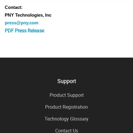
Contact:
PNY Technologies, Inc
press@pny.com
PDF Press Release
Support
Product Support
Product Registration
Technology Glossary
Contact Us