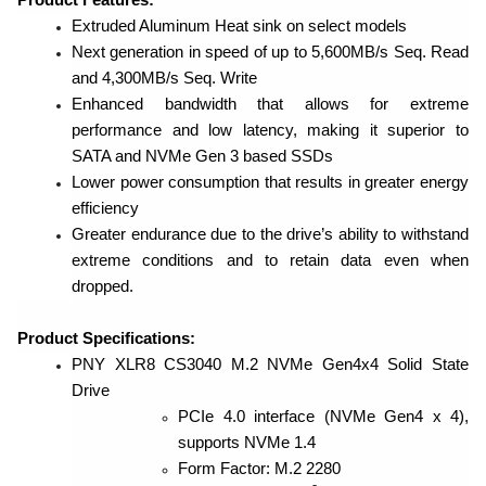
Extruded Aluminum Heat sink on select models
Next generation in speed of up to 5,600MB/s Seq. Read
and 4,300MB/s Seq. Write
Enhanced bandwidth that allows for extreme
performance and low latency, making it superior to
SATA and NVMe Gen 3 based SSDs
Lower power consumption that results in greater energy
efficiency
Greater endurance due to the drive’s ability to withstand
extreme conditions and to retain data even when
dropped.
Product Specifications:
PNY XLR8 CS3040 M.2 NVMe Gen4x4 Solid State
Drive
PCIe 4.0 interface (NVMe Gen4 x 4),
supports NVMe 1.4
Form Factor: M.2 2280