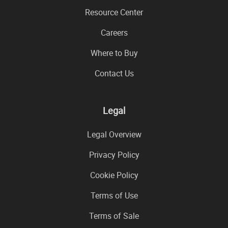
Resource Center
Careers
Where to Buy
Contact Us
Legal
Legal Overview
Privacy Policy
Cookie Policy
Terms of Use
Terms of Sale