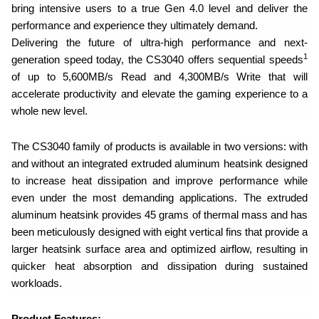
bring intensive users to a true Gen 4.0 level and deliver the
performance and experience they ultimately demand.
Delivering the future of ultra-high performance and next-
1
generation speed today, the CS3040 offers sequential speeds
of up to 5,600MB/s Read and 4,300MB/s Write that will
accelerate productivity and elevate the gaming experience to a
whole new level.
The CS3040 family of products is available in two versions: with
and without an integrated extruded aluminum heatsink designed
to increase heat dissipation and improve performance while
even under the most demanding applications. The extruded
aluminum
heatsink provides 45 grams of thermal mass and has
been meticulously designed with eight vertical fins that provide a
larger heatsink surface area and optimized airflow, resulting in
quicker heat absorption and dissipation during sustained
workloads.
Product Features: