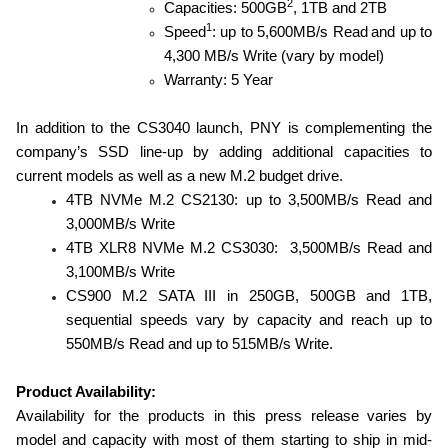
2
Capacities: 500GB
, 1TB and 2TB
1
Speed
: up to 5,600MB/s Read
and up to
4,300 MB/s Write (vary by model)
Warranty: 5 Year
In addition to the CS3040 launch, PNY is complementing the
company’s SSD line-up by adding additional capacities to
current models as well as a new M.2 budget drive.
4TB NVMe M.2 CS2130: up to 3,500MB/s Read and
3,000MB/s Write
4TB XLR8 NVMe M.2 CS3030: 3,500MB/s Read and
3,100MB/s Write
CS900 M.2 SATA III in 250GB, 500GB and 1TB,
sequential speeds vary by capacity and reach up to
550MB/s Read and up to 515MB/s Write.
Product Availability:
Availability for the products in this press release varies by
model and capacity with most of them
starting to ship in mid-