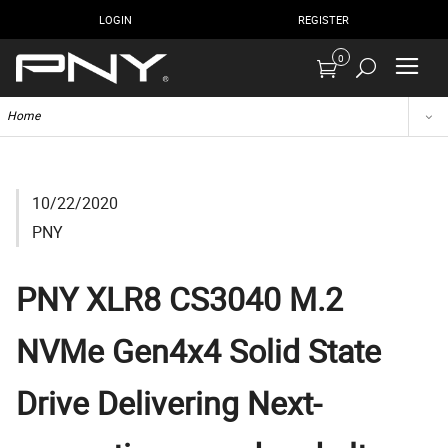
LOGIN
REGISTER
0
Home
10/22/2020
PNY
PNY XLR8 CS3040 M.2
NVMe Gen4x4 Solid State
Drive Delivering Next-