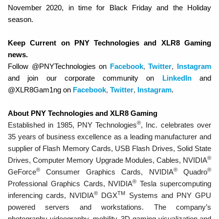
November 2020, in time for Black Friday and the Holiday
season.
Keep Current on PNY Technologies and XLR8 Gaming
news.
Follow @PNYTechnologies on
Facebook
,
Twitter
,
Instagram
and join our corporate community on
LinkedIn
and
@XLR8Gam1ng on
Facebook
,
Twitter
,
Instagram
.
About PNY Technologies and XLR8 Gaming
®
Established in 1985, PNY Technologies
, Inc. celebrates over
35 years of business excellence as a leading manufacturer and
supplier of Flash Memory Cards, USB Flash Drives, Solid State
®
Drives, Computer Memory Upgrade Modules, Cables, NVIDIA
®
®
®
GeForce
Consumer Graphics Cards, NVIDIA
Quadro
®
Professional Graphics Cards, NVIDIA
Tesla supercomputing
®
TM
inferencing cards, NVIDIA
DGX
Systems and PNY GPU
powered servers and workstations. The company’s
photography-videography, mobility, 3D gaming-visualization and