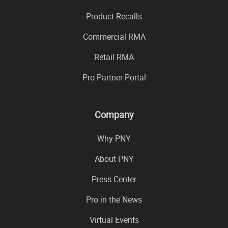
Product Recalls
Commercial RMA
Retail RMA
Pro Partner Portal
Company
Why PNY
About PNY
Press Center
Pro in the News
Virtual Events