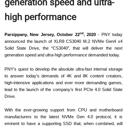
generation speed and ultra-
high performance
nd
Parsippany, New Jersey, October 22
, 2020
- PNY today
announced the launch of XLR8 CS3040 M.2 NVMe Gen4 x4
Solid State Drive, the “CS3040”, that
will deliver the next
generation speed and ultra-high performance demanded today.
PNY’s quest to develop the absolute ultra-fast internal storage
to answer today’s demands of 4K and 8K content creators,
high-intensive applications and ever more demanding games,
lead to the launch of the company’s first PCIe 4.0 Solid State
Drive.
With the ever-growing support from CPU and motherboard
manufacturers to the latest NVMe Gen 4.0 protocol, it is
eminent to have a supporting SSD that, when
combined, will