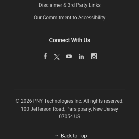
Disclaimer & 3rd Party Links
Our Commitment to Accessibility
Connect With Us
©
2026 PNY Technologies Inc. All rights reserved.
100 Jefferson Road
,
Parsippany
,
New Jersey
07054
US
Back to Top