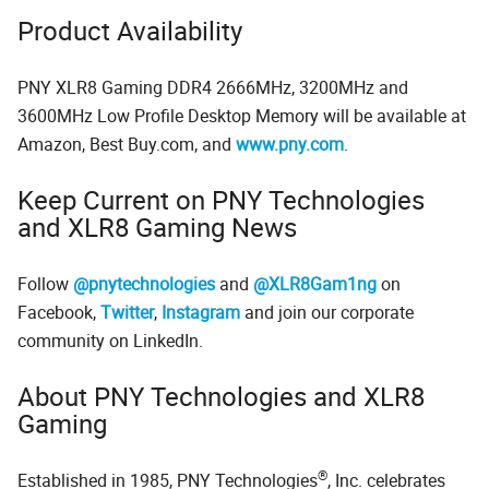
Product Availability
PNY XLR8 Gaming DDR4 2666MHz, 3200MHz and
3600MHz Low Profile Desktop Memory will be available at
Amazon, Best Buy.com, and
www.pny.com
.
Keep Current on PNY Technologies
and XLR8 Gaming News
Follow
@pnytechnologies
and
@XLR8Gam1ng
on
Facebook,
Twitter
,
Instagram
and join our corporate
community on LinkedIn.
About PNY Technologies and XLR8
Gaming
®
Established in 1985, PNY Technologies
, Inc. celebrates