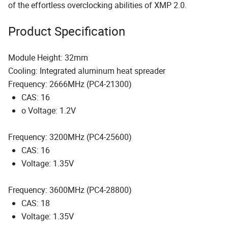
of the effortless overclocking abilities of XMP 2.0.
Product Specification
Module Height: 32mm
Cooling: Integrated aluminum heat spreader
Frequency: 2666MHz (PC4-21300)
CAS: 16
o Voltage: 1.2V
Frequency: 3200MHz (PC4-25600)
CAS: 16
Voltage: 1.35V
Frequency: 3600MHz (PC4-28800)
CAS: 18
Voltage: 1.35V