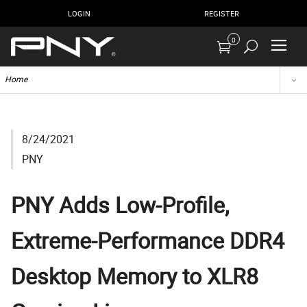
LOGIN
REGISTER
0
Home
8/24/2021
PNY
PNY Adds Low-Profile,
Extreme-Performance DDR4
Desktop Memory to XLR8