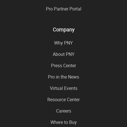
Pro Partner Portal
Company
Why PNY
About PNY
Press Center
Pro in the News
Virtual Events
Resource Center
Careers
Where to Buy