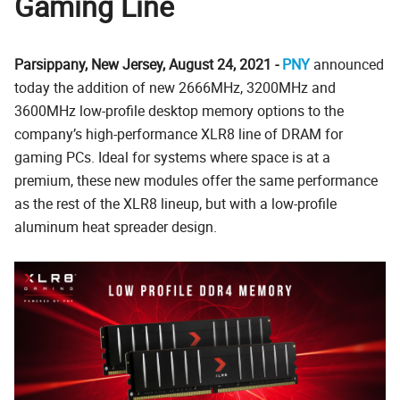
Gaming Line
Parsippany, New Jersey, August 24, 2021 -
PNY
announced
today the addition of new 2666MHz, 3200MHz and
3600MHz low-profile desktop memory options to the
company’s high-performance XLR8 line of DRAM for
gaming PCs. Ideal for systems where space is at a
premium, these new modules offer the same performance
as the rest of the XLR8 lineup, but with a low-profile
aluminum heat spreader design.