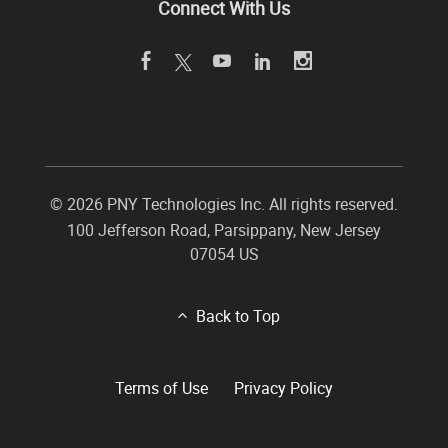
Connect With Us
©
2026 PNY Technologies Inc. All rights reserved.
100 Jefferson Road
,
Parsippany
,
New Jersey
07054
US
Back to Top
Terms of Use
Privacy Policy