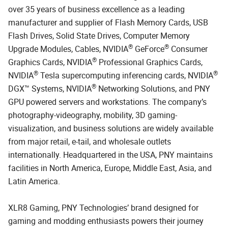
over 35 years of business excellence as a leading
manufacturer and supplier of Flash Memory Cards, USB
Flash Drives, Solid State Drives, Computer Memory
®
®
Upgrade Modules, Cables, NVIDIA
GeForce
Consumer
®
Graphics Cards, NVIDIA
Professional Graphics Cards,
®
®
NVIDIA
Tesla supercomputing inferencing cards, NVIDIA
®
DGX™ Systems, NVIDIA
Networking Solutions, and PNY
GPU powered servers and workstations. The company’s
photography-videography, mobility, 3D gaming-
visualization, and business solutions are widely available
from major retail, e-tail, and wholesale outlets
internationally. Headquartered in the USA, PNY maintains
facilities in North America, Europe, Middle East, Asia, and
Latin America.
XLR8 Gaming, PNY Technologies’ brand designed for
gaming and modding enthusiasts powers their journey