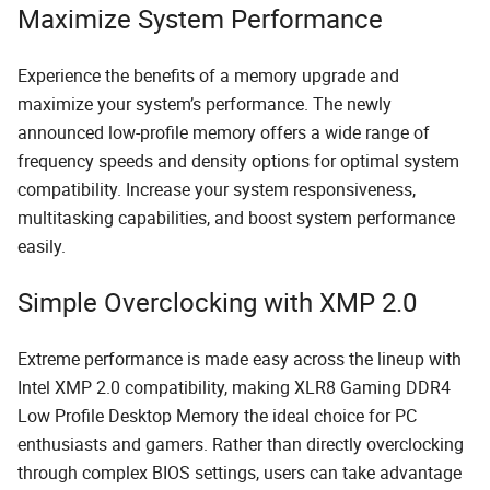
Maximize System Performance
Experience the benefits of a memory upgrade and
maximize your system’s performance. The newly
announced low-profile memory offers a wide range of
frequency speeds and density options for optimal system
compatibility. Increase your system responsiveness,
multitasking capabilities, and boost system performance
easily.
Simple Overclocking with XMP 2.0
Extreme performance is made easy across the lineup with
Intel XMP 2.0 compatibility, making XLR8 Gaming DDR4
Low Profile Desktop Memory the ideal choice for PC
enthusiasts and gamers. Rather than directly overclocking
through complex BIOS settings, users can take advantage