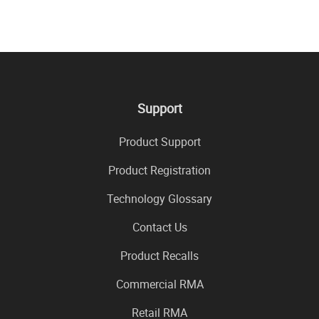
Support
Product Support
Product Registration
Technology Glossary
Contact Us
Product Recalls
Commercial RMA
Retail RMA