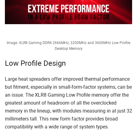
Image: XLR8 Gaming DDR4 2666MHz, 3200MHz and 3600MHz Low Profile
Desktop Memory
Low Profile Design
Large heat spreaders offer improved thermal performance
but fitment, especially in small-form-factor systems, can be
an issue. The XLR8 Gaming Low Profile memory offer the
greatest amount of headroom of all the overclocked
memory in the lineup, with modules measuring in at just 32
millimeters tall. This new form factor provides broad
compatibility with a wide range of system types.