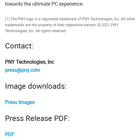
towards the ultimate PC experience.
(1) The PNY logo is a registered trademark of PNY Technologies, Inc. All other
trademarks are the property of their respective owners. © 2021 PNY
Technologies, Inc. All rights reserved.
Contact:
PNY Technologies, Inc
press@pny.com
Image downloads:
Press Images
Press Release PDF:
PDF