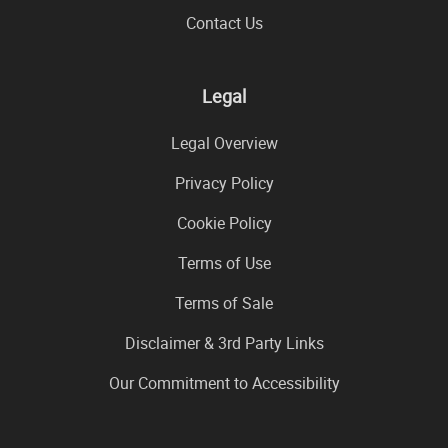
Contact Us
Legal
Legal Overview
Privacy Policy
Cookie Policy
Terms of Use
Terms of Sale
Disclaimer & 3rd Party Links
Our Commitment to Accessibility